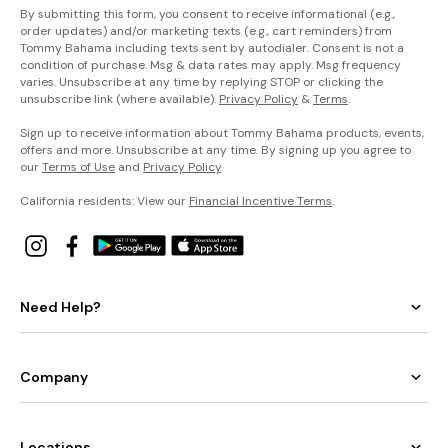
By submitting this form, you consent to receive informational (e.g.,
order updates) and/or marketing texts (e.g., cart reminders) from
Tommy Bahama including texts sent by autodialer. Consent is not a
condition of purchase. Msg & data rates may apply. Msg frequency
varies. Unsubscribe at any time by replying STOP or clicking the
unsubscribe link (where available).
Privacy Policy
&
Terms
.
Sign up to receive information about Tommy Bahama products, events,
offers and more. Unsubscribe at any time. By signing up you agree to
our
Terms of Use
and
Privacy Policy
.
California residents: View our
Financial Incentive Terms
.
Need Help?
Company
Locations