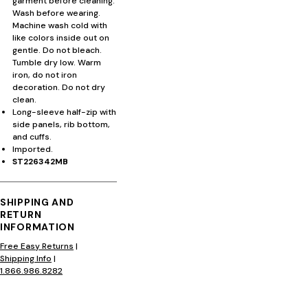
garment before cleaning.
Wash before wearing.
Machine wash cold with
like colors inside out on
gentle. Do not bleach.
Tumble dry low. Warm
iron, do not iron
decoration. Do not dry
clean.
Long-sleeve half-zip with
side panels, rib bottom,
and cuffs.
Imported.
ST226342MB
SHIPPING AND
RETURN
INFORMATION
Free Easy Returns
|
Shipping Info
|
1.866.986.8282