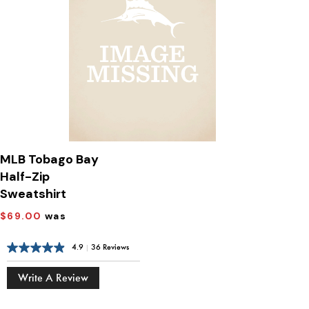
MLB Tobago Bay
Half-Zip
Sweatshirt
$69.00
was
4.9
|
36 Reviews
Write A Review