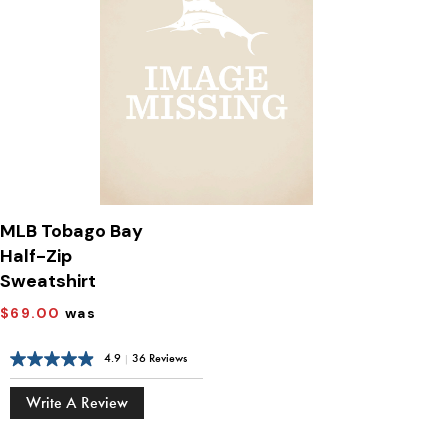
MLB Tobago Bay
Half-Zip
Sweatshirt
$69.00
was
4.9
|
36 Reviews
Write A Review