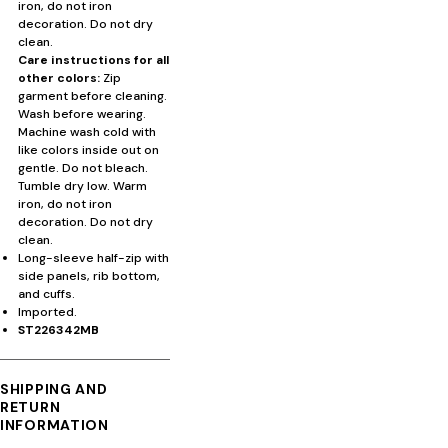
iron, do not iron
decoration. Do not dry
clean.
Care instructions for all
other colors:
Zip
garment before cleaning.
Wash before wearing.
Machine wash cold with
like colors inside out on
gentle. Do not bleach.
Tumble dry low. Warm
iron, do not iron
decoration. Do not dry
clean.
Long-sleeve half-zip with
side panels, rib bottom,
and cuffs.
Imported.
ST226342MB
SHIPPING AND
RETURN
INFORMATION