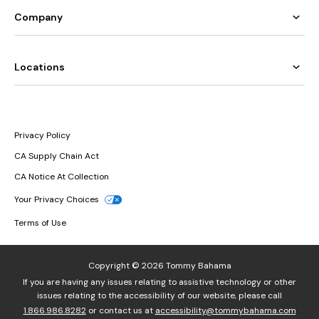
Company
Locations
Privacy Policy
CA Supply Chain Act
CA Notice At Collection
Your Privacy Choices
Terms of Use
Copyright © 2026 Tommy Bahama
If you are having any issues relating to assistive technology or other
issues relating to the accessibility of our website, please call
1.866.986.8282
or contact us at
accessibility@tommybahama.com