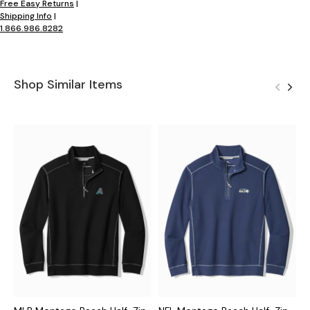
Free Easy Returns
|
Shipping Info
|
1.866.986.8282
Shop Similar Items