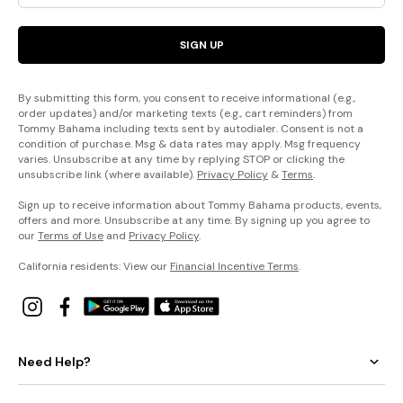
SIGN UP
By submitting this form, you consent to receive informational (e.g.,
order updates) and/or marketing texts (e.g., cart reminders) from
Tommy Bahama including texts sent by autodialer. Consent is not a
condition of purchase. Msg & data rates may apply. Msg frequency
varies. Unsubscribe at any time by replying STOP or clicking the
unsubscribe link (where available).
Privacy Policy
&
Terms
.
Sign up to receive information about Tommy Bahama products, events,
offers and more. Unsubscribe at any time. By signing up you agree to
our
Terms of Use
and
Privacy Policy
.
California residents: View our
Financial Incentive Terms
.
Need Help?