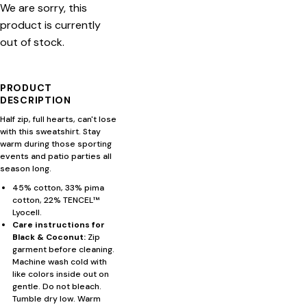
We are sorry, this
product is currently
out of stock.
PRODUCT
DESCRIPTION
Half zip, full hearts, can't lose
with this sweatshirt. Stay
warm during those sporting
events and patio parties all
season long.
45% cotton, 33% pima
cotton, 22% TENCEL™
Lyocell.
Care instructions for
Black & Coconut:
Zip
garment before cleaning.
Machine wash cold with
like colors inside out on
gentle. Do not bleach.
Tumble dry low. Warm