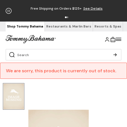
Free Shipping on Orders $125+
See Details
Shop Tommy Bahama
Restaurants & Marlin Bars
Resorts & Spas
We are sorry, this product is currently out of stock.