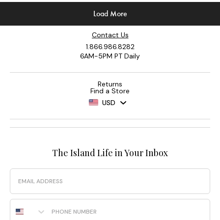
Contact Us
1.866.986.8282
6AM-5PM PT Daily
Returns
Find a Store
USD
The Island Life in Your Inbox
Email
Phone Number