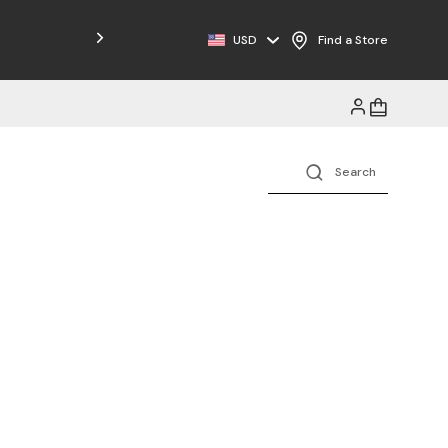
Free Shipping on Orders $125+
USD
Find a Store