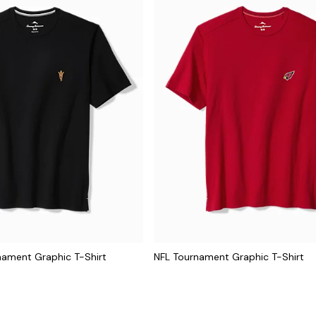
nament Graphic T-Shirt
NFL Tournament Graphic T-Shirt