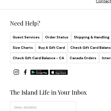
Contact
Need Help?
Guest Services
Order Status
Shipping & Handling
Size Charts
Buy A Gift Card
Check Gift Card Balanc
Check Gift Card Balance - CA
Canada Orders
Inter
The Island Life in Your Inbox
Email