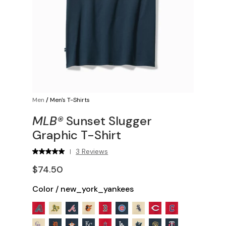
Men
/
Men's T-Shirts
MLB®
Sunset Slugger
Graphic T-Shirt
3 Reviews
|
$74.50
Color
/
new_york_yankees