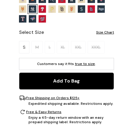
Select Size
Size Chart
Please select a size.
S
M
L
XL
XXL
XXXL
Customers say it fits
true to size
.
Add To Bag
Free Shipping on Orders $125+
Expedited shipping available. Restrictions apply.
Free & Easy Returns
Enjoy a 45-day return window with an easy
prepaid shipping label. Restrictions apply.