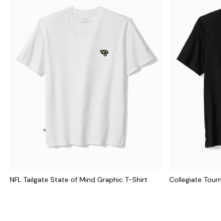
NFL Tailgate State of Mind Graphic T-Shirt
Collegiate Tour