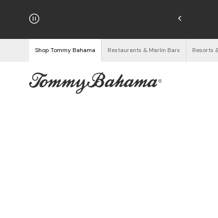
hipping on Orders $125+
See Details
Shop Tommy Bahama
Restaurants & Marlin Bars
Resorts 