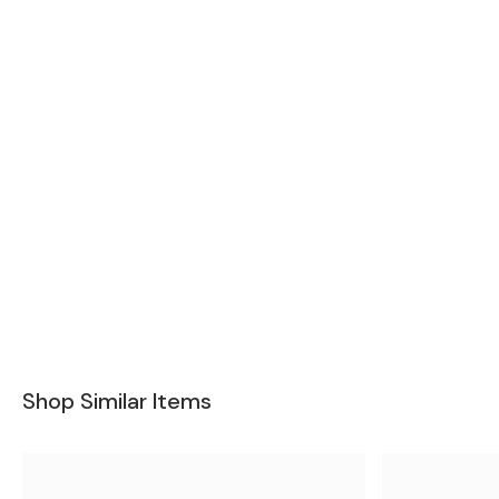
Shop Similar Items