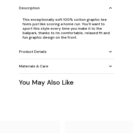
Description
This exceptionally soft 100% cotton graphic tee
feels just like scoring a home run. You'll want to
sport this style every time you make it to the
ballpark, thanks to its comfortable, relaxed fit and
fun graphic design on the front.
Product Details
Materials & Care
You May Also Like