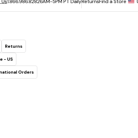
6AM-5PM PT Daily
Returns
Find a Store
 Us
1.866.986.8282
Returns
e - US
national Orders