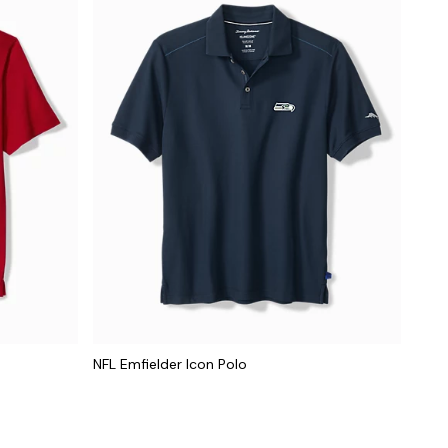
NFL Emfielder Icon Polo