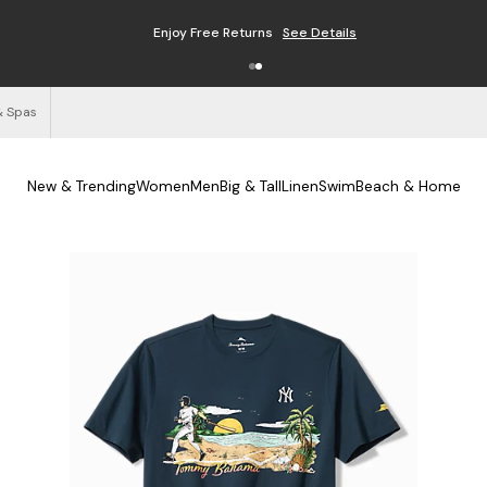
Enjoy Free Returns
See Details
& Spas
New & Trending
Women
Men
Big & Tall
Linen
Swim
Beach & Home