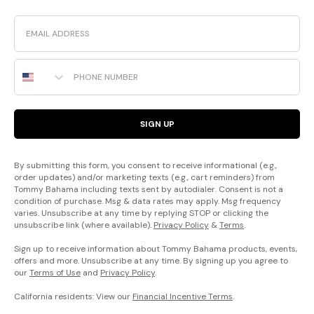
Email
Phone Number
SIGN UP
By submitting this form, you consent to receive informational (e.g.,
order updates) and/or marketing texts (e.g., cart reminders) from
Tommy Bahama including texts sent by autodialer. Consent is not a
condition of purchase. Msg & data rates may apply. Msg frequency
varies. Unsubscribe at any time by replying STOP or clicking the
unsubscribe link (where available).
Privacy Policy
&
Terms
.
Sign up to receive information about Tommy Bahama products, events,
offers and more. Unsubscribe at any time. By signing up you agree to
our
Terms of Use
and
Privacy Policy
.
California residents: View our
Financial Incentive Terms
.