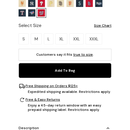
Select Size
Size Chart
Please select a size.
S
M
L
XL
XXL
XXXL
Customers say it fits
true to size
.
Add To Bag
Free Shipping on Orders $125+
Expedited shipping available. Restrictions apply.
Free & Easy Returns
Enjoy a 45-day return window with an easy
prepaid shipping label. Restrictions apply.
Description