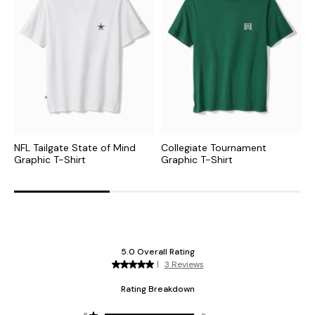
NFL Tailgate State of Mind
Collegiate Tournament
N
Graphic T-Shirt
Graphic T-Shirt
S