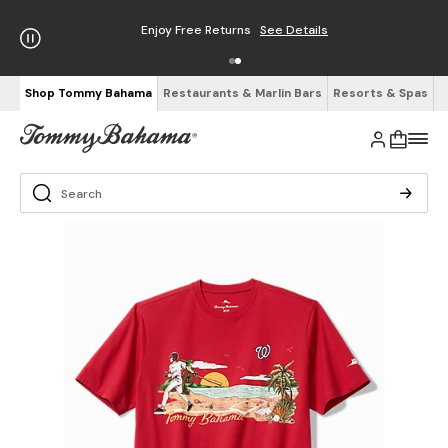
Enjoy Free Returns
See Details
Shop Tommy Bahama
Restaurants & Marlin Bars
Resorts & Spas