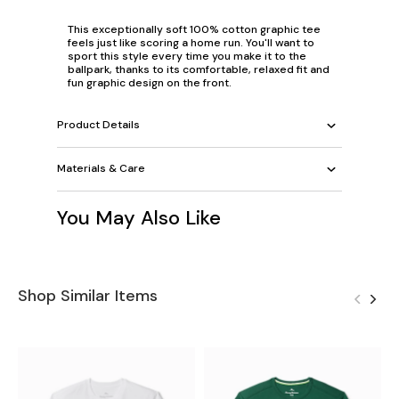
This exceptionally soft 100% cotton graphic tee
feels just like scoring a home run. You'll want to
sport this style every time you make it to the
ballpark, thanks to its comfortable, relaxed fit and
fun graphic design on the front.
Product Details
Materials & Care
You May Also Like
Shop Similar Items