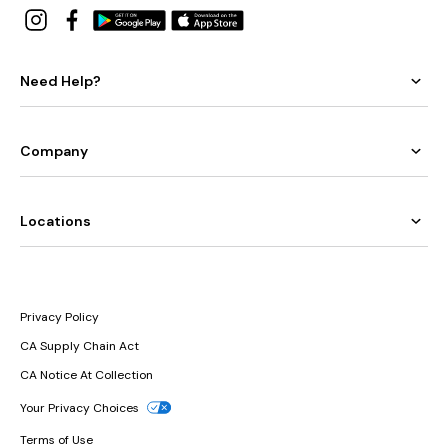
Need Help?
Company
Locations
Privacy Policy
CA Supply Chain Act
CA Notice At Collection
Your Privacy Choices
Terms of Use