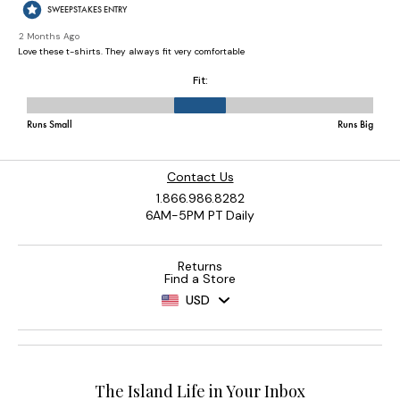
Contact Us
1.866.986.8282
6AM-5PM PT Daily
Returns
Find a Store
USD
The Island Life in Your Inbox