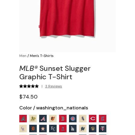
Men
/
Men's T-Shirts
MLB®
Sunset Slugger
Graphic T-Shirt
|
3 Reviews
$74.50
Color
/
washington_nationals