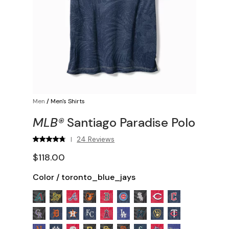
Men
/
Men's Shirts
MLB®
Santiago Paradise Polo
24 Reviews
|
$118.00
Color
/
toronto_blue_jays