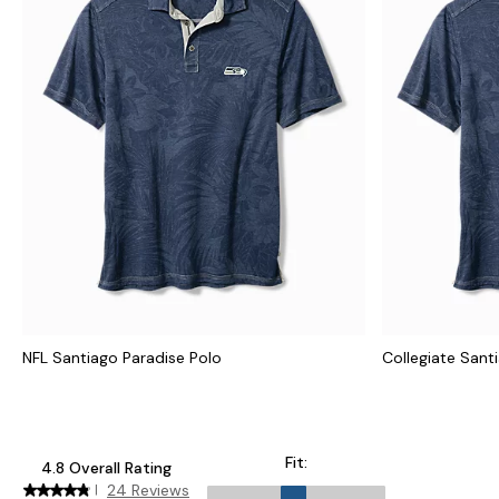
NFL Santiago Paradise Polo
Collegiate Sant