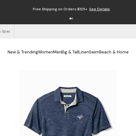
Free Shipping on Orders $125+
See Details
& Spas
New & Trending
Women
Men
Big & Tall
Linen
Swim
Beach & Home