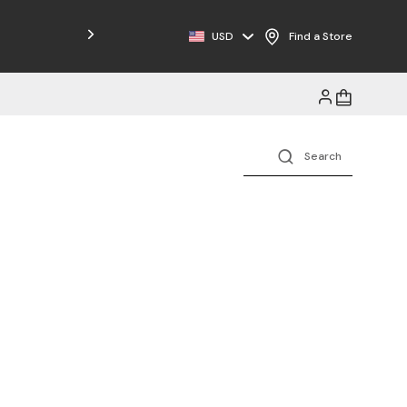
USD
Find a Store