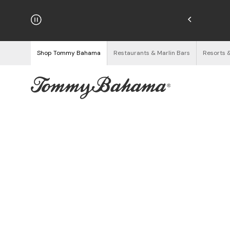
njoy Free Returns
See Details
Shop Tommy Bahama
Restaurants & Marlin Bars
Resorts 