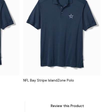
NFL Bay Stripe IslandZone Polo