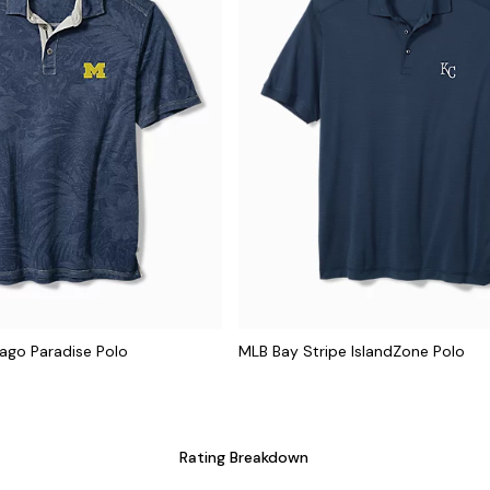
iago Paradise Polo
MLB Bay Stripe IslandZone Polo