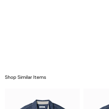
Shop Similar Items