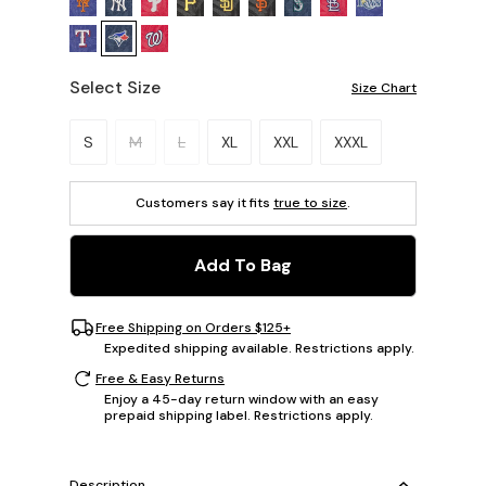
Select Size
Size Chart
Please select a size.
S
M
L
XL
XXL
XXXL
Customers say it fits
true to size
.
Add To Bag
Free Shipping on Orders $125+
Expedited shipping available. Restrictions apply.
Free & Easy Returns
Enjoy a 45-day return window with an easy
prepaid shipping label. Restrictions apply.
Description