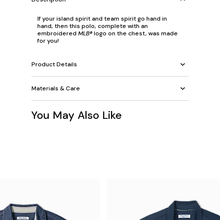
If your island spirit and team spirit go hand in
hand, then this polo, complete with an
embroidered
MLB®
logo on the chest, was made
for you!
Product Details
Materials & Care
You May Also Like