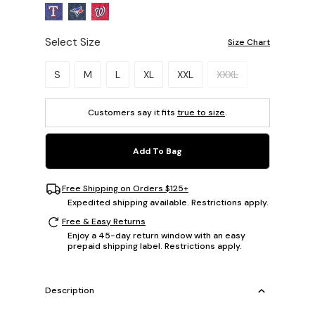
Select Size
Size Chart
Please select a size.
S
M
L
XL
XXL
XXXL
Customers say it fits
true to size
.
Add To Bag
Free Shipping on Orders $125+
Expedited shipping available. Restrictions apply.
Free & Easy Returns
Enjoy a 45-day return window with an easy
prepaid shipping label. Restrictions apply.
Description