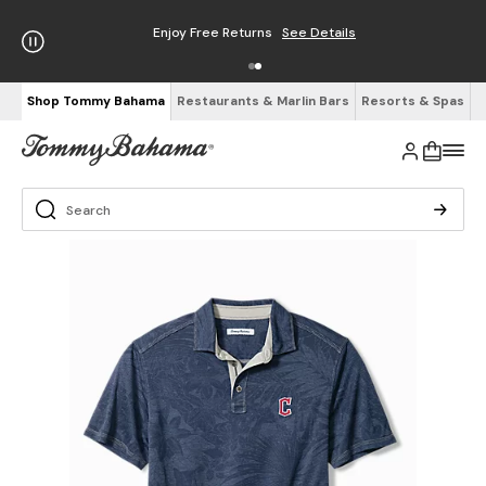
Enjoy Free Returns
See Details
Shop Tommy Bahama
Restaurants & Marlin Bars
Resorts & Spas