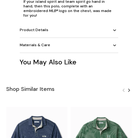
If your island spirit and team spirit go hand in
hand, then this polo, complete with an
embroidered
MLB®
logo on the chest, was made
for you!
Product Details
Materials & Care
You May Also Like
Shop Similar Items