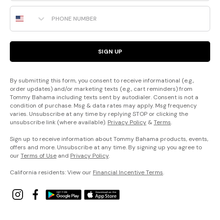
Phone Number
SIGN UP
By submitting this form, you consent to receive informational (e.g.,
order updates) and/or marketing texts (e.g., cart reminders) from
Tommy Bahama including texts sent by autodialer. Consent is not a
condition of purchase. Msg & data rates may apply. Msg frequency
varies. Unsubscribe at any time by replying STOP or clicking the
unsubscribe link (where available).
Privacy Policy
&
Terms
.
Sign up to receive information about Tommy Bahama products, events,
offers and more. Unsubscribe at any time. By signing up you agree to
our
Terms of Use
and
Privacy Policy
.
California residents: View our
Financial Incentive Terms
.