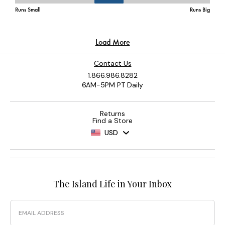
Contact Us
1.866.986.8282
6AM-5PM PT Daily
Returns
Find a Store
USD
The Island Life in Your Inbox
Email