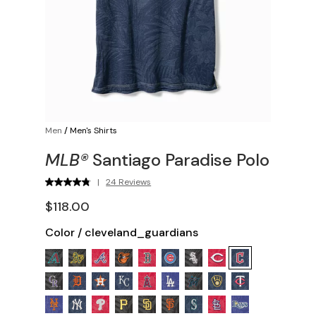
Men
/
Men's Shirts
MLB®
Santiago Paradise Polo
|
24 Reviews
$118.00
Color
/
cleveland_guardians