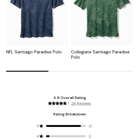
NFL Santiago Paradise Polo
Collegiate Santiago Paradise
C
Polo
I