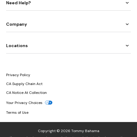
Need Help?
Company
Locations
Privacy Policy
CA Supply Chain Act
CA Notice At Collection
Your Privacy Choices
Terms of Use
Copyright © 2026 Tommy Bahama