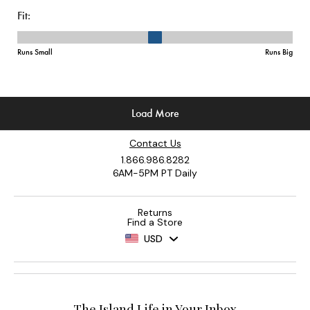
Contact Us
1.866.986.8282
6AM-5PM PT Daily
Returns
Find a Store
USD
The Island Life in Your Inbox