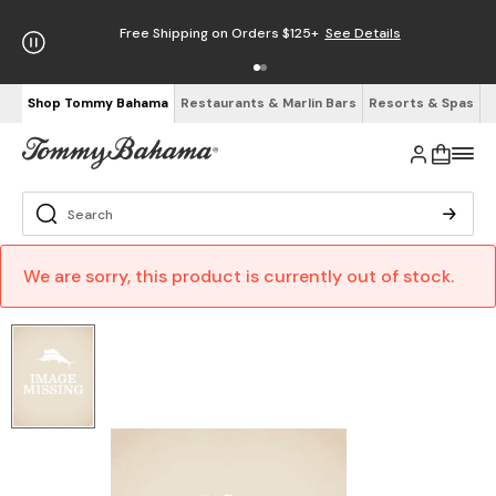
Free Shipping on Orders $125+
See Details
Shop Tommy Bahama
Restaurants & Marlin Bars
Resorts & Spas
We are sorry, this product is currently out of stock.