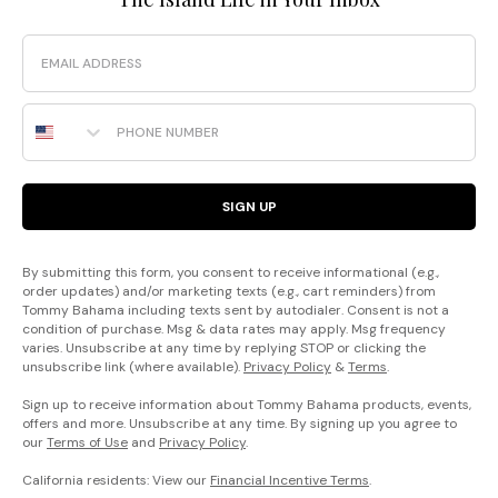
Email
Phone Number
SIGN UP
By submitting this form, you consent to receive informational (e.g.,
order updates) and/or marketing texts (e.g., cart reminders) from
Tommy Bahama including texts sent by autodialer. Consent is not a
condition of purchase. Msg & data rates may apply. Msg frequency
varies. Unsubscribe at any time by replying STOP or clicking the
unsubscribe link (where available).
Privacy Policy
&
Terms
.
Sign up to receive information about Tommy Bahama products, events,
offers and more. Unsubscribe at any time. By signing up you agree to
our
Terms of Use
and
Privacy Policy
.
California residents: View our
Financial Incentive Terms
.