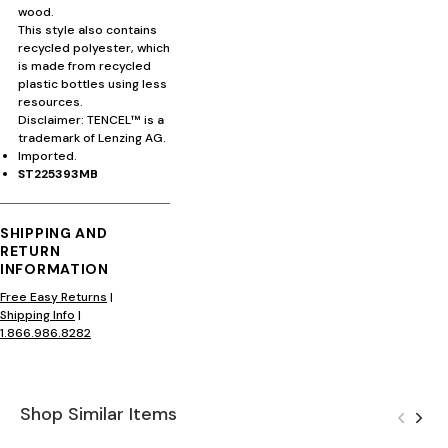
wood.
This style also contains
recycled polyester, which
is made from recycled
plastic bottles using less
resources.
Disclaimer: TENCEL™ is a
trademark of Lenzing AG.
Imported.
ST225393MB
SHIPPING AND
RETURN
INFORMATION
Free Easy Returns
|
Shipping Info
|
1.866.986.8282
Shop Similar Items