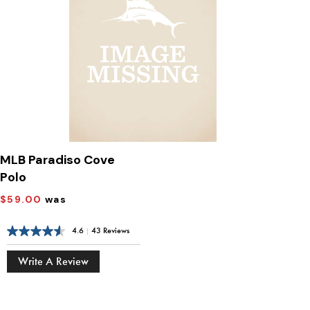
MLB Paradiso Cove
Polo
$59.00
was
4.6
|
43 Reviews
Write A Review