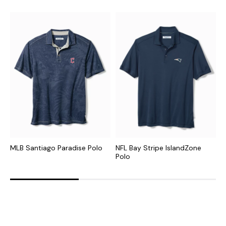
MLB Santiago Paradise Polo
NFL Bay Stripe IslandZone
N
Polo