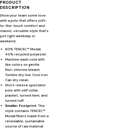
PRODUCT
DESCRIPTION
Show your team some love
with a polo that offers soft-
to-the-touch comfort and
classic, versatile style that's
just right weekday or
weekend.
60% TENCEL™ Modal,
40% recycled polyester.
Machine wash cold with
like colors on gentle.
Non-chlorine bleach.
Tumble dry low. Cool iron.
Can dry clean.
Short-sleeve spectator
polo with self collar,
placket, turned hem, and
turned cuff.
Smaller Footprint:
This
style contains TENCEL™
Modal fibers made from a
renewable, sustainable
source of raw material