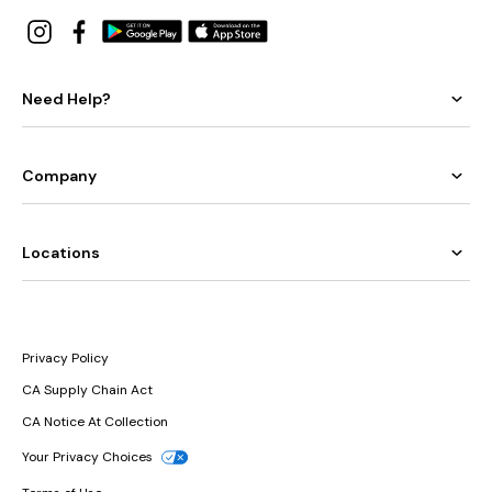
Need Help?
Company
Locations
Privacy Policy
CA Supply Chain Act
CA Notice At Collection
Your Privacy Choices