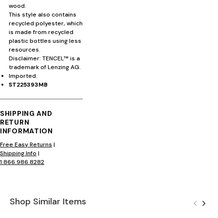
wood.
This style also contains
recycled polyester, which
is made from recycled
plastic bottles using less
resources.
Disclaimer: TENCEL™ is a
trademark of Lenzing AG.
Imported.
ST225393MB
SHIPPING AND
RETURN
INFORMATION
Free Easy Returns
|
Shipping Info
|
1.866.986.8282
Shop Similar Items