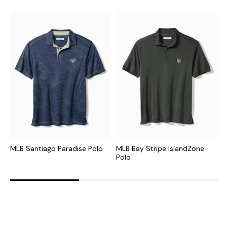
MLB Santiago Paradise Polo
MLB Bay Stripe IslandZone
N
Polo
P