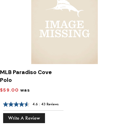
MLB Paradiso Cove
Polo
$59.00
was
4.6
|
43 Reviews
Write A Review