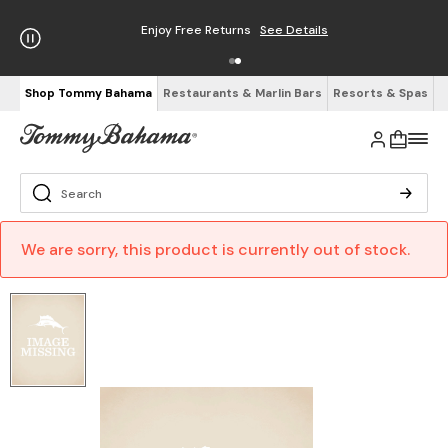
Enjoy Free Returns
See Details
Shop Tommy Bahama
Restaurants & Marlin Bars
Resorts & Spas
We are sorry, this product is currently out of stock.