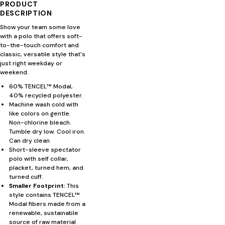
PRODUCT
DESCRIPTION
Show your team some love
with a polo that offers soft-
to-the-touch comfort and
classic, versatile style that's
just right weekday or
weekend.
60% TENCEL™ Modal,
40% recycled polyester.
Machine wash cold with
like colors on gentle.
Non-chlorine bleach.
Tumble dry low. Cool iron.
Can dry clean.
Short-sleeve spectator
polo with self collar,
placket, turned hem, and
turned cuff.
Smaller Footprint:
This
style contains TENCEL™
Modal fibers made from a
renewable, sustainable
source of raw material