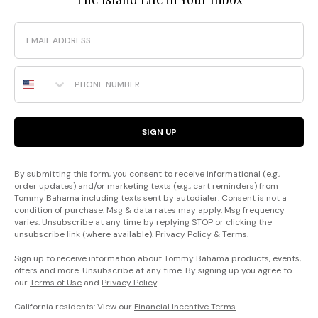
Email
Phone Number
SIGN UP
By submitting this form, you consent to receive informational (e.g.,
order updates) and/or marketing texts (e.g., cart reminders) from
Tommy Bahama including texts sent by autodialer. Consent is not a
condition of purchase. Msg & data rates may apply. Msg frequency
varies. Unsubscribe at any time by replying STOP or clicking the
unsubscribe link (where available).
Privacy Policy
&
Terms
.
Sign up to receive information about Tommy Bahama products, events,
offers and more. Unsubscribe at any time. By signing up you agree to
our
Terms of Use
and
Privacy Policy
.
California residents: View our
Financial Incentive Terms
.