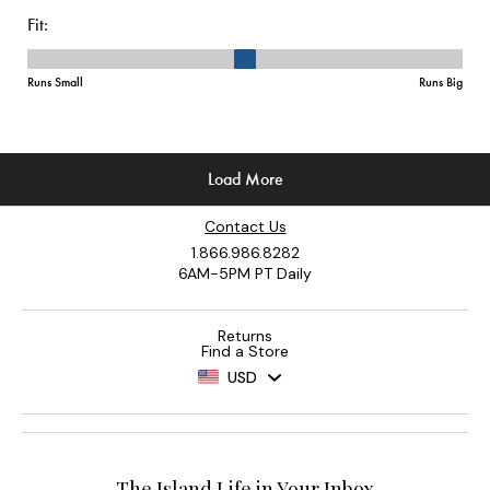
Contact Us
1.866.986.8282
6AM-5PM PT Daily
Returns
Find a Store
USD
The Island Life in Your Inbox