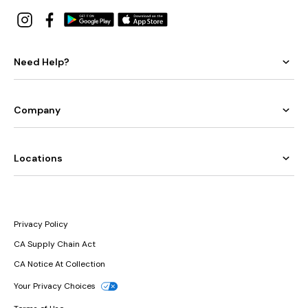
Need Help?
Company
Locations
Privacy Policy
CA Supply Chain Act
CA Notice At Collection
Your Privacy Choices