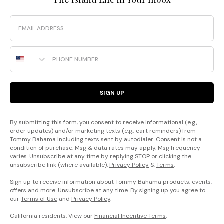
Email
Phone Number
SIGN UP
By submitting this form, you consent to receive informational (e.g.,
order updates) and/or marketing texts (e.g., cart reminders) from
Tommy Bahama including texts sent by autodialer. Consent is not a
condition of purchase. Msg & data rates may apply. Msg frequency
varies. Unsubscribe at any time by replying STOP or clicking the
unsubscribe link (where available).
Privacy Policy
&
Terms
.
Sign up to receive information about Tommy Bahama products, events,
offers and more. Unsubscribe at any time. By signing up you agree to
our
Terms of Use
and
Privacy Policy
.
California residents: View our
Financial Incentive Terms
.