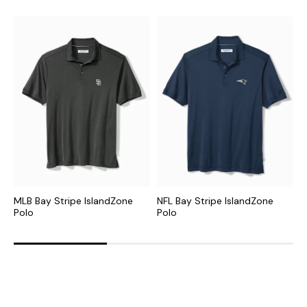
MLB Bay Stripe IslandZone
NFL Bay Stripe IslandZone
N
Polo
Polo