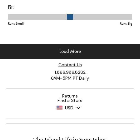
Contact Us
1.866.986.8282
6AM-5PM PT Daily
Returns
Find a Store
USD
The Island Life in Your Inbox