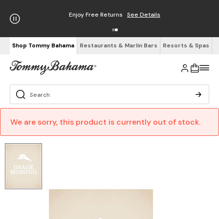
Enjoy Free Returns
See Details
Shop Tommy Bahama
Restaurants & Marlin Bars
Resorts & Spas
We are sorry, this product is currently out of stock.