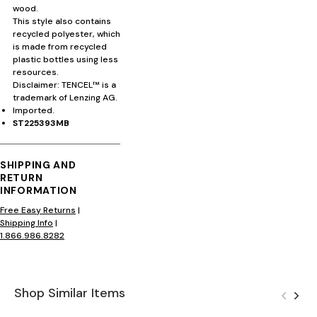
wood.
This style also contains
recycled polyester, which
is made from recycled
plastic bottles using less
resources.
Disclaimer: TENCEL™ is a
trademark of Lenzing AG.
Imported.
ST225393MB
SHIPPING AND
RETURN
INFORMATION
Free Easy Returns
|
Shipping Info
|
1.866.986.8282
Shop Similar Items