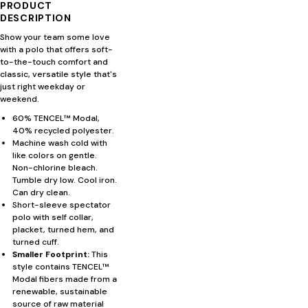
PRODUCT
DESCRIPTION
Show your team some love
with a polo that offers soft-
to-the-touch comfort and
classic, versatile style that's
just right weekday or
weekend.
60% TENCEL™ Modal,
40% recycled polyester.
Machine wash cold with
like colors on gentle.
Non-chlorine bleach.
Tumble dry low. Cool iron.
Can dry clean.
Short-sleeve spectator
polo with self collar,
placket, turned hem, and
turned cuff.
Smaller Footprint:
This
style contains TENCEL™
Modal fibers made from a
renewable, sustainable
source of raw material