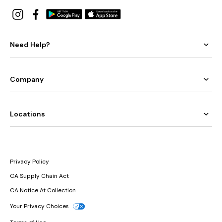
Need Help?
Company
Locations
Privacy Policy
CA Supply Chain Act
CA Notice At Collection
Your Privacy Choices