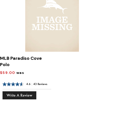
MLB Paradiso Cove
Polo
$59.00
was
4.6
|
43 Reviews
Write A Review