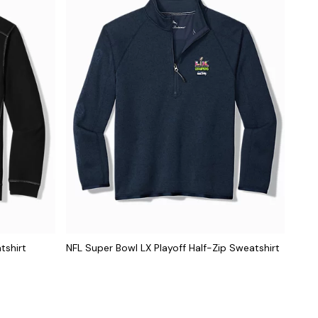
tshirt
NFL Super Bowl LX Playoff Half-Zip Sweatshirt