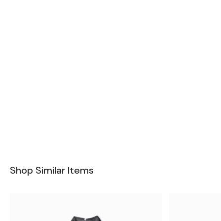
Shop Similar Items