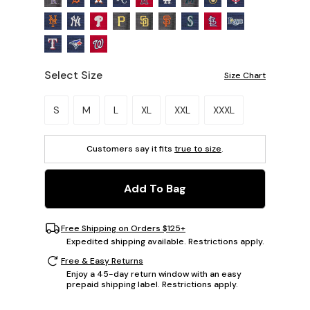
Select Size
Size Chart
Please select a size.
S
M
L
XL
XXL
XXXL
Customers say it fits
true to size
.
Add To Bag
Free Shipping on Orders $125+
Expedited shipping available. Restrictions apply.
Free & Easy Returns
Enjoy a 45-day return window with an easy
prepaid shipping label. Restrictions apply.