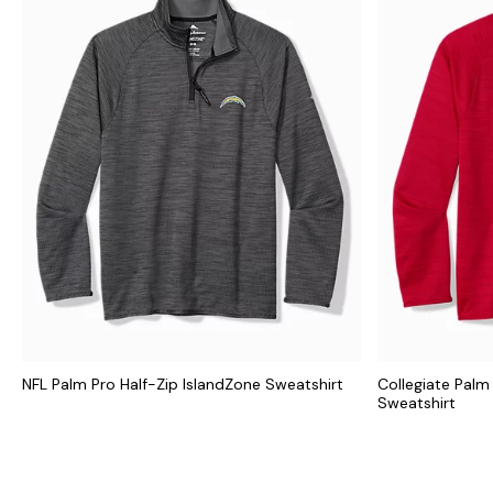
NFL Palm Pro Half-Zip IslandZone Sweatshirt
Collegiate Palm
Sweatshirt