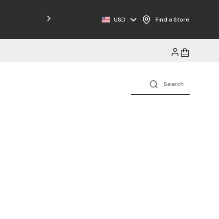
Free Shipping on Orders $125+
USD
Find a Store