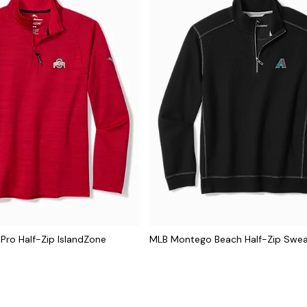
 Pro Half-Zip IslandZone
MLB Montego Beach Half-Zip Swea