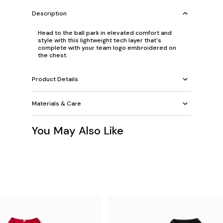
Description
Head to the ball park in elevated comfort and
style with this lightweight tech layer that's
complete with your team logo embroidered on
the chest.
Product Details
Materials & Care
You May Also Like