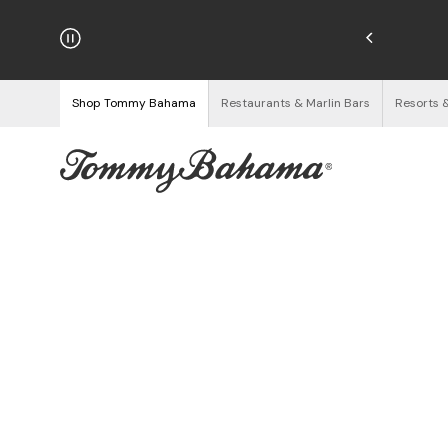
hipping on Orders $125+
See Details
Shop Tommy Bahama
Restaurants & Marlin Bars
Resorts 