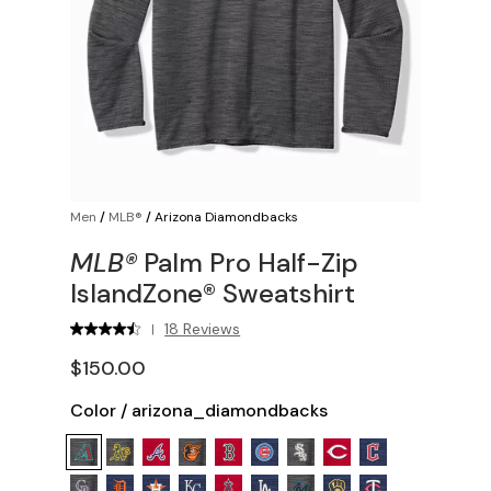
Men
/
MLB®
/
Arizona Diamondbacks
MLB®
Palm Pro Half-Zip
IslandZone® Sweatshirt
18 Reviews
|
$150.00
Color
/
arizona_diamondbacks