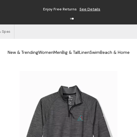
Enjoy Free Returns
See Details
& Spas
New & Trending
Women
Men
Big & Tall
Linen
Swim
Beach & Home