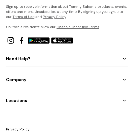
Sign up to receive information about Tommy Bahama products, events,
offers and more. Unsubscribe at any time. By signing up you agree to
our
Terms of Use
and
Privacy Policy
.
California residents: View our
Financial Incentive Terms
.
Need Help?
Company
Locations
Privacy Policy