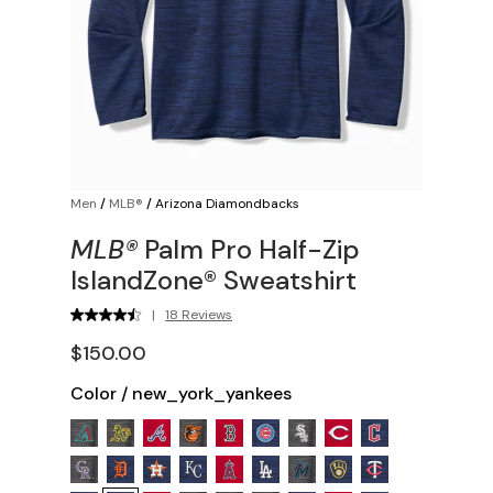
Men
/
MLB®
/
Arizona Diamondbacks
MLB®
Palm Pro Half-Zip
IslandZone® Sweatshirt
|
18 Reviews
$150.00
Color
/
new_york_yankees