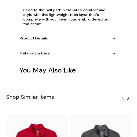
Head to the ball park in elevated comfort and
style with this lightweight tech layer that's
complete with your team logo embroidered on
the chest.
Product Details
Materials & Care
You May Also Like
Shop Similar Items