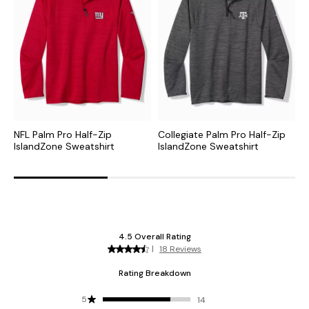
NFL Palm Pro Half-Zip
Collegiate Palm Pro Half-Zip
M
IslandZone Sweatshirt
IslandZone Sweatshirt
S