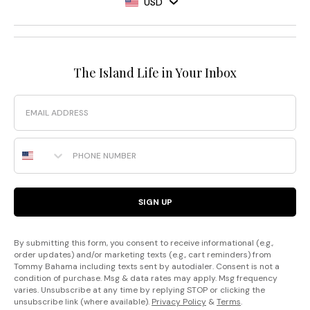
USD
The Island Life in Your Inbox
Email
Phone Number
SIGN UP
By submitting this form, you consent to receive informational (e.g.,
order updates) and/or marketing texts (e.g., cart reminders) from
Tommy Bahama including texts sent by autodialer. Consent is not a
condition of purchase. Msg & data rates may apply. Msg frequency
varies. Unsubscribe at any time by replying STOP or clicking the
unsubscribe link (where available).
Privacy Policy
&
Terms
.