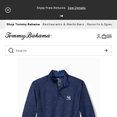
Enjoy Free Returns
See Details
Shop Tommy Bahama
Restaurants & Marlin Bars
Resorts & Spas