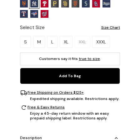
Select Size
Size Chart
Please select a size.
S
M
L
XL
XXL
XXXL
Customers say it fits
true to size
.
Add To Bag
Free Shipping on Orders $125+
Expedited shipping available. Restrictions apply.
Free & Easy Returns
Enjoy a 45-day return window with an easy
prepaid shipping label. Restrictions apply.
Description