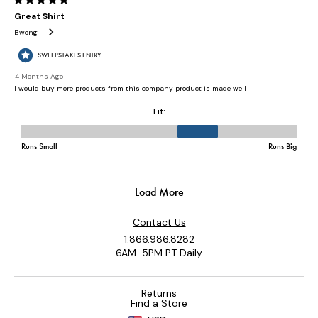
Contact Us
1.866.986.8282
6AM-5PM PT Daily
Returns
Find a Store