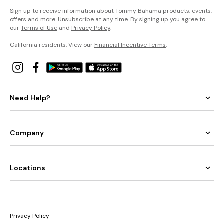
Sign up to receive information about Tommy Bahama products, events,
offers and more. Unsubscribe at any time. By signing up you agree to
our
Terms of Use
and
Privacy Policy
.
California residents: View our
Financial Incentive Terms
.
Need Help?
Company
Locations
Privacy Policy