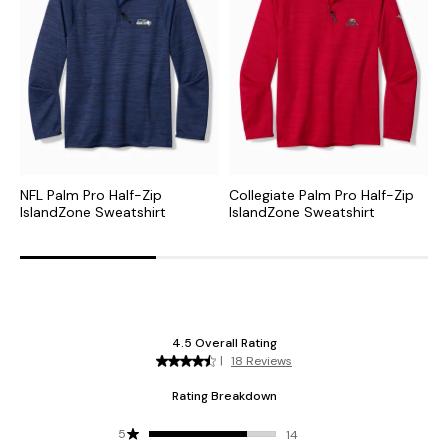
NFL Palm Pro Half-Zip
Collegiate Palm Pro Half-Zip
M
IslandZone Sweatshirt
IslandZone Sweatshirt
S