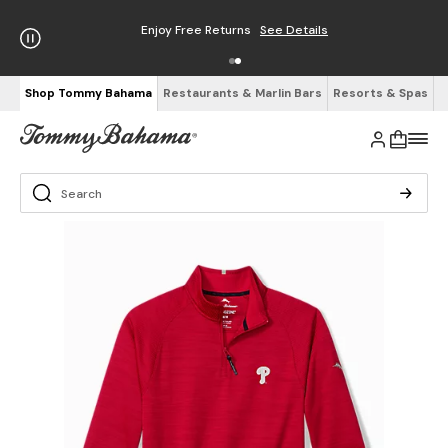
Enjoy Free Returns
See Details
Shop Tommy Bahama
Restaurants & Marlin Bars
Resorts & Spas