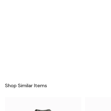
Shop Similar Items