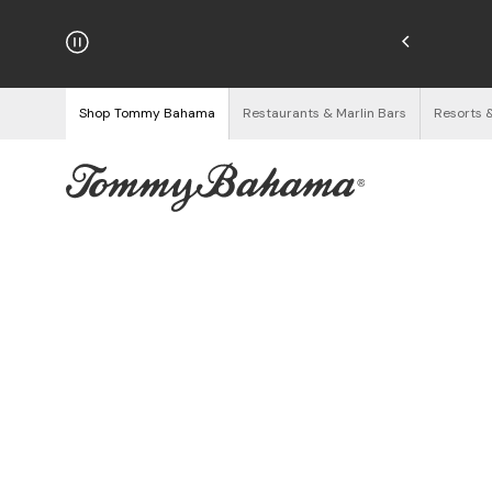
njoy Free Returns
See Details
Shop Tommy Bahama
Restaurants & Marlin Bars
Resorts 