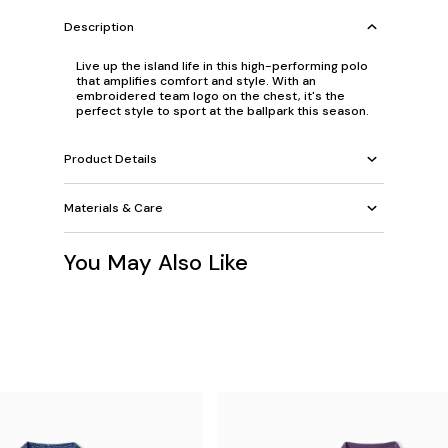
Description
Live up the island life in this high-performing polo
that amplifies comfort and style. With an
embroidered team logo on the chest, it's the
perfect style to sport at the ballpark this season.
Product Details
Materials & Care
You May Also Like