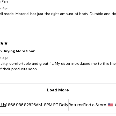
6AM-5PM PT Daily
Returns
Find a Store
 Us
1.866.986.8282