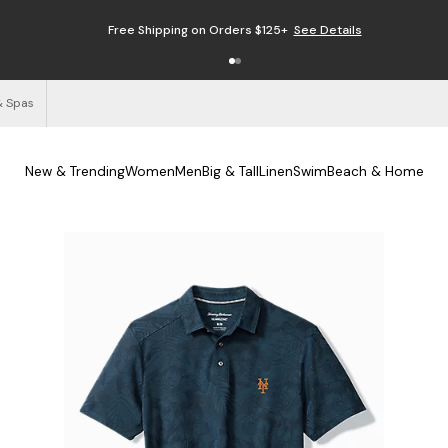
Free Shipping on Orders $125+
See Details
& Spas
New & Trending
Women
Men
Big & Tall
Linen
Swim
Beach & Home