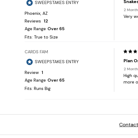
Contact