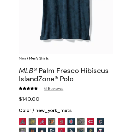
Men
/
Men's Shirts
MLB®
Palm Fresco Hibiscus
IslandZone® Polo
6 Reviews
|
$140.00
Color
/
new_york_mets