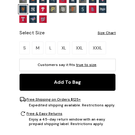
Select Size
Size Chart
Please select a size.
S
M
L
XL
XXL
XXXL
Customers say it fits
true to size
.
Add To Bag
Free Shipping on Orders $125+
Expedited shipping available. Restrictions apply.
Free & Easy Returns
Enjoy a 45-day return window with an easy
prepaid shipping label. Restrictions apply.