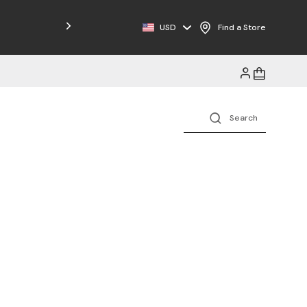
USD
Find a Store