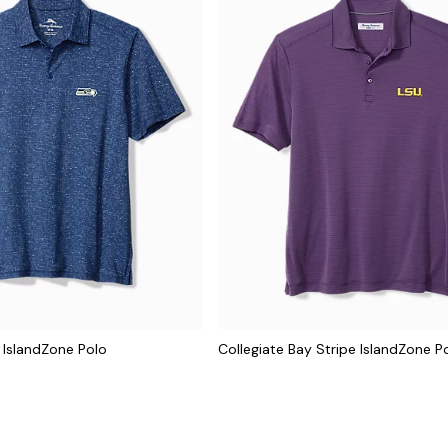
 IslandZone Polo
Collegiate Bay Stripe IslandZone P