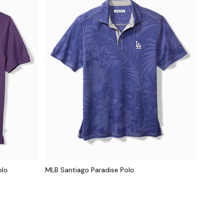
olo
MLB Santiago Paradise Polo