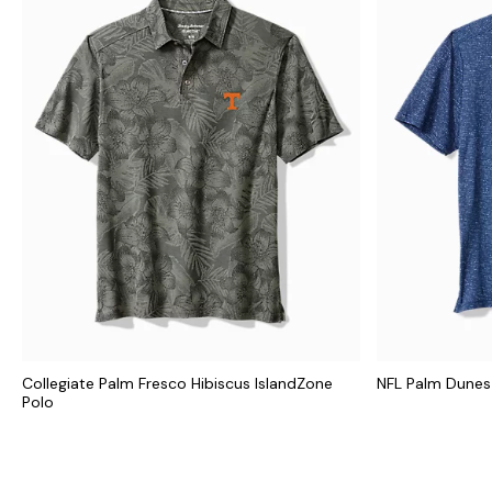
Collegiate Palm Fresco Hibiscus IslandZone
NFL Palm Dunes
Polo