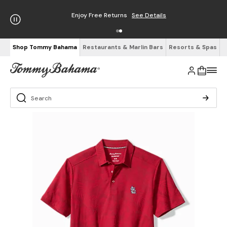
Enjoy Free Returns
See Details
Shop Tommy Bahama
Restaurants & Marlin Bars
Resorts & Spas