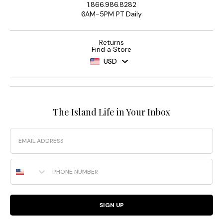
1.866.986.8282
6AM-5PM PT Daily
Returns
Find a Store
USD
The Island Life in Your Inbox
Email
Phone Number
SIGN UP