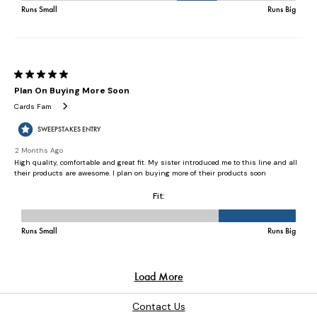
Contact Us