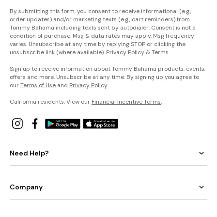
By submitting this form, you consent to receive informational (e.g.,
order updates) and/or marketing texts (e.g., cart reminders) from
Tommy Bahama including texts sent by autodialer. Consent is not a
condition of purchase. Msg & data rates may apply. Msg frequency
varies. Unsubscribe at any time by replying STOP or clicking the
unsubscribe link (where available).
Privacy Policy
&
Terms
.
Sign up to receive information about Tommy Bahama products, events,
offers and more. Unsubscribe at any time. By signing up you agree to
our
Terms of Use
and
Privacy Policy
.
California residents: View our
Financial Incentive Terms
.
Need Help?
Company