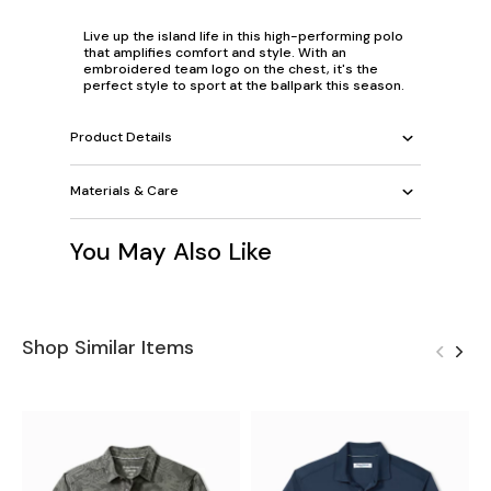
Live up the island life in this high-performing polo
that amplifies comfort and style. With an
embroidered team logo on the chest, it's the
perfect style to sport at the ballpark this season.
Product Details
Materials & Care
You May Also Like
Shop Similar Items