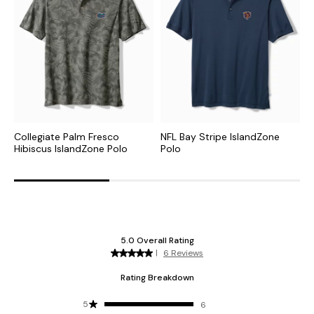
Collegiate Palm Fresco
NFL Bay Stripe IslandZone
N
Hibiscus IslandZone Polo
Polo
P