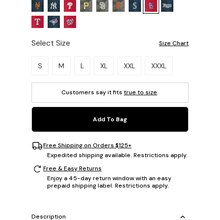
Select Size
Size Chart
Please select a size.
S
M
L
XL
XXL
XXXL
Customers say it fits
true to size
.
Add To Bag
Free Shipping on Orders $125+
Expedited shipping available. Restrictions apply.
Free & Easy Returns
Enjoy a 45-day return window with an easy
prepaid shipping label. Restrictions apply.
Description