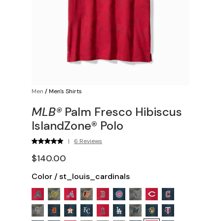
Men
/
Men's Shirts
MLB®
Palm Fresco Hibiscus
IslandZone® Polo
|
6 Reviews
$140.00
Color
/
st_louis_cardinals