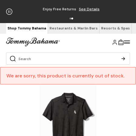
Enjoy Free Returns
See Details
Shop Tommy Bahama
Restaurants & Marlin Bars
Resorts & Spas
We are sorry, this product is currently out of stock.