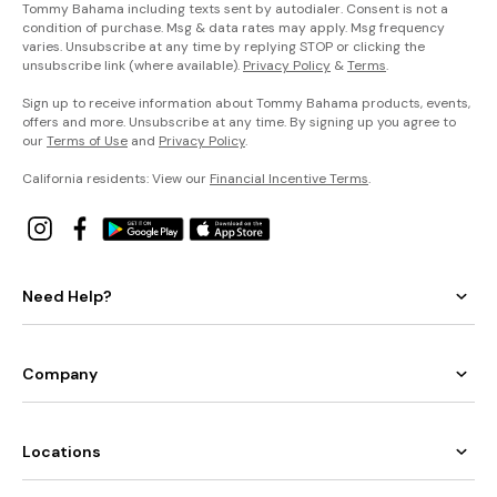
Tommy Bahama including texts sent by autodialer. Consent is not a
condition of purchase. Msg & data rates may apply. Msg frequency
varies. Unsubscribe at any time by replying STOP or clicking the
unsubscribe link (where available).
Privacy Policy
&
Terms
.
Sign up to receive information about Tommy Bahama products, events,
offers and more. Unsubscribe at any time. By signing up you agree to
our
Terms of Use
and
Privacy Policy
.
California residents: View our
Financial Incentive Terms
.
Need Help?
Company
Locations