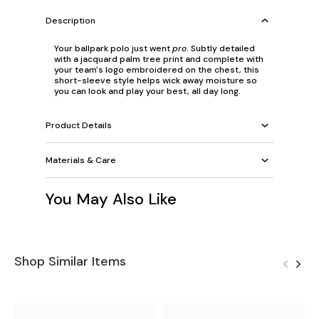
Description
Your ballpark polo just went
pro
. Subtly detailed
with a jacquard palm tree print and complete with
your team's logo embroidered on the chest, this
short-sleeve style helps wick away moisture so
you can look and play your best, all day long.
Product Details
Materials & Care
You May Also Like
Shop Similar Items