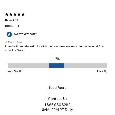
Contact Us
1.866.986.8282
6AM-5PM PT Daily