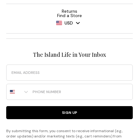
Returns
Find a Store
USD
The Island Life in Your Inbox
Email
Phone Number
SIGN UP
By submitting this form, you consent to receive informational (e.g.,
order updates) and/or marketing texts (e.g., cart reminders) from