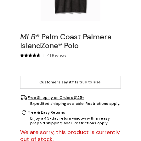
MLB®
Palm Coast Palmera
IslandZone® Polo
|
41 Reviews
Customers say it fits
true to size
.
Free Shipping on Orders $125+
Expedited shipping available. Restrictions apply.
Free & Easy Returns
Enjoy a 45-day return window with an easy
prepaid shipping label. Restrictions apply.
We are sorry, this product is currently
out of stock.