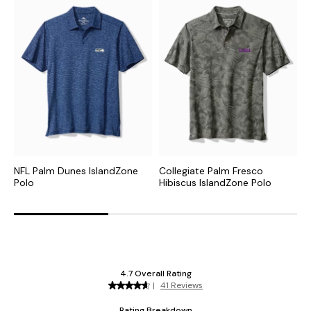
NFL Palm Dunes IslandZone
Collegiate Palm Fresco
C
Polo
Hibiscus IslandZone Polo
I