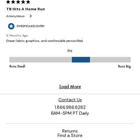
Contact Us
1.866.986.8282
6AM-5PM PT Daily
Returns
Find a Store