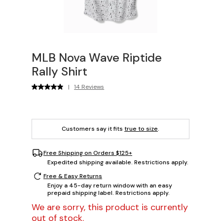
MLB Nova Wave Riptide
Rally Shirt
|
14 Reviews
Customers say it fits
true to size
.
Free Shipping on Orders $125+
Expedited shipping available. Restrictions apply.
Free & Easy Returns
Enjoy a 45-day return window with an easy
prepaid shipping label. Restrictions apply.
We are sorry, this product is currently
out of stock.