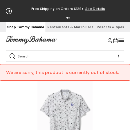
Free Shipping on Orders $125+
See Details
Shop Tommy Bahama
Restaurants & Marlin Bars
Resorts & Spas
We are sorry, this product is currently out of stock.