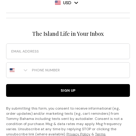
USD
The Island Life in Your Inbox
Email
Phone Number
SIGN UP
By submitting this form, you consent to receive informational (e.g.,
order updates) and/or marketing texts (e.g., cart reminders) from
Tommy Bahama including texts sent by autodialer. Consent is not a
condition of purchase. Msg & data rates may apply. Msg frequency
varies. Unsubscribe at any time by replying STOP or clicking the
unsubscribe link (where available).
Privacy Policy
&
Terms
.