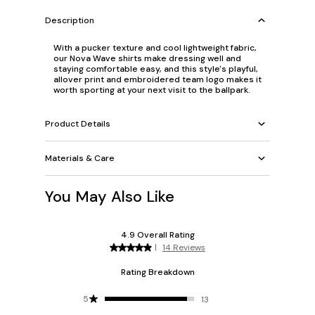
Description
With a pucker texture and cool lightweight fabric,
our Nova Wave shirts make dressing well and
staying comfortable easy, and this style's playful,
allover print and embroidered team logo makes it
worth sporting at your next visit to the ballpark.
Product Details
Materials & Care
You May Also Like