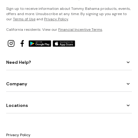
Sign up to receive information about Tommy Bahama products, events,
offers and more. Unsubscribe at any time. By signing up you agree to
our
Terms of Use
and
Privacy Policy
.
California residents: View our
Financial Incentive Terms
.
Need Help?
Company
Locations
Privacy Policy