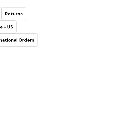
Returns
e - US
national Orders