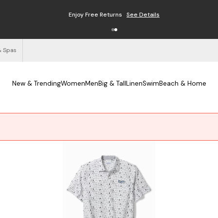
Free Shipping on Orders $125+
See Details
& Spas
New & Trending
Women
Men
Big & Tall
Linen
Swim
Beach & Home