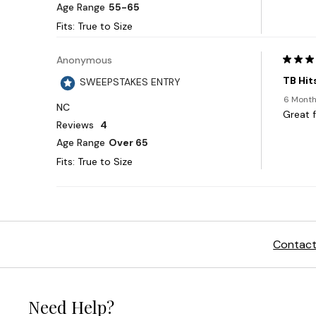
Contact
Need Help?