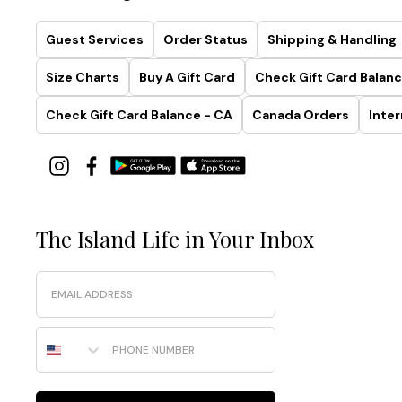
Guest Services
Order Status
Shipping & Handling
Size Charts
Buy A Gift Card
Check Gift Card Balanc
Check Gift Card Balance - CA
Canada Orders
Inter
The Island Life in Your Inbox
Email
Phone Number