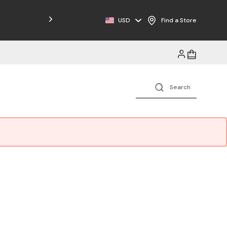
USD
Find a Store