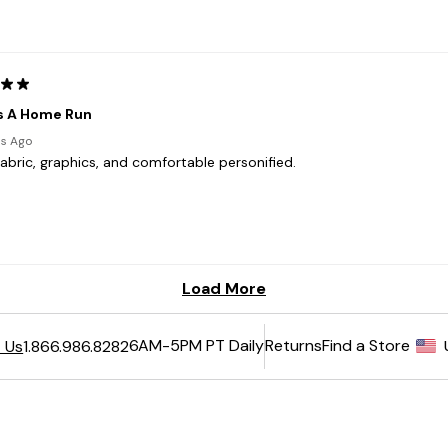
6AM-5PM PT Daily
Returns
Find a Store
 Us
1.866.986.8282