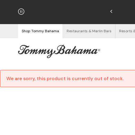
njoy Free Returns
See Details
Shop Tommy Bahama
Restaurants & Marlin Bars
Resorts 
We are sorry, this product is currently out of stock.