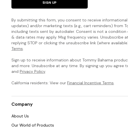
SIGN UP
By submitting this form, you consent to receive informational (
updates) and/or marketing texts (e.g., cart reminders) fro
including texts sent by autodialer. Consent is not a condition
& data rates may apply. Msg frequency varies. Unsubscribe a
replying STOP or clicking the unsubscribe link (where available
Terms
.
Sign up to receive information about Tommy Bahama products
and more. Unsubscribe at any time. By signing up you agree 
and
Privacy Policy
.
California residents: View our
Financial Incentive Terms
.
Company
About Us
Our World of Products