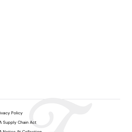
ivacy Policy
A Supply Chain Act
A Notice At Collection