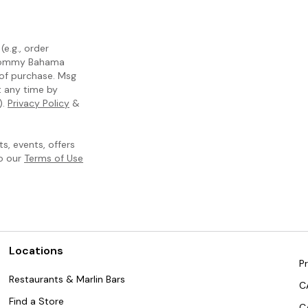
e.g., order
m Tommy Bahama
 of purchase. Msg
t any time by
).
Privacy Policy
&
, events, offers
to our
Terms of Use
Locations
Pr
Restaurants & Marlin Bars
C
Find a Store
C