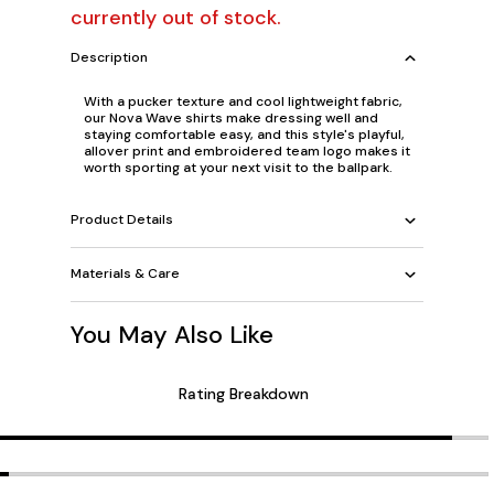
currently out of stock.
Description
With a pucker texture and cool lightweight fabric,
our Nova Wave shirts make dressing well and
staying comfortable easy, and this style's playful,
allover print and embroidered team logo makes it
worth sporting at your next visit to the ballpark.
Product Details
Materials & Care
You May Also Like