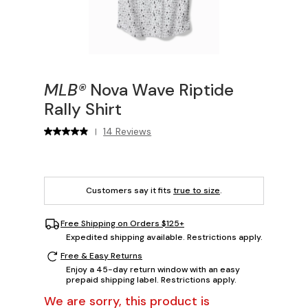
MLB®
Nova Wave Riptide
Rally Shirt
14 Reviews
|
Customers say it fits
true to size
.
Free Shipping on Orders $125+
Expedited shipping available. Restrictions apply.
Free & Easy Returns
Enjoy a 45-day return window with an easy
prepaid shipping label. Restrictions apply.
We are sorry, this product is