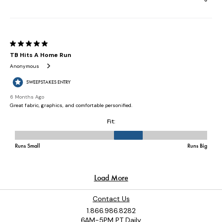
Contact Us
1.866.986.8282
6AM-5PM PT Daily