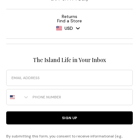
Returns
Find a Store
USD
The Island Life in Your Inbox
Email
Phone Number
SIGN UP
By submitting this form, you consent to receive informational (e.g.,