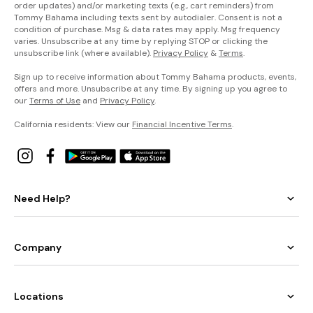
order updates) and/or marketing texts (e.g., cart reminders) from
Tommy Bahama including texts sent by autodialer. Consent is not a
condition of purchase. Msg & data rates may apply. Msg frequency
varies. Unsubscribe at any time by replying STOP or clicking the
unsubscribe link (where available).
Privacy Policy
&
Terms
.
Sign up to receive information about Tommy Bahama products, events,
offers and more. Unsubscribe at any time. By signing up you agree to
our
Terms of Use
and
Privacy Policy
.
California residents: View our
Financial Incentive Terms
.
Need Help?
Company
Locations