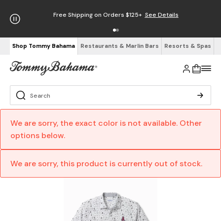
Free Shipping on Orders $125+
See Details
Shop Tommy Bahama
Restaurants & Marlin Bars
Resorts & Spas
We are sorry, the exact color is not available. Other
options below.
We are sorry, this product is currently out of stock.