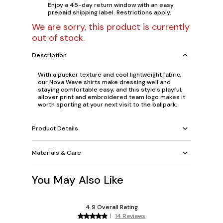
Enjoy a 45-day return window with an easy
prepaid shipping label. Restrictions apply.
We are sorry, this product is currently
out of stock.
Description
With a pucker texture and cool lightweight fabric,
our Nova Wave shirts make dressing well and
staying comfortable easy, and this style's playful,
allover print and embroidered team logo makes it
worth sporting at your next visit to the ballpark.
Product Details
Materials & Care
You May Also Like