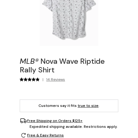
MLB®
Nova Wave Riptide
Rally Shirt
|
14 Reviews
Customers say it fits
true to size
.
Free Shipping on Orders $125+
Expedited shipping available. Restrictions apply.
Free & Easy Returns