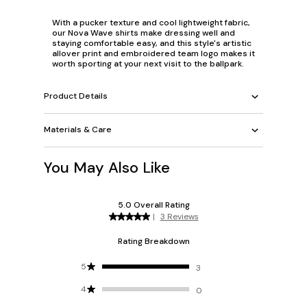
With a pucker texture and cool lightweight fabric,
our Nova Wave shirts make dressing well and
staying comfortable easy, and this style's artistic
allover print and embroidered team logo makes it
worth sporting at your next visit to the ballpark.
Product Details
Materials & Care
You May Also Like