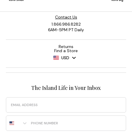
Contact Us
1.866.986.8282
6AM-5PM PT Daily
Returns
Find a Store
USD
The Island Life in Your Inbox
Email
Phone Number