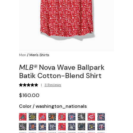
Men
/
Men's Shirts
MLB®
Nova Wave Ballpark
Batik Cotton-Blend Shirt
|
3 Reviews
$160.00
Color
/
washington_nationals