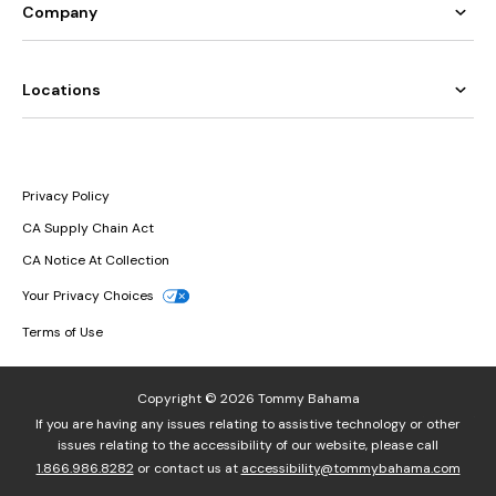
Company
Locations
Privacy Policy
CA Supply Chain Act
CA Notice At Collection
Your Privacy Choices
Terms of Use
Copyright © 2026 Tommy Bahama
If you are having any issues relating to assistive technology or other
issues relating to the accessibility of our website, please call
1.866.986.8282
or contact us at
accessibility@tommybahama.com