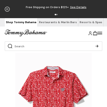
Free Shipping on Orders $125+
See Details
Shop Tommy Bahama
Restaurants & Marlin Bars
Resorts & Spas