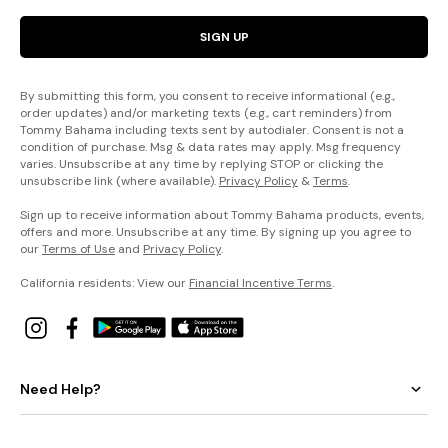
SIGN UP
By submitting this form, you consent to receive informational (e.g.,
order updates) and/or marketing texts (e.g., cart reminders) from
Tommy Bahama including texts sent by autodialer. Consent is not a
condition of purchase. Msg & data rates may apply. Msg frequency
varies. Unsubscribe at any time by replying STOP or clicking the
unsubscribe link (where available).
Privacy Policy
&
Terms
.
Sign up to receive information about Tommy Bahama products, events,
offers and more. Unsubscribe at any time. By signing up you agree to
our
Terms of Use
and
Privacy Policy
.
California residents: View our
Financial Incentive Terms
.
Need Help?