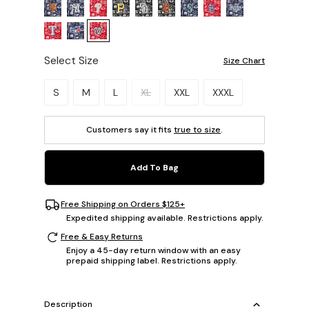
Select Size
Size Chart
Please select a size.
S
M
L
XL
XXL
XXXL
Customers say it fits
true to size
.
Add To Bag
Free Shipping on Orders $125+
Expedited shipping available. Restrictions apply.
Free & Easy Returns
Enjoy a 45-day return window with an easy
prepaid shipping label. Restrictions apply.
Description