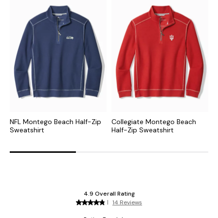
NFL Montego Beach Half-Zip
Collegiate Montego Beach
M
Sweatshirt
Half-Zip Sweatshirt
I