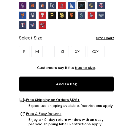
Select Size
Size Chart
Please select a size.
S
M
L
XL
XXL
XXXL
Customers say it fits
true to size
.
Add To Bag
Free Shipping on Orders $125+
Expedited shipping available. Restrictions apply.
Free & Easy Returns
Enjoy a 45-day return window with an easy
prepaid shipping label. Restrictions apply.