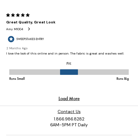
Contact Us
1.866.986.8282
6AM-5PM PT Daily