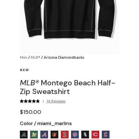
Men
/
MLB®
/
Arizona Diamondbacks
NEW
MLB®
Montego Beach Half-
Zip Sweatshirt
|
14 Reviews
$150.00
Color
/
miami_marlins