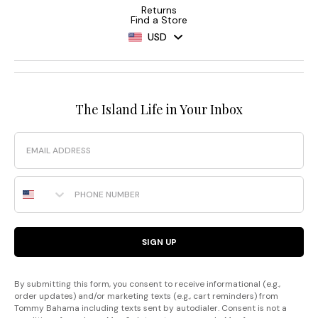
Returns
Find a Store
USD
The Island Life in Your Inbox
Email
Phone Number
SIGN UP
By submitting this form, you consent to receive informational (e.g.,
order updates) and/or marketing texts (e.g., cart reminders) from
Tommy Bahama including texts sent by autodialer. Consent is not a