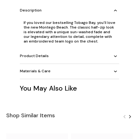
Description
If you loved our bestselling Tobago Bay, you'll love
the new Montego Beach. The classic half-zip look
is elevated with a unique sun-washed fade and
our legendary attention to detail, complete with
an embroidered team logo on the chest.
Product Details
Materials & Care
You May Also Like
Shop Similar Items