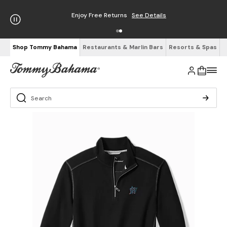
Enjoy Free Returns
See Details
Shop Tommy Bahama
Restaurants & Marlin Bars
Resorts & Spas