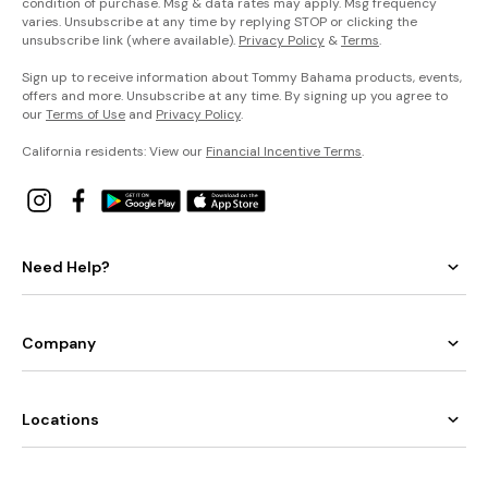
condition of purchase. Msg & data rates may apply. Msg frequency
varies. Unsubscribe at any time by replying STOP or clicking the
unsubscribe link (where available).
Privacy Policy
&
Terms
.
Sign up to receive information about Tommy Bahama products, events,
offers and more. Unsubscribe at any time. By signing up you agree to
our
Terms of Use
and
Privacy Policy
.
California residents: View our
Financial Incentive Terms
.
Need Help?
Company
Locations