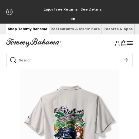
Enjoy Free Returns
See Details
Shop Tommy Bahama
Restaurants & Marlin Bars
Resorts & Spas