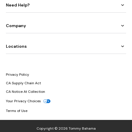
Need Help?
Company
Locations
Privacy Policy
CA Supply Chain Act
CA Notice At Collection
Your Privacy Choices
Terms of Use
Copyright © 2026 Tommy Bahama