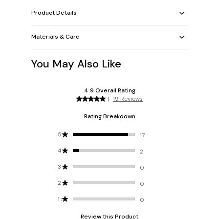
Product Details
Materials & Care
You May Also Like