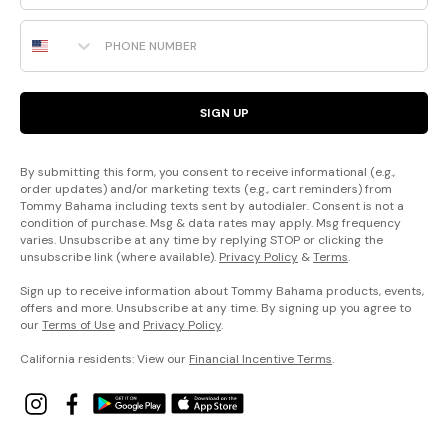
Phone Number
SIGN UP
By submitting this form, you consent to receive informational (e.g.,
order updates) and/or marketing texts (e.g., cart reminders) from
Tommy Bahama including texts sent by autodialer. Consent is not a
condition of purchase. Msg & data rates may apply. Msg frequency
varies. Unsubscribe at any time by replying STOP or clicking the
unsubscribe link (where available).
Privacy Policy
&
Terms
.
Sign up to receive information about Tommy Bahama products, events,
offers and more. Unsubscribe at any time. By signing up you agree to
our
Terms of Use
and
Privacy Policy
.
California residents: View our
Financial Incentive Terms
.