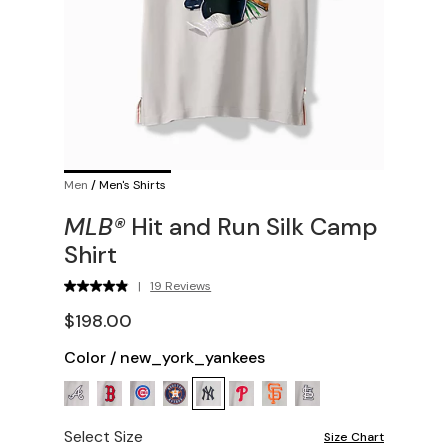
Men
/
Men's Shirts
MLB®
Hit and Run Silk Camp
Shirt
|
19 Reviews
$198.00
Color
/
new_york_yankees
Select Size
Size Chart