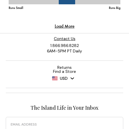
Contact Us
1.866.986.8282
6AM-5PM PT Daily
Returns
Find a Store
USD
The Island Life in Your Inbox
Email