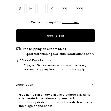
Please select a size.
S
M
L
XL
XXL
XXXL
Customers say it fits
true to size
.
Add To Bag
Free Shipping on Orders $125+
Expedited shipping available. Restrictions apply.
Free & Easy Returns
Enjoy a 45-day return window with an easy
prepaid shipping label. Restrictions apply.
Description
Hit a home run on style in this elevated silk camp
shirt, featuring an elevated panelback
embroidery dedicated to your favorite team, plus
their logo on the chest.