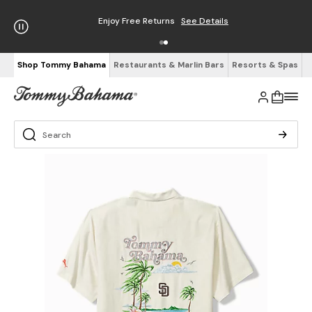
Enjoy Free Returns
See Details
Shop Tommy Bahama
Restaurants & Marlin Bars
Resorts & Spas