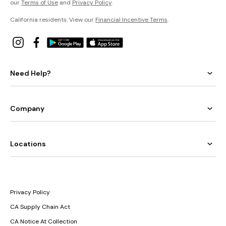
our
Terms of Use
and
Privacy Policy
.
California residents: View our
Financial Incentive Terms
.
Need Help?
Company
Locations
Privacy Policy
CA Supply Chain Act
CA Notice At Collection