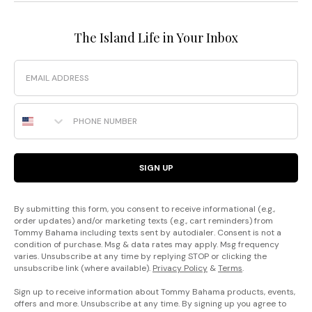
The Island Life in Your Inbox
Email
Phone Number
SIGN UP
By submitting this form, you consent to receive informational (e.g.,
order updates) and/or marketing texts (e.g., cart reminders) from
Tommy Bahama including texts sent by autodialer. Consent is not a
condition of purchase. Msg & data rates may apply. Msg frequency
varies. Unsubscribe at any time by replying STOP or clicking the
unsubscribe link (where available).
Privacy Policy
&
Terms
.
Sign up to receive information about Tommy Bahama products, events,
offers and more. Unsubscribe at any time. By signing up you agree to