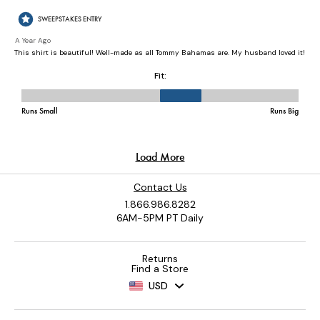
Contact Us
1.866.986.8282
6AM-5PM PT Daily
Returns
Find a Store
USD