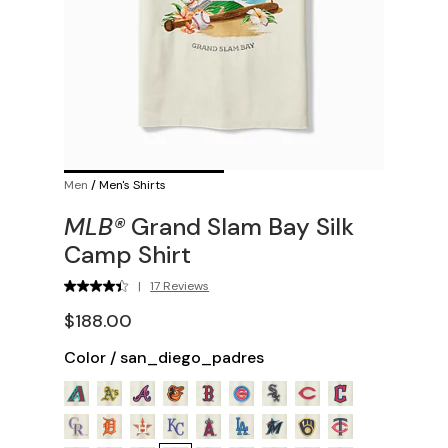
Men
/
Men's Shirts
MLB®
Grand Slam Bay Silk
Camp Shirt
|
17 Reviews
$188.00
Color
/
san_diego_padres