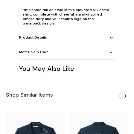
Hit a home run on style in this elevated silk camp
shirt, complete with cheerful island-inspired
embroidery and your team's logo on the
panelback design.
Product Details
Materials & Care
You May Also Like
Shop Similar Items