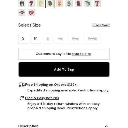
Select Size
Size Chart
Please select a size.
S
M
L
XL
XXL
XXXL
Customers say it fits
true to size
.
Add To Bag
Free Shipping on Orders $125+
Expedited shipping available. Restrictions apply.
Free & Easy Returns
Enjoy a 45-day return window with an easy
prepaid shipping label. Restrictions apply.
Description