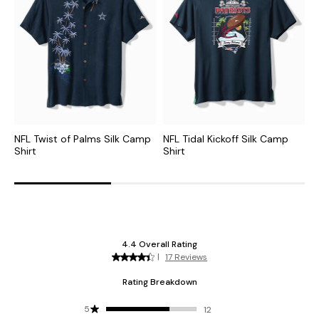
NFL Twist of Palms Silk Camp
NFL Tidal Kickoff Silk Camp
M
Shirt
Shirt
S