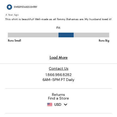
Contact Us
1.866.986.8282
6AM-5PM PT Daily
Returns
Find a Store
USD