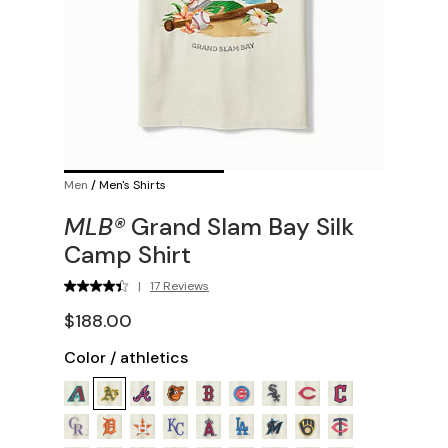
Men
/
Men's Shirts
MLB®
Grand Slam Bay Silk
Camp Shirt
|
17 Reviews
$188.00
Color
/
athletics