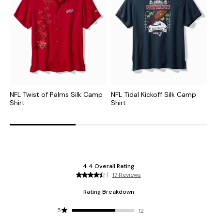
NFL Twist of Palms Silk Camp
NFL Tidal Kickoff Silk Camp
M
Shirt
Shirt
S