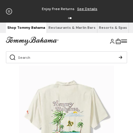
Enjoy Free Returns
See Details
Shop Tommy Bahama
Restaurants & Marlin Bars
Resorts & Spas