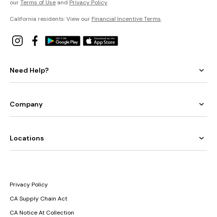
our
Terms of Use
and
Privacy Policy
.
California residents: View our
Financial Incentive Terms
.
Need Help?
Company
Locations
Privacy Policy
CA Supply Chain Act
CA Notice At Collection