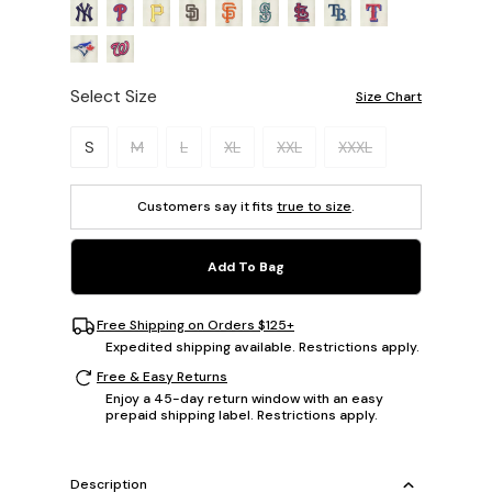
Select Size
Size Chart
Please select a size.
S
M
L
XL
XXL
XXXL
Customers say it fits
true to size
.
Add To Bag
Free Shipping on Orders $125+
Expedited shipping available. Restrictions apply.
Free & Easy Returns
Enjoy a 45-day return window with an easy
prepaid shipping label. Restrictions apply.
Description