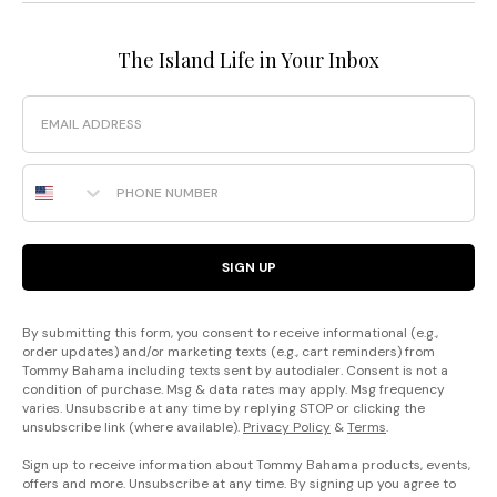
The Island Life in Your Inbox
Email
Phone Number
SIGN UP
By submitting this form, you consent to receive informational (e.g.,
order updates) and/or marketing texts (e.g., cart reminders) from
Tommy Bahama including texts sent by autodialer. Consent is not a
condition of purchase. Msg & data rates may apply. Msg frequency
varies. Unsubscribe at any time by replying STOP or clicking the
unsubscribe link (where available).
Privacy Policy
&
Terms
.
Sign up to receive information about Tommy Bahama products, events,
offers and more. Unsubscribe at any time. By signing up you agree to