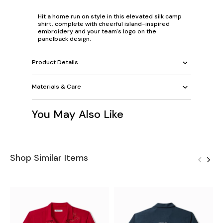
Hit a home run on style in this elevated silk camp
shirt, complete with cheerful island-inspired
embroidery and your team's logo on the
panelback design.
Product Details
Materials & Care
You May Also Like
Shop Similar Items