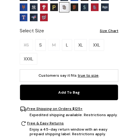
Select Size
Size Chart
Please select a size.
XS
S
M
L
XL
XXL
XXXL
Customers say it fits
true to size
.
Add To Bag
Free Shipping on Orders $125+
Expedited shipping available. Restrictions apply.
Free & Easy Returns
Enjoy a 45-day return window with an easy
prepaid shipping label. Restrictions apply.