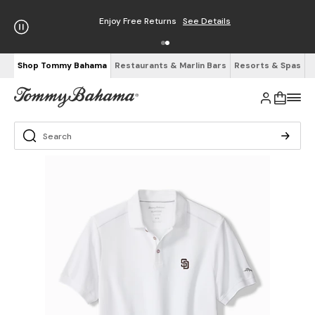
Enjoy Free Returns
See Details
Shop Tommy Bahama
Restaurants & Marlin Bars
Resorts & Spas