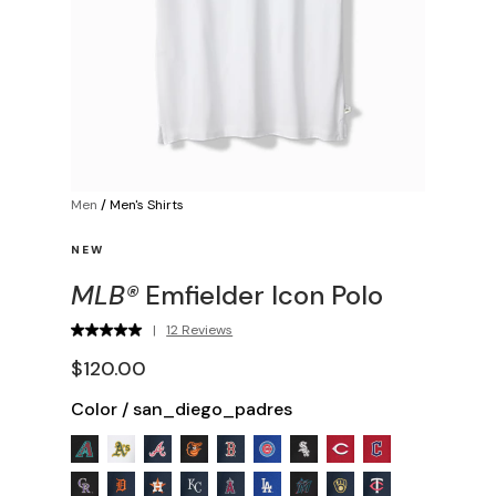
Men
/
Men's Shirts
NEW
MLB®
Emfielder Icon Polo
|
12 Reviews
$120.00
Color
/
san_diego_padres