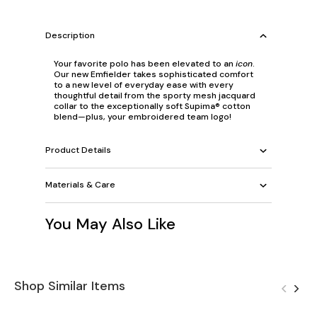
Description
Your favorite polo has been elevated to an
icon
.
Our new Emfielder takes sophisticated comfort
to a new level of everyday ease with every
thoughtful detail from the sporty mesh jacquard
collar to the exceptionally soft Supima® cotton
blend—plus, your embroidered team logo!
Product Details
Materials & Care
You May Also Like
Shop Similar Items