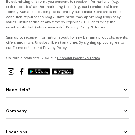
By submitting this form, you consent to receive informational (e.g.,
order updates) and/or marketing texts (e.g., cart reminders) from
Tommy Bahama including texts sent by autodialer. Consent is not a
condition of purchase. Msg & data rates may apply. Msg frequency
varies. Unsubscribe at any time by replying STOP or clicking the
unsubscribe link (where available).
Privacy Policy
&
Terms
.
Sign up to receive information about Tommy Bahama products, events,
offers and more. Unsubscribe at any time. By signing up you agree to
our
Terms of Use
and
Privacy Policy
.
California residents: View our
Financial Incentive Terms
.
Need Help?
Company
Locations