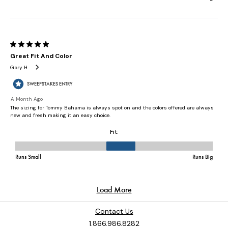
Contact Us
1.866.986.8282