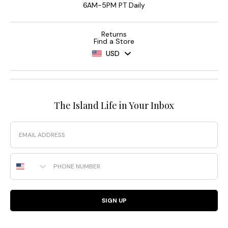
6AM-5PM PT Daily
Returns
Find a Store
USD
The Island Life in Your Inbox
Email
Phone Number
SIGN UP