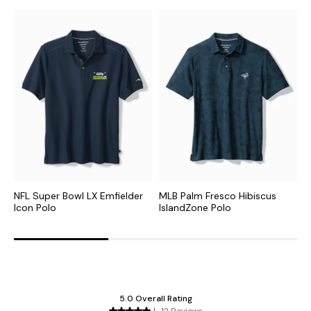
NFL Super Bowl LX Emfielder
MLB Palm Fresco Hibiscus
M
Icon Polo
IslandZone Polo