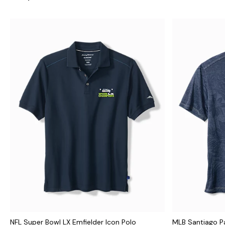
NFL Super Bowl LX Emfielder Icon Polo
MLB Santiago P