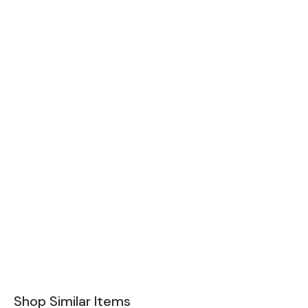
Shop Similar Items