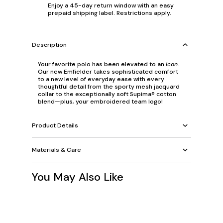
Enjoy a 45-day return window with an easy
prepaid shipping label. Restrictions apply.
Description
Your favorite polo has been elevated to an
icon
.
Our new Emfielder takes sophisticated comfort
to a new level of everyday ease with every
thoughtful detail from the sporty mesh jacquard
collar to the exceptionally soft Supima® cotton
blend—plus, your embroidered team logo!
Product Details
Materials & Care
You May Also Like