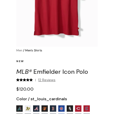
Men
/
Men's Shirts
NEW
MLB®
Emfielder Icon Polo
12 Reviews
|
$120.00
Color
/
st_louis_cardinals