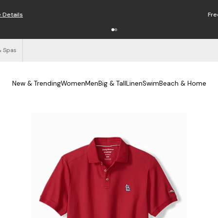
Free Shipping on Orders $125+
See Details
& Spas
New & Trending
Women
Men
Big & Tall
Linen
Swim
Beach & Home