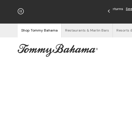
njoy Free Returns
See Details
Shop Tommy Bahama
Restaurants & Marlin Bars
Resorts 