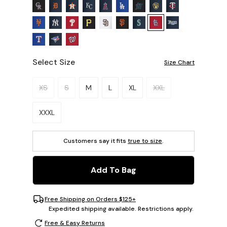
Select Size
Size Chart
Please select a size.
XS
S
M
L
XL
XXL
XXXL
Customers say it fits
true to size
.
Add To Bag
Free Shipping on Orders $125+
Expedited shipping available. Restrictions apply.
Free & Easy Returns