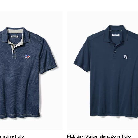
aradise Polo
MLB Bay Stripe IslandZone Polo