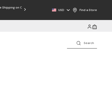
USD
Find a Store