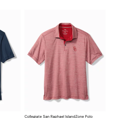
Collegiate San Raphael IslandZone Polo