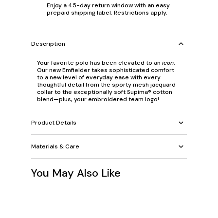
Enjoy a 45-day return window with an easy
prepaid shipping label. Restrictions apply.
Description
Your favorite polo has been elevated to an
icon
.
Our new Emfielder takes sophisticated comfort
to a new level of everyday ease with every
thoughtful detail from the sporty mesh jacquard
collar to the exceptionally soft Supima® cotton
blend—plus, your embroidered team logo!
Product Details
Materials & Care
You May Also Like