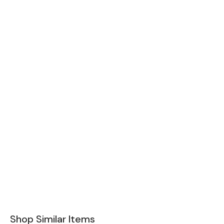
Shop Similar Items