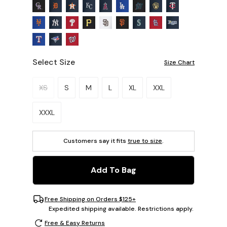
Select Size
Size Chart
Please select a size.
XS
S
M
L
XL
XXL
XXXL
Customers say it fits
true to size
.
Add To Bag
Free Shipping on Orders $125+
Expedited shipping available. Restrictions apply.
Free & Easy Returns