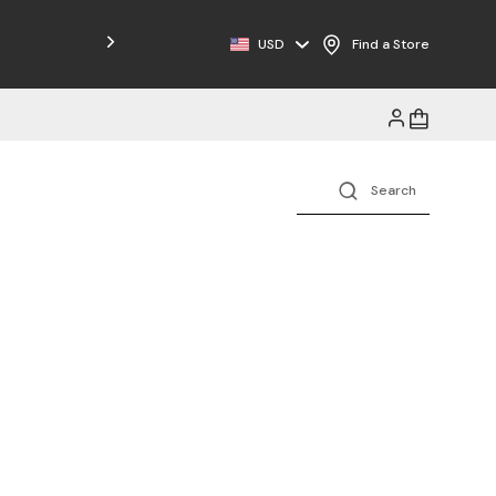
USD
Find a Store