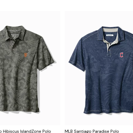
 Hibiscus IslandZone Polo
MLB Santiago Paradise Polo