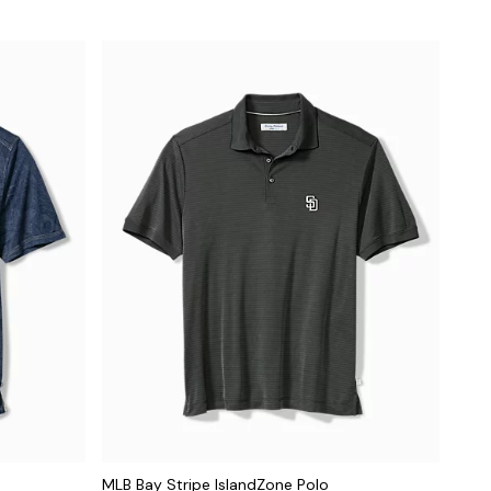
MLB Bay Stripe IslandZone Polo