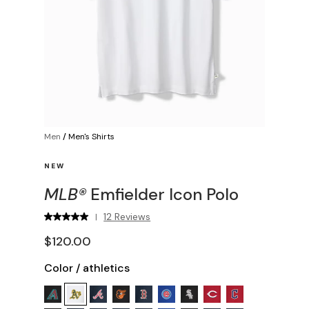
Men
/
Men's Shirts
NEW
MLB®
Emfielder Icon Polo
12 Reviews
|
$120.00
Color
/
athletics