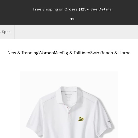
Free Shipping on Orders $125+
See Details
& Spas
New & Trending
Women
Men
Big & Tall
Linen
Swim
Beach & Home