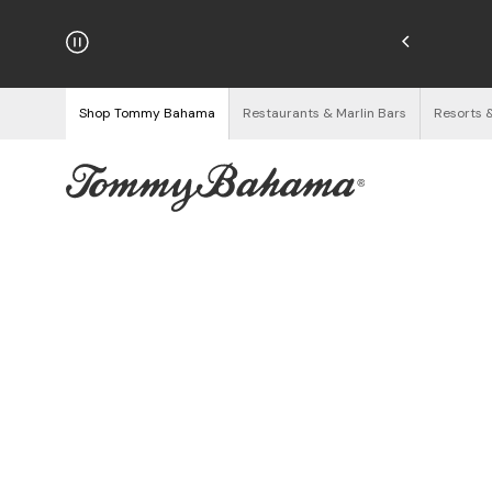
njoy Free Returns
See Details
Shop Tommy Bahama
Restaurants & Marlin Bars
Resorts 