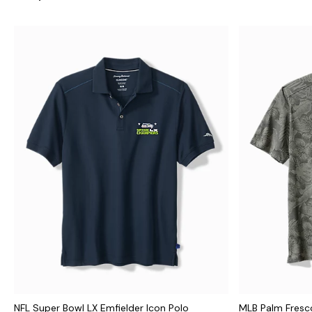
NFL Super Bowl LX Emfielder Icon Polo
MLB Palm Fresco