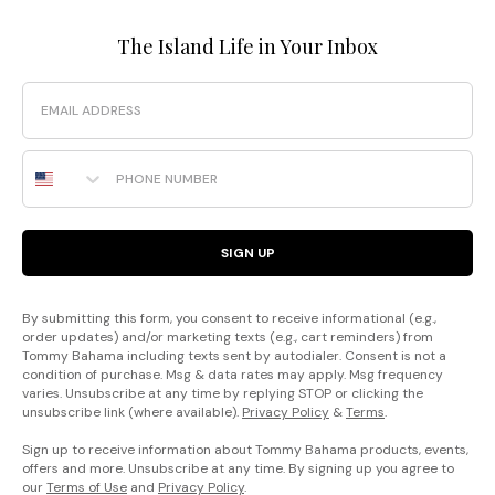
The Island Life in Your Inbox
Email
Phone Number
SIGN UP
By submitting this form, you consent to receive informational (e.g.,
order updates) and/or marketing texts (e.g., cart reminders) from
Tommy Bahama including texts sent by autodialer. Consent is not a
condition of purchase. Msg & data rates may apply. Msg frequency
varies. Unsubscribe at any time by replying STOP or clicking the
unsubscribe link (where available).
Privacy Policy
&
Terms
.
Sign up to receive information about Tommy Bahama products, events,
offers and more. Unsubscribe at any time. By signing up you agree to
our
Terms of Use
and
Privacy Policy
.