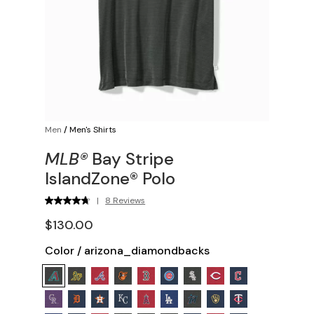
Men
/
Men's Shirts
MLB®
Bay Stripe
IslandZone® Polo
|
8 Reviews
$130.00
Color
/
arizona_diamondbacks