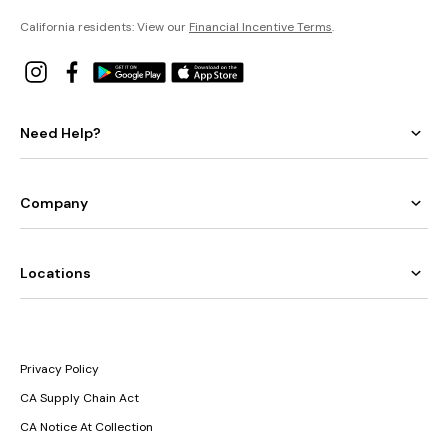
California residents: View our
Financial Incentive Terms
.
Need Help?
Company
Locations
Privacy Policy
CA Supply Chain Act
CA Notice At Collection