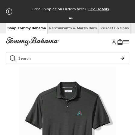
Free Shipping on Orders $125+
See Details
Shop Tommy Bahama
Restaurants & Marlin Bars
Resorts & Spas