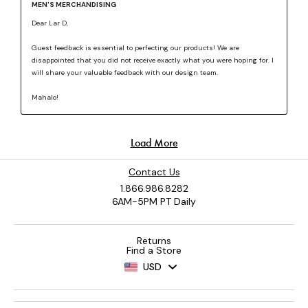
Contact Us
1.866.986.8282
6AM-5PM PT Daily
Returns
Find a Store
USD