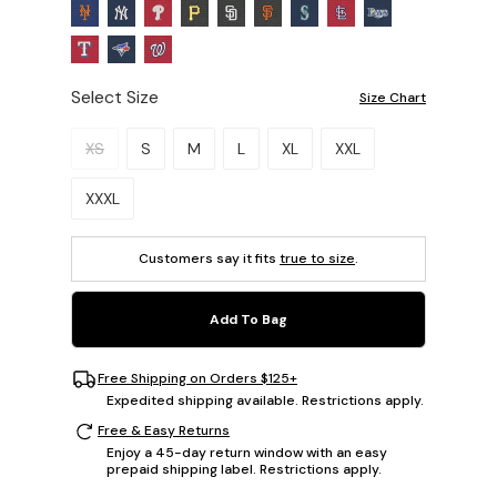
Select Size
Size Chart
Please select a size.
XS
S
M
L
XL
XXL
XXXL
Customers say it fits
true to size
.
Add To Bag
Free Shipping on Orders $125+
Expedited shipping available. Restrictions apply.
Free & Easy Returns
Enjoy a 45-day return window with an easy
prepaid shipping label. Restrictions apply.