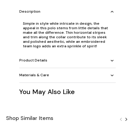
Description
Simple in style while intricate in design, the
appeal in this polo stems from little details that
make all the difference. Thin horizontal stripes
and trim along the collar contribute to its sleek
and polished aesthetic, while an embroidered
team logo adds an extra sprinkle of spirit!
Product Details
Materials & Care
You May Also Like
Shop Similar Items