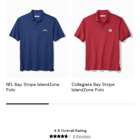
NFL Bay Stripe IslandZone
Collegiate Bay Stripe
M
Polo
IslandZone Polo