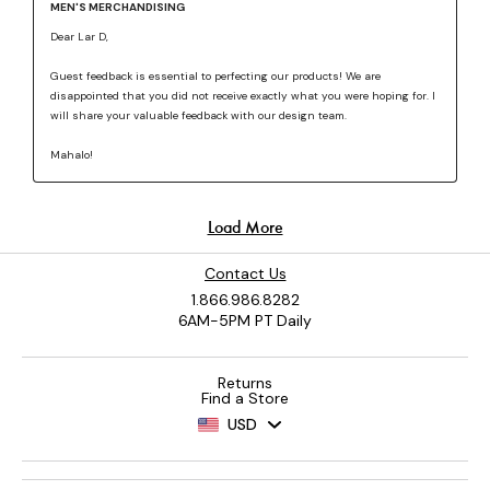
Contact Us
1.866.986.8282
6AM-5PM PT Daily
Returns
Find a Store
USD