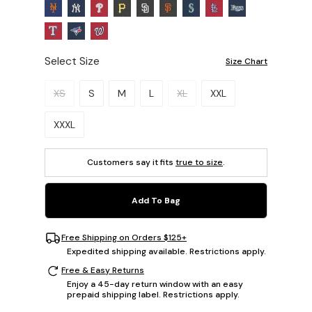
Select Size
Size Chart
Please select a size.
XS
S
M
L
XL
XXL
XXXL
Customers say it fits
true to size
.
Add To Bag
Free Shipping on Orders $125+
Expedited shipping available. Restrictions apply.
Free & Easy Returns
Enjoy a 45-day return window with an easy
prepaid shipping label. Restrictions apply.