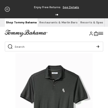
Enjoy Free Returns
See Details
Shop Tommy Bahama
Restaurants & Marlin Bars
Resorts & Spas