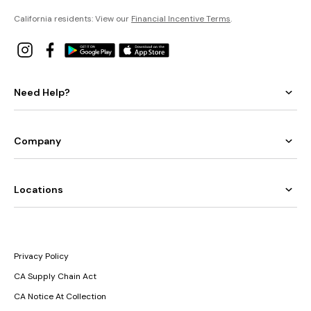
California residents: View our
Financial Incentive Terms
.
Need Help?
Company
Locations
Privacy Policy
CA Supply Chain Act
CA Notice At Collection