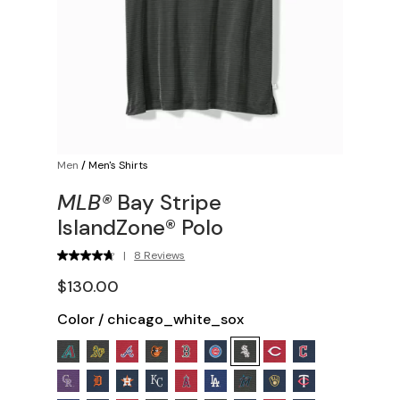
Men
/
Men's Shirts
MLB®
Bay Stripe
IslandZone® Polo
|
8 Reviews
$130.00
Color
/
chicago_white_sox