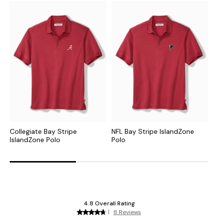
Collegiate Bay Stripe
NFL Bay Stripe IslandZone
M
IslandZone Polo
Polo