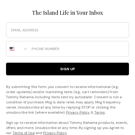
The Island Life in Your Inbox
Email
Phone Number
SIGN UP
By submitting this form, you consent to receive informational (e.g.,
order updates) and/or marketing texts (e.g., cart reminders) from
Tommy Bahama including texts sent by autodialer. Consent is not a
condition of purchase. Msg & data rates may apply. Msg frequency
varies. Unsubscribe at any time by replying STOP or clicking the
unsubscribe link (where available).
Privacy Policy
&
Terms
.
Sign up to receive information about Tommy Bahama products, events,
offers and more. Unsubscribe at any time. By signing up you agree to
our
Terms of Use
and
Privacy Policy
.