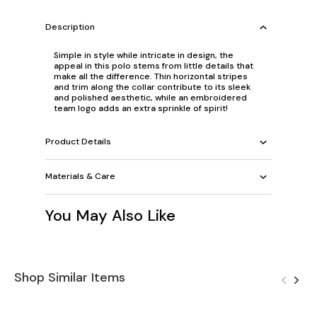
Description
Simple in style while intricate in design, the
appeal in this polo stems from little details that
make all the difference. Thin horizontal stripes
and trim along the collar contribute to its sleek
and polished aesthetic, while an embroidered
team logo adds an extra sprinkle of spirit!
Product Details
Materials & Care
You May Also Like
Shop Similar Items