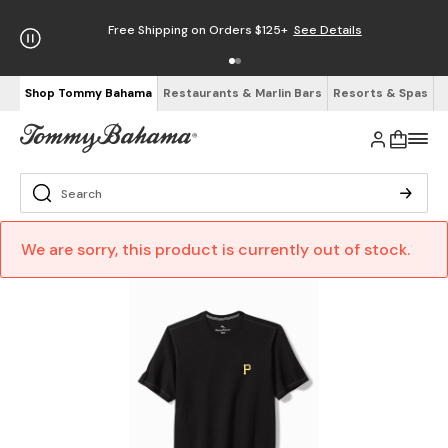
Free Shipping on Orders $125+
See Details
Shop Tommy Bahama
Restaurants & Marlin Bars
Resorts & Spas
We are sorry, this product is currently out of stock.