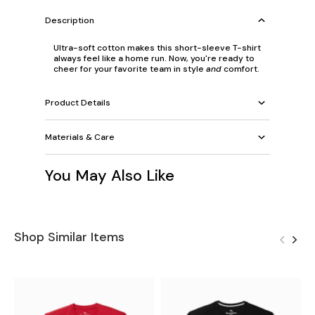
Description
Ultra-soft cotton makes this short-sleeve T-shirt
always feel like a home run. Now, you're ready to
cheer for your favorite team in style
and
comfort.
Product Details
Materials & Care
You May Also Like
Shop Similar Items