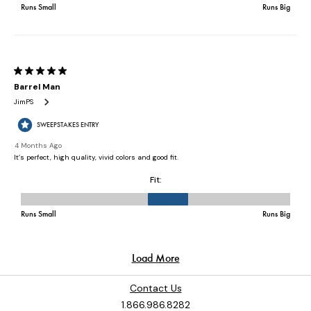
Contact Us
1.866.986.8282