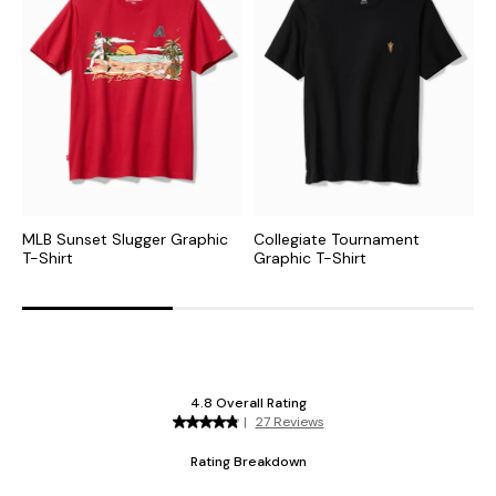
MLB Sunset Slugger Graphic
Collegiate Tournament
N
T-Shirt
Graphic T-Shirt
S