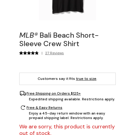
MLB®
Bali Beach Short-
Sleeve Crew Shirt
|
27 Reviews
Customers say it fits
true to size
.
Free Shipping on Orders $125+
Expedited shipping available. Restrictions apply.
Free & Easy Returns
Enjoy a 45-day return window with an easy
prepaid shipping label. Restrictions apply.
We are sorry, this product is currently
out of stock.