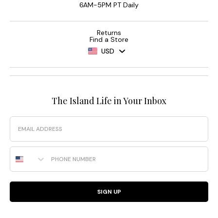
6AM-5PM PT Daily
Returns
Find a Store
USD
The Island Life in Your Inbox
Email
Phone Number
SIGN UP