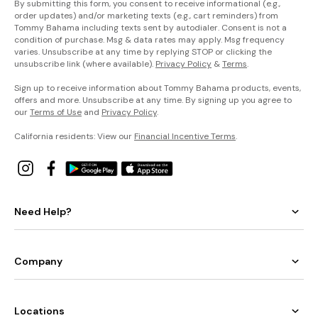
By submitting this form, you consent to receive informational (e.g.,
order updates) and/or marketing texts (e.g., cart reminders) from
Tommy Bahama including texts sent by autodialer. Consent is not a
condition of purchase. Msg & data rates may apply. Msg frequency
varies. Unsubscribe at any time by replying STOP or clicking the
unsubscribe link (where available).
Privacy Policy
&
Terms
.
Sign up to receive information about Tommy Bahama products, events,
offers and more. Unsubscribe at any time. By signing up you agree to
our
Terms of Use
and
Privacy Policy
.
California residents: View our
Financial Incentive Terms
.
Need Help?
Company
Locations