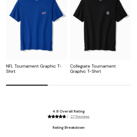
NFL Tournament Graphic T-
Collegiate Tournament
N
Shirt
Graphic T-Shirt
G