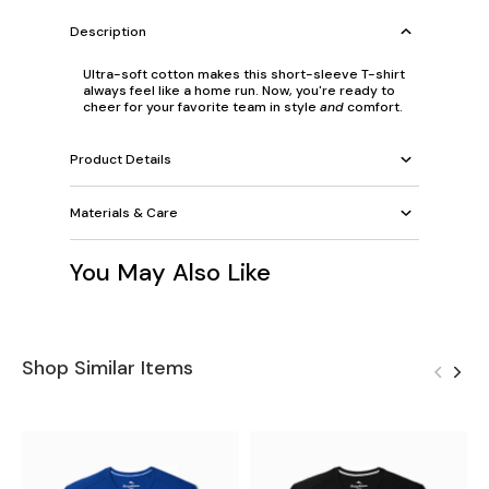
Description
Ultra-soft cotton makes this short-sleeve T-shirt
always feel like a home run. Now, you're ready to
cheer for your favorite team in style
and
comfort.
Product Details
Materials & Care
You May Also Like
Shop Similar Items