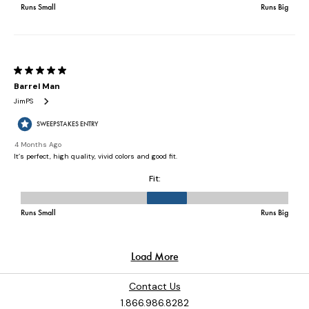
Contact Us
1.866.986.8282