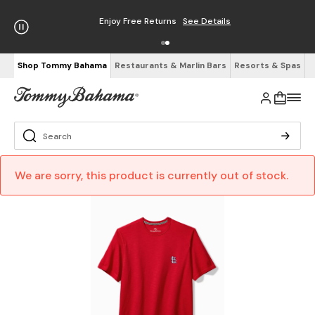
Enjoy Free Returns
See Details
Shop Tommy Bahama
Restaurants & Marlin Bars
Resorts & Spas
We are sorry, this product is currently out of stock.