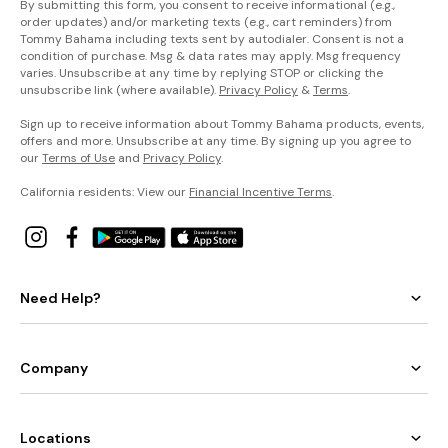
By submitting this form, you consent to receive informational (e.g.,
order updates) and/or marketing texts (e.g., cart reminders) from
Tommy Bahama including texts sent by autodialer. Consent is not a
condition of purchase. Msg & data rates may apply. Msg frequency
varies. Unsubscribe at any time by replying STOP or clicking the
unsubscribe link (where available).
Privacy Policy
&
Terms
.
Sign up to receive information about Tommy Bahama products, events,
offers and more. Unsubscribe at any time. By signing up you agree to
our
Terms of Use
and
Privacy Policy
.
California residents: View our
Financial Incentive Terms
.
Need Help?
Company
Locations