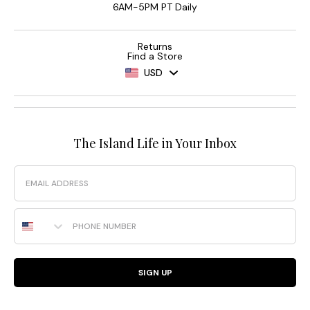
6AM-5PM PT Daily
Returns
Find a Store
USD
The Island Life in Your Inbox
Email
Phone Number
SIGN UP