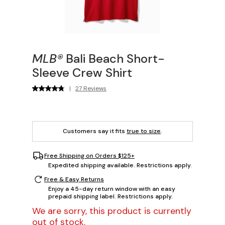
MLB®
Bali Beach Short-
Sleeve Crew Shirt
|
27 Reviews
Customers say it fits
true to size
.
Free Shipping on Orders $125+
Expedited shipping available. Restrictions apply.
Free & Easy Returns
Enjoy a 45-day return window with an easy
prepaid shipping label. Restrictions apply.
We are sorry, this product is currently
out of stock.