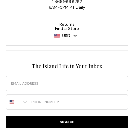
1.866.986.8282
6AM-5PM PT Daily
Returns
Find a Store
USD
The Island Life in Your Inbox
Email
Phone Number
SIGN UP