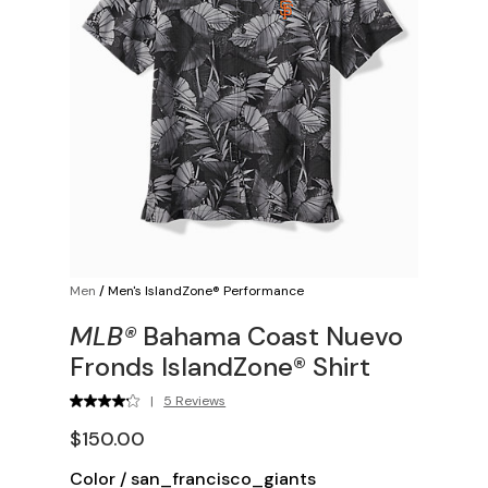
Men
/
Men's IslandZone® Performance
MLB®
Bahama Coast Nuevo
Fronds IslandZone® Shirt
|
5 Reviews
$150.00
Color
/
san_francisco_giants