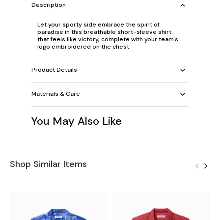
Description
Let your sporty side embrace the spirit of
paradise in this breathable short-sleeve shirt
that feels like victory, complete with your team's
logo embroidered on the chest.
Product Details
Materials & Care
You May Also Like
Shop Similar Items