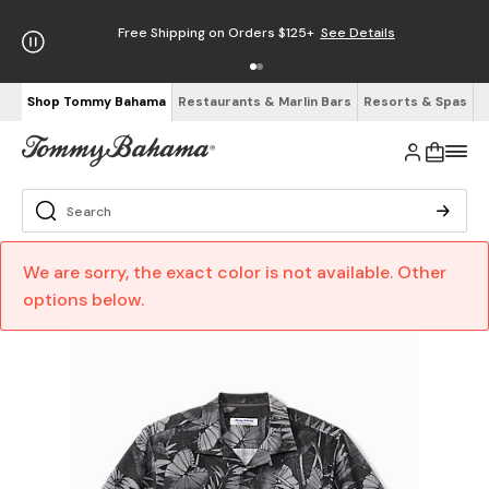
Free Shipping on Orders $125+
See Details
Shop Tommy Bahama
Restaurants & Marlin Bars
Resorts & Spas
We are sorry, the exact color is not available. Other
options below.