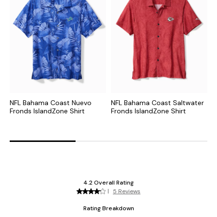
NFL Bahama Coast Nuevo
NFL Bahama Coast Saltwater
C
Fronds IslandZone Shirt
Fronds IslandZone Shirt
S
S