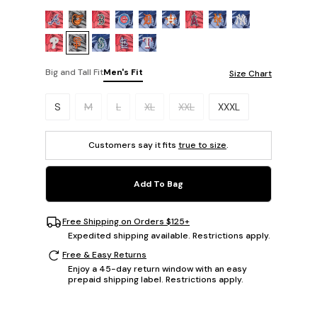
Big and Tall Fit
Men's Fit
Size Chart
Please select a size.
S
M
L
XL
XXL
XXXL
Customers say it fits
true to size
.
Add To Bag
Free Shipping on Orders $125+
Expedited shipping available. Restrictions apply.
Free & Easy Returns
Enjoy a 45-day return window with an easy
prepaid shipping label. Restrictions apply.