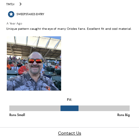
Contact Us