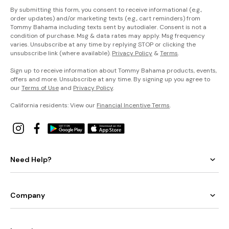
By submitting this form, you consent to receive informational (e.g.,
order updates) and/or marketing texts (e.g., cart reminders) from
Tommy Bahama including texts sent by autodialer. Consent is not a
condition of purchase. Msg & data rates may apply. Msg frequency
varies. Unsubscribe at any time by replying STOP or clicking the
unsubscribe link (where available).
Privacy Policy
&
Terms
.
Sign up to receive information about Tommy Bahama products, events,
offers and more. Unsubscribe at any time. By signing up you agree to
our
Terms of Use
and
Privacy Policy
.
California residents: View our
Financial Incentive Terms
.
Need Help?
Company