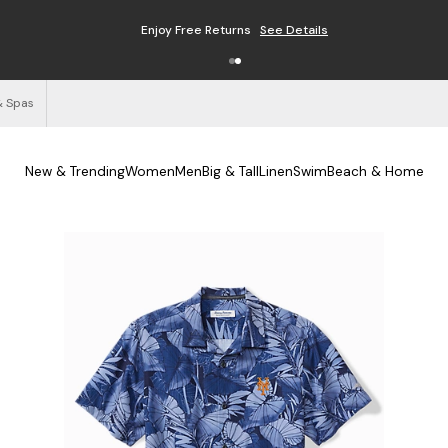
Enjoy Free Returns
See Details
& Spas
New & Trending
Women
Men
Big & Tall
Linen
Swim
Beach & Home