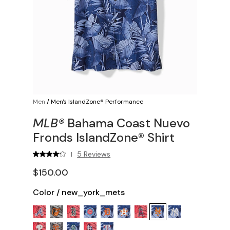
Men
/
Men's IslandZone® Performance
MLB®
Bahama Coast Nuevo
Fronds IslandZone® Shirt
5 Reviews
|
$150.00
Color
/
new_york_mets