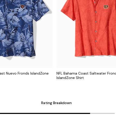
st Nuevo Fronds IslandZone
NFL Bahama Coast Saltwater Fron
IslandZone Shirt