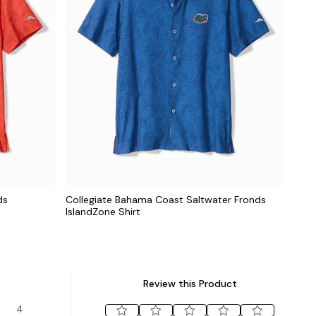
ds
Collegiate Bahama Coast Saltwater Fronds
IslandZone Shirt