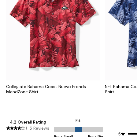
Collegiate Bahama Coast Nuevo Fronds
NFL Bahama Coa
IslandZone Shirt
Shirt