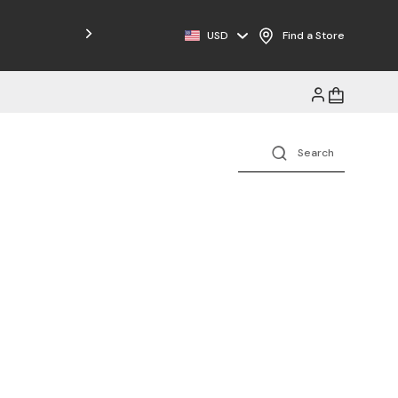
Free Shipping on Orders $125+
USD
Find a Store