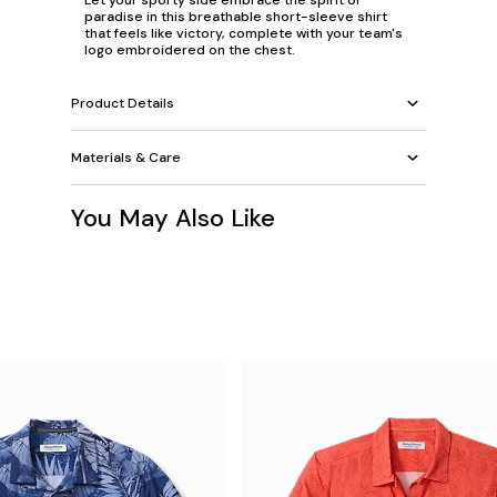
Let your sporty side embrace the spirit of
paradise in this breathable short-sleeve shirt
that feels like victory, complete with your team's
logo embroidered on the chest.
Product Details
Materials & Care
You May Also Like