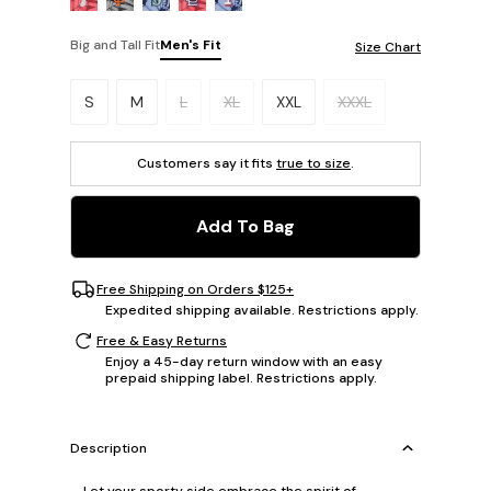
Big and Tall Fit
Men's Fit
Size Chart
Please select a size.
S
M
L
XL
XXL
XXXL
Customers say it fits
true to size
.
Add To Bag
Free Shipping on Orders $125+
Expedited shipping available. Restrictions apply.
Free & Easy Returns
Enjoy a 45-day return window with an easy
prepaid shipping label. Restrictions apply.
Description