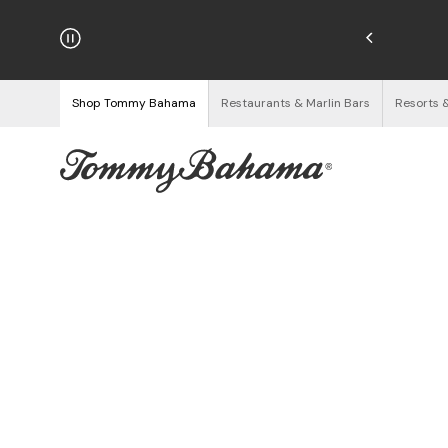
hipping on Orders $125+
See Details
Shop Tommy Bahama
Restaurants & Marlin Bars
Resorts 