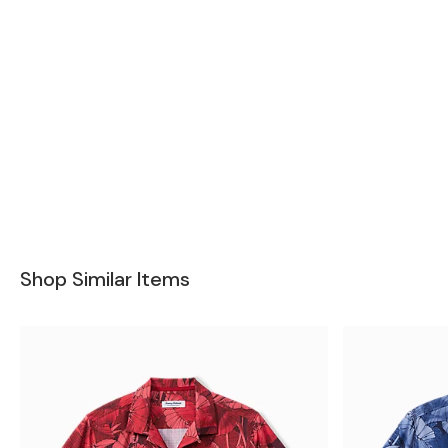
Shop Similar Items