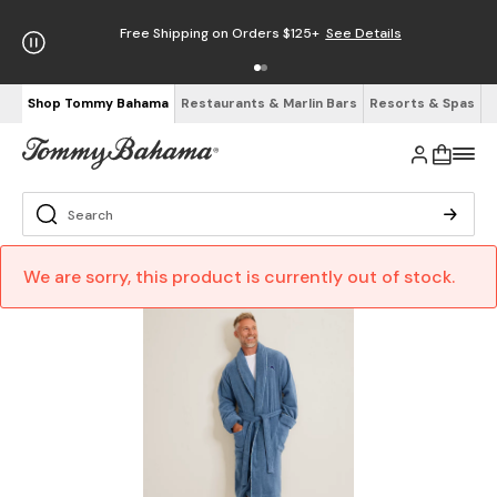
Free Shipping on Orders $125+
See Details
Shop Tommy Bahama
Restaurants & Marlin Bars
Resorts & Spas
We are sorry, this product is currently out of stock.