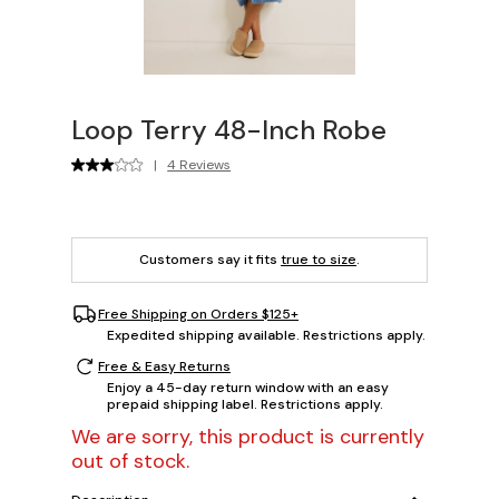
Loop Terry 48-Inch Robe
|
4 Reviews
Customers say it fits
true to size
.
Free Shipping on Orders $125+
Expedited shipping available. Restrictions apply.
Free & Easy Returns
Enjoy a 45-day return window with an easy
prepaid shipping label. Restrictions apply.
We are sorry, this product is currently
out of stock.