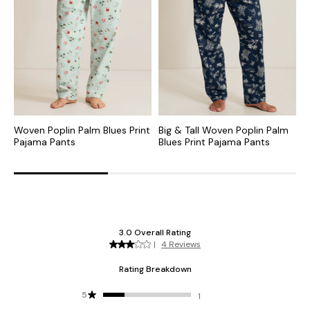
Woven Poplin Palm Blues Print
Big & Tall Woven Poplin Palm
J
Pajama Pants
Blues Print Pajama Pants