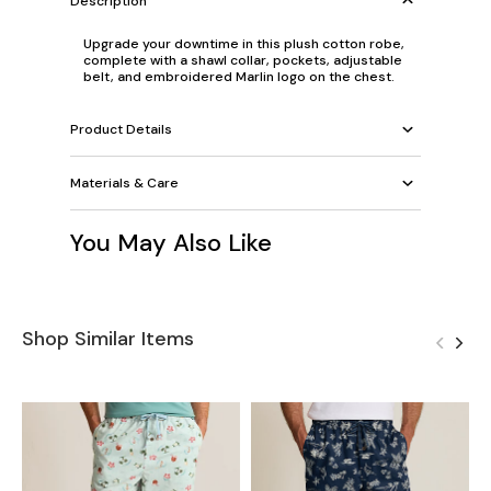
Description
Upgrade your downtime in this plush cotton robe,
complete with a shawl collar, pockets, adjustable
belt, and embroidered Marlin logo on the chest.
Product Details
Materials & Care
You May Also Like
Shop Similar Items