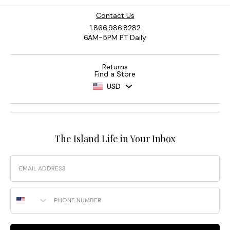
Contact Us
1.866.986.8282
6AM-5PM PT Daily
Returns
Find a Store
USD
The Island Life in Your Inbox
Email
Phone Number