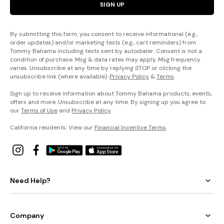
SIGN UP
By submitting this form, you consent to receive informational (e.g.,
order updates) and/or marketing texts (e.g., cart reminders) from
Tommy Bahama including texts sent by autodialer. Consent is not a
condition of purchase. Msg & data rates may apply. Msg frequency
varies. Unsubscribe at any time by replying STOP or clicking the
unsubscribe link (where available).
Privacy Policy
&
Terms
.
Sign up to receive information about Tommy Bahama products, events,
offers and more. Unsubscribe at any time. By signing up you agree to
our
Terms of Use
and
Privacy Policy
.
California residents: View our
Financial Incentive Terms
.
Need Help?
Company