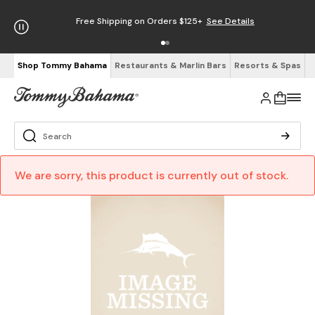
Free Shipping on Orders $125+
See Details
Shop Tommy Bahama
Restaurants & Marlin Bars
Resorts & Spas
We are sorry, this product is currently out of stock.