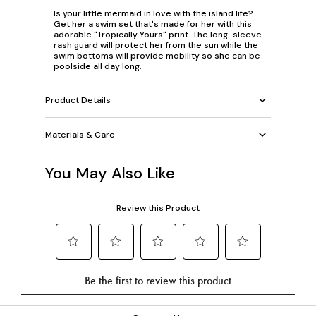
Is your little mermaid in love with the island life?
Get her a swim set that's made for her with this
adorable "Tropically Yours" print. The long-sleeve
rash guard will protect her from the sun while the
swim bottoms will provide mobility so she can be
poolside all day long.
Product Details
Materials & Care
You May Also Like