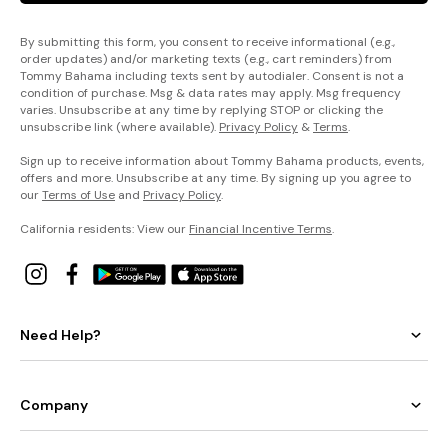
By submitting this form, you consent to receive informational (e.g.,
order updates) and/or marketing texts (e.g., cart reminders) from
Tommy Bahama including texts sent by autodialer. Consent is not a
condition of purchase. Msg & data rates may apply. Msg frequency
varies. Unsubscribe at any time by replying STOP or clicking the
unsubscribe link (where available).
Privacy Policy
&
Terms
.
Sign up to receive information about Tommy Bahama products, events,
offers and more. Unsubscribe at any time. By signing up you agree to
our
Terms of Use
and
Privacy Policy
.
California residents: View our
Financial Incentive Terms
.
Need Help?
Company