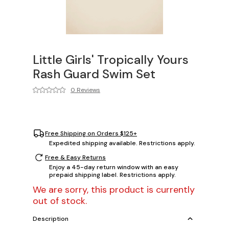
Little Girls' Tropically Yours
Rash Guard Swim Set
0 Reviews
Free Shipping on Orders $125+
Expedited shipping available. Restrictions apply.
Free & Easy Returns
Enjoy a 45-day return window with an easy
prepaid shipping label. Restrictions apply.
We are sorry, this product is currently
out of stock.
Description