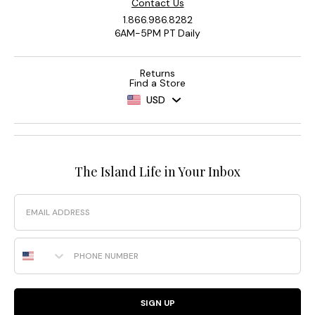
Contact Us
1.866.986.8282
6AM-5PM PT Daily
Returns
Find a Store
USD
The Island Life in Your Inbox
Email
Phone Number
SIGN UP