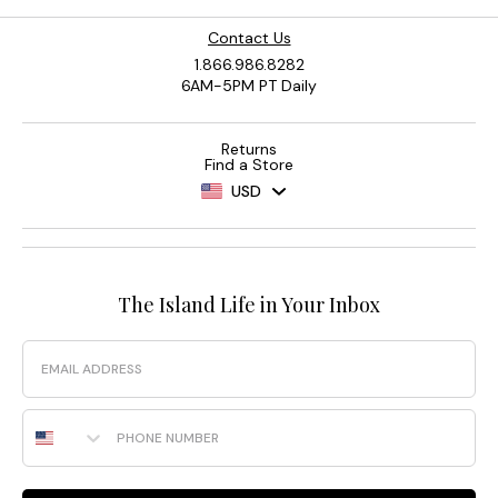
Contact Us
1.866.986.8282
6AM-5PM PT Daily
Returns
Find a Store
USD
The Island Life in Your Inbox
Email
Phone Number