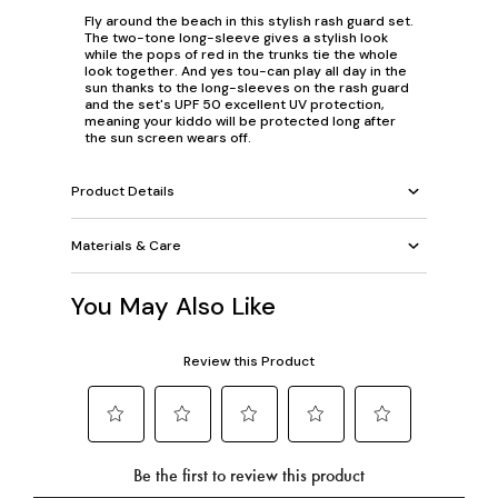
Fly around the beach in this stylish rash guard set.
The two-tone long-sleeve gives a stylish look
while the pops of red in the trunks tie the whole
look together. And yes tou-can play all day in the
sun thanks to the long-sleeves on the rash guard
and the set's UPF 50 excellent UV protection,
meaning your kiddo will be protected long after
the sun screen wears off.
Product Details
Materials & Care
You May Also Like