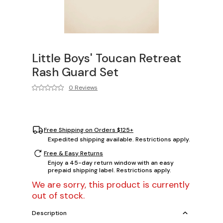
Little Boys' Toucan Retreat
Rash Guard Set
0 Reviews
Free Shipping on Orders $125+
Expedited shipping available. Restrictions apply.
Free & Easy Returns
Enjoy a 45-day return window with an easy
prepaid shipping label. Restrictions apply.
We are sorry, this product is currently
out of stock.
Description