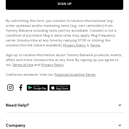
SIGN UP
By submitting this form, you consent to receive informational (e.g.,
order updates) and/or marketing texts (e.g., cart reminders) from
Tommy Bahama including texts sent by autodialer. Consent is not a
condition of purchase. Msg & data rates may apply. Msg frequency
varies. Unsubscribe at any time by replying STOP or clicking the
unsubscribe link (where available).
Privacy Policy
&
Terms
.
Sign up to receive information about Tommy Bahama products, events,
offers and more. Unsubscribe at any time. By signing up you agree to
our
Terms of Use
and
Privacy Policy
.
California residents: View our
Financial Incentive Terms
.
Need Help?
Company