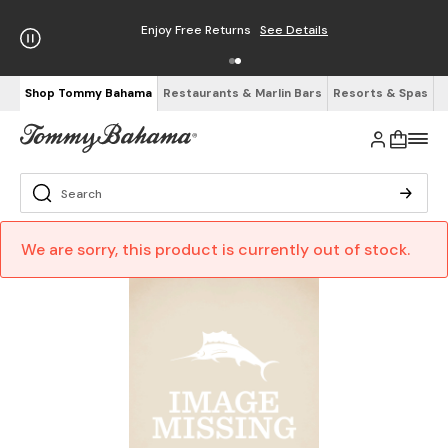
Enjoy Free Returns
See Details
Shop Tommy Bahama
Restaurants & Marlin Bars
Resorts & Spas
We are sorry, this product is currently out of stock.