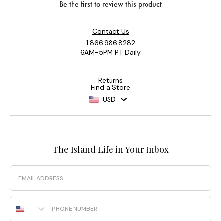
Contact Us
1.866.986.8282
6AM-5PM PT Daily
Returns
Find a Store
USD
The Island Life in Your Inbox
Email
Phone Number