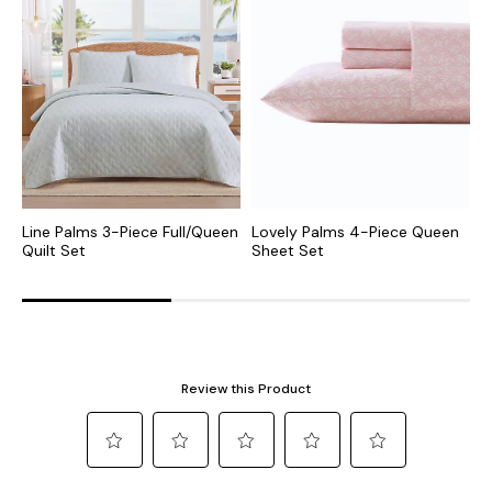
Line Palms 3-Piece Full/Queen
Lovely Palms 4-Piece Queen
I
Quilt Set
Sheet Set
4