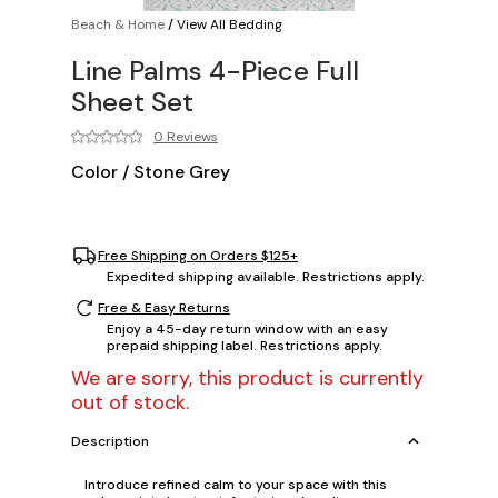
Beach & Home
/
View All Bedding
Line Palms 4-Piece Full
Sheet Set
0 Reviews
Color
/
Stone Grey
Free Shipping on Orders $125+
Expedited shipping available. Restrictions apply.
Free & Easy Returns
Enjoy a 45-day return window with an easy
prepaid shipping label. Restrictions apply.
We are sorry, this product is currently
out of stock.
Description
Introduce refined calm to your space with this