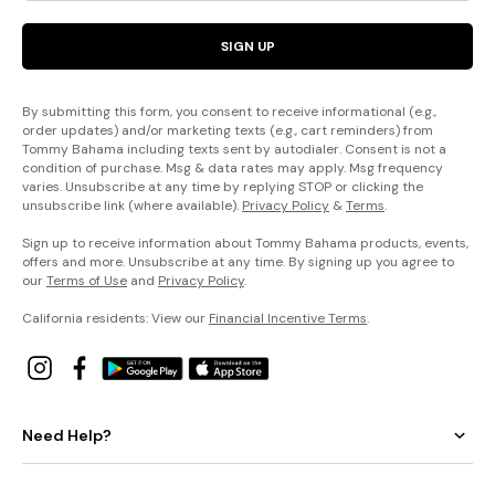
SIGN UP
By submitting this form, you consent to receive informational (e.g.,
order updates) and/or marketing texts (e.g., cart reminders) from
Tommy Bahama including texts sent by autodialer. Consent is not a
condition of purchase. Msg & data rates may apply. Msg frequency
varies. Unsubscribe at any time by replying STOP or clicking the
unsubscribe link (where available).
Privacy Policy
&
Terms
.
Sign up to receive information about Tommy Bahama products, events,
offers and more. Unsubscribe at any time. By signing up you agree to
our
Terms of Use
and
Privacy Policy
.
California residents: View our
Financial Incentive Terms
.
Need Help?