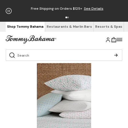
Free Shipping on Orders $125+
See Details
Shop Tommy Bahama
Restaurants & Marlin Bars
Resorts & Spas