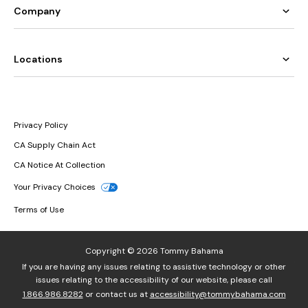
Company
Locations
Privacy Policy
CA Supply Chain Act
CA Notice At Collection
Your Privacy Choices
Terms of Use
Copyright © 2026 Tommy Bahama
If you are having any issues relating to assistive technology or other
issues relating to the accessibility of our website, please call
1.866.986.8282
or contact us at
accessibility@tommybahama.com