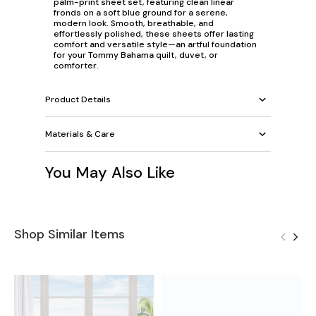
palm-print sheet set, featuring clean linear
fronds on a soft blue ground for a serene,
modern look. Smooth, breathable, and
effortlessly polished, these sheets offer lasting
comfort and versatile style—an artful foundation
for your Tommy Bahama quilt, duvet, or
comforter.
Product Details
Materials & Care
You May Also Like
Shop Similar Items