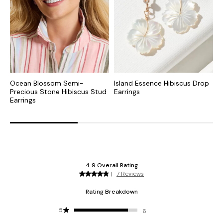
Ocean Blossom Semi-
Island Essence Hibiscus Drop
I
Precious Stone Hibiscus Stud
Earrings
E
Earrings