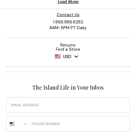
Contact Us
1.866.986.8282
6AM-5PM PT Daily
Returns
Find a Store
USD
The Island Life in Your Inbox
Email
Phone Number