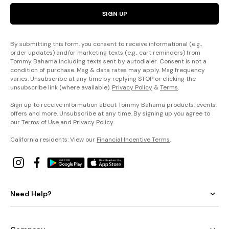
SIGN UP
By submitting this form, you consent to receive informational (e.g.,
order updates) and/or marketing texts (e.g., cart reminders) from
Tommy Bahama including texts sent by autodialer. Consent is not a
condition of purchase. Msg & data rates may apply. Msg frequency
varies. Unsubscribe at any time by replying STOP or clicking the
unsubscribe link (where available).
Privacy Policy
&
Terms
.
Sign up to receive information about Tommy Bahama products, events,
offers and more. Unsubscribe at any time. By signing up you agree to
our
Terms of Use
and
Privacy Policy
.
California residents: View our
Financial Incentive Terms
.
Need Help?