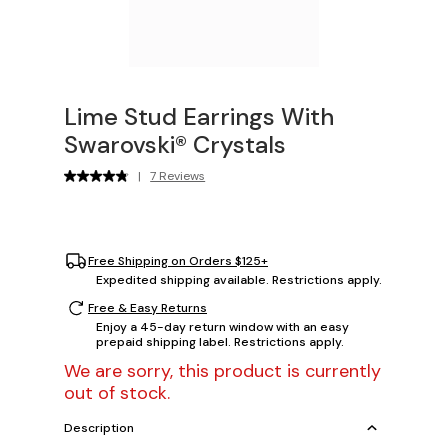
Lime Stud Earrings With
Swarovski® Crystals
|
7 Reviews
Free Shipping on Orders $125+
Expedited shipping available. Restrictions apply.
Free & Easy Returns
Enjoy a 45-day return window with an easy
prepaid shipping label. Restrictions apply.
We are sorry, this product is currently
out of stock.
Description