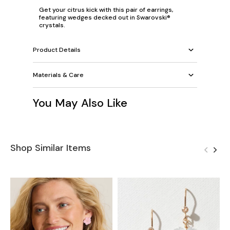
Get your citrus kick with this pair of earrings,
featuring wedges decked out in Swarovski®
crystals.
Product Details
Materials & Care
You May Also Like
Shop Similar Items