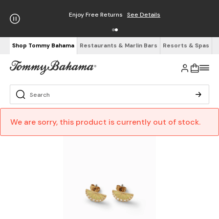
Enjoy Free Returns
See Details
Shop Tommy Bahama
Restaurants & Marlin Bars
Resorts & Spas
We are sorry, this product is currently out of stock.