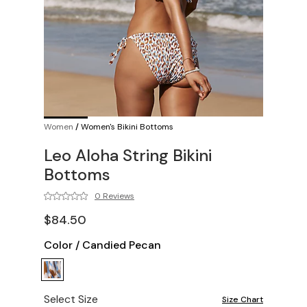
Women
/
Women's Bikini Bottoms
Leo Aloha String Bikini
Bottoms
0 Reviews
$84.50
Color
/
Candied Pecan
Select Size
Size Chart