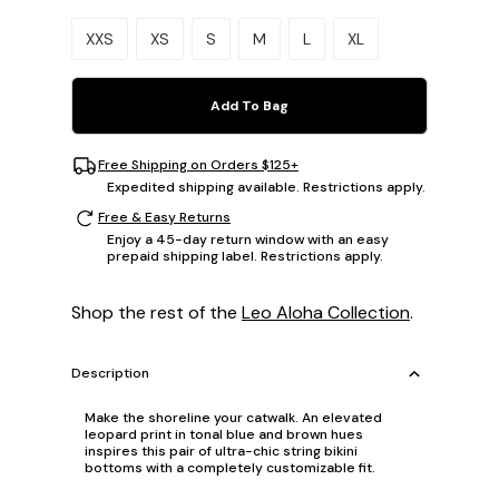
Please select a size.
XXS
XS
S
M
L
XL
Add To Bag
Free Shipping on Orders $125+
Expedited shipping available. Restrictions apply.
Free & Easy Returns
Enjoy a 45-day return window with an easy
prepaid shipping label. Restrictions apply.
Shop the rest of the
Leo Aloha Collection
.
Description
Make the shoreline your catwalk. An elevated
leopard print in tonal blue and brown hues
inspires this pair of ultra-chic string bikini
bottoms with a completely customizable fit.