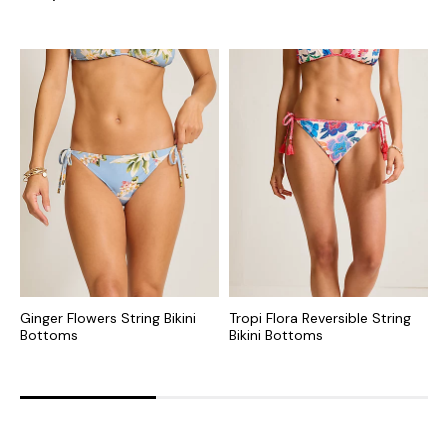
Ginger Flowers String Bikini
Tropi Flora Reversible String
S
Bottoms
Bikini Bottoms
R
B