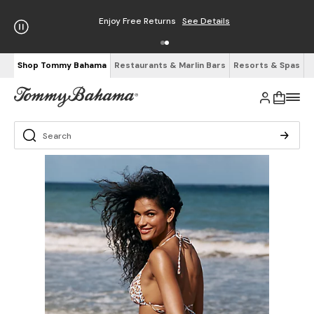
Enjoy Free Returns
See Details
Shop Tommy Bahama
Restaurants & Marlin Bars
Resorts & Spas