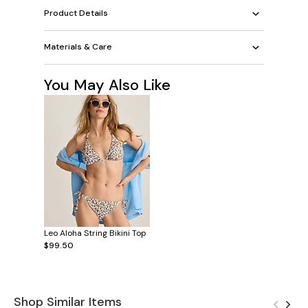
Product Details
Materials & Care
You May Also Like
Leo Aloha String Bikini Top
$99.50
Shop Similar Items