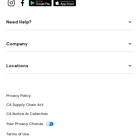
Need Help?
Company
Locations
Privacy Policy
CA Supply Chain Act
CA Notice At Collection
Your Privacy Choices
Terms of Use