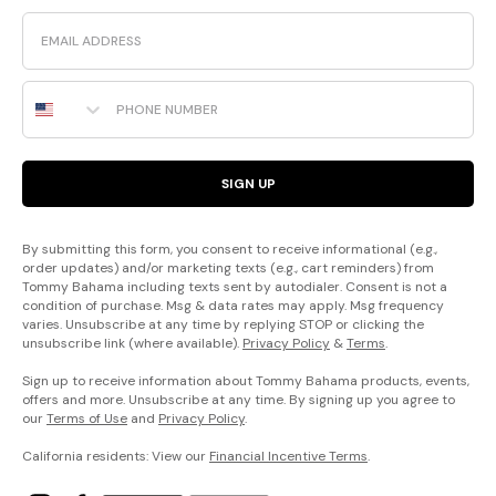
Email
Phone Number
SIGN UP
By submitting this form, you consent to receive informational (e.g.,
order updates) and/or marketing texts (e.g., cart reminders) from
Tommy Bahama including texts sent by autodialer. Consent is not a
condition of purchase. Msg & data rates may apply. Msg frequency
varies. Unsubscribe at any time by replying STOP or clicking the
unsubscribe link (where available).
Privacy Policy
&
Terms
.
Sign up to receive information about Tommy Bahama products, events,
offers and more. Unsubscribe at any time. By signing up you agree to
our
Terms of Use
and
Privacy Policy
.
California residents: View our
Financial Incentive Terms
.