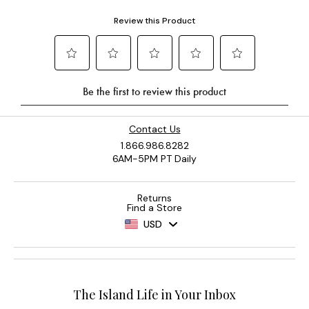
Contact Us
1.866.986.8282
6AM-5PM PT Daily
Returns
Find a Store
USD
The Island Life in Your Inbox