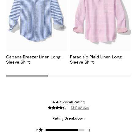
Cabana Breezer Linen Long-
Paradisio Plaid Linen Long-
B
Sleeve Shirt
Sleeve Shirt
S