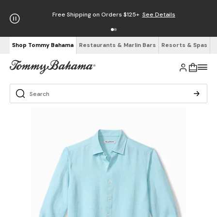
Free Shipping on Orders $125+
See Details
Shop Tommy Bahama
Restaurants & Marlin Bars
Resorts & Spas