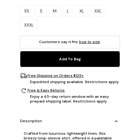
Please select a size.
XS
S
M
L
XL
XXL
XXXL
Customers say it fits
true to size
.
Add To Bag
Free Shipping on Orders $125+
Expedited shipping available. Restrictions apply.
Free & Easy Returns
Enjoy a 45-day return window with an easy
prepaid shipping label. Restrictions apply.
Description
Crafted from luxurious, lightweight linen, this
breezy long-sleeve shirt, offered in a palatable