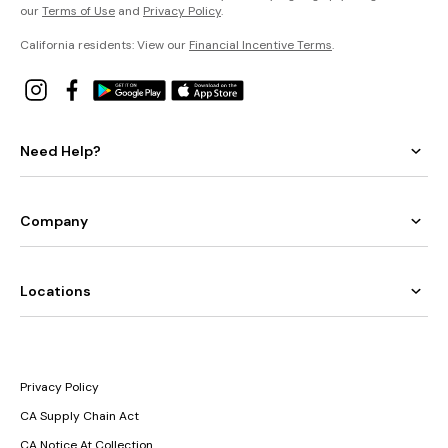
our
Terms of Use
and
Privacy Policy
.
California residents: View our
Financial Incentive Terms
.
Need Help?
Company
Locations
Privacy Policy
CA Supply Chain Act
CA Notice At Collection