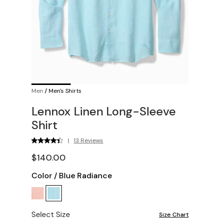
Men
/
Men's Shirts
Lennox Linen Long-Sleeve
Shirt
|
13 Reviews
$140.00
Color
/
Blue Radiance
Select Size
Size Chart