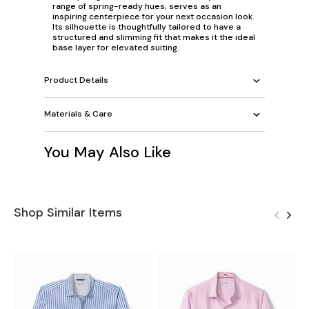
range of spring-ready hues, serves as an
inspiring centerpiece for your next occasion look.
Its silhouette is thoughtfully tailored to have a
structured and slimming fit that makes it the ideal
base layer for elevated suiting.
Product Details
Materials & Care
You May Also Like
Shop Similar Items