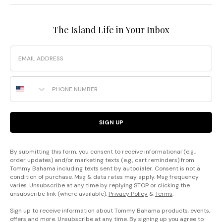
The Island Life in Your Inbox
Email
Phone Number
SIGN UP
By submitting this form, you consent to receive informational (e.g.,
order updates) and/or marketing texts (e.g., cart reminders) from
Tommy Bahama including texts sent by autodialer. Consent is not a
condition of purchase. Msg & data rates may apply. Msg frequency
varies. Unsubscribe at any time by replying STOP or clicking the
unsubscribe link (where available).
Privacy Policy
&
Terms
.
Sign up to receive information about Tommy Bahama products, events,
offers and more. Unsubscribe at any time. By signing up you agree to