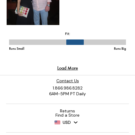
Contact Us
1.866.986.8282
6AM-5PM PT Daily
Returns
Find a Store
USD