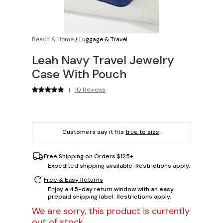
Beach & Home
/
Luggage & Travel
Leah Navy Travel Jewelry
Case With Pouch
|
10 Reviews
Customers say it fits
true to size
.
Free Shipping on Orders $125+
Expedited shipping available. Restrictions apply.
Free & Easy Returns
Enjoy a 45-day return window with an easy
prepaid shipping label. Restrictions apply.
We are sorry, this product is currently
out of stock.