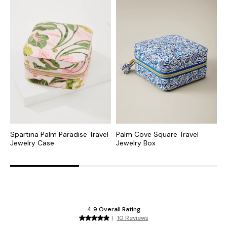
Spartina Palm Paradise Travel
Palm Cove Square Travel
N
Jewelry Case
Jewelry Box
E