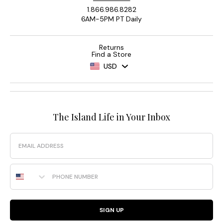
1.866.986.8282
6AM-5PM PT Daily
Returns
Find a Store
USD
The Island Life in Your Inbox
Email
Phone Number
SIGN UP