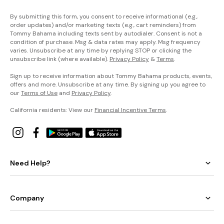
By submitting this form, you consent to receive informational (e.g.,
order updates) and/or marketing texts (e.g., cart reminders) from
Tommy Bahama including texts sent by autodialer. Consent is not a
condition of purchase. Msg & data rates may apply. Msg frequency
varies. Unsubscribe at any time by replying STOP or clicking the
unsubscribe link (where available).
Privacy Policy
&
Terms
.
Sign up to receive information about Tommy Bahama products, events,
offers and more. Unsubscribe at any time. By signing up you agree to
our
Terms of Use
and
Privacy Policy
.
California residents: View our
Financial Incentive Terms
.
Need Help?
Company