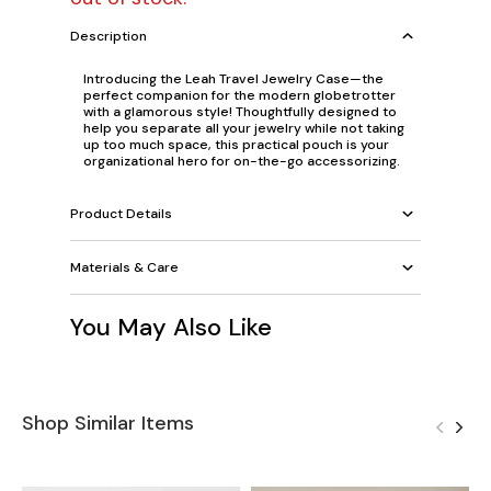
Description
Introducing the Leah Travel Jewelry Case—the
perfect companion for the modern globetrotter
with a glamorous style! Thoughtfully designed to
help you separate all your jewelry while not taking
up too much space, this practical pouch is your
organizational hero for on-the-go accessorizing.
Product Details
Materials & Care
You May Also Like
Shop Similar Items