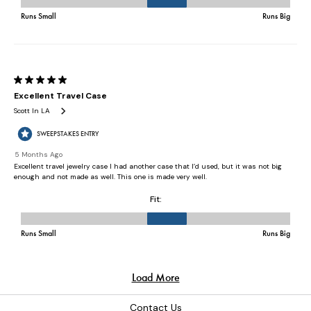
Contact Us