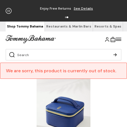
Enjoy Free Returns
See Details
Shop Tommy Bahama
Restaurants & Marlin Bars
Resorts & Spas
We are sorry, this product is currently out of stock.