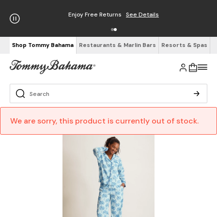
Enjoy Free Returns
See Details
Shop Tommy Bahama
Restaurants & Marlin Bars
Resorts & Spas
We are sorry, this product is currently out of stock.