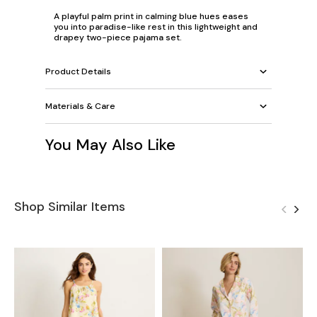
A playful palm print in calming blue hues eases
you into paradise-like rest in this lightweight and
drapey two-piece pajama set.
Product Details
Materials & Care
You May Also Like
Shop Similar Items