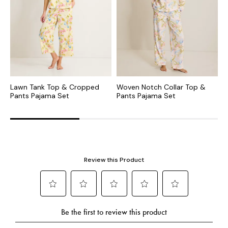
Lawn Tank Top & Cropped
Woven Notch Collar Top &
L
Pants Pajama Set
Pants Pajama Set
C