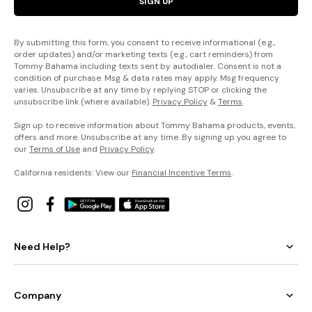
SIGN UP
By submitting this form, you consent to receive informational (e.g.,
order updates) and/or marketing texts (e.g., cart reminders) from
Tommy Bahama including texts sent by autodialer. Consent is not a
condition of purchase. Msg & data rates may apply. Msg frequency
varies. Unsubscribe at any time by replying STOP or clicking the
unsubscribe link (where available).
Privacy Policy
&
Terms
.
Sign up to receive information about Tommy Bahama products, events,
offers and more. Unsubscribe at any time. By signing up you agree to
our
Terms of Use
and
Privacy Policy
.
California residents: View our
Financial Incentive Terms
.
Need Help?
Company