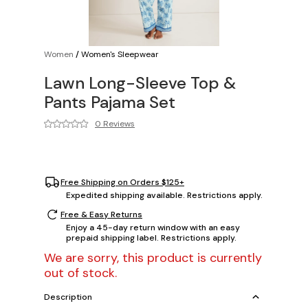
Women
/
Women's Sleepwear
Lawn Long-Sleeve Top &
Pants Pajama Set
0 Reviews
Free Shipping on Orders $125+
Expedited shipping available. Restrictions apply.
Free & Easy Returns
Enjoy a 45-day return window with an easy
prepaid shipping label. Restrictions apply.
We are sorry, this product is currently
out of stock.
Description