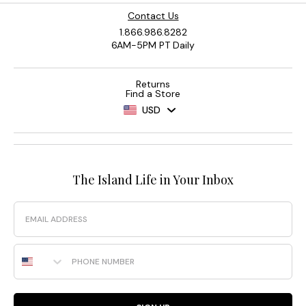
Contact Us
1.866.986.8282
6AM-5PM PT Daily
Returns
Find a Store
USD
The Island Life in Your Inbox
Email
Phone Number