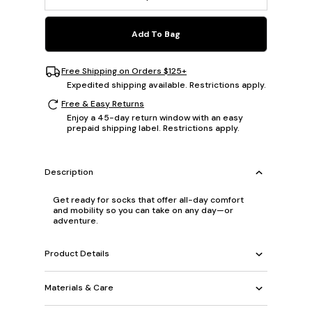
Add To Bag
Free Shipping on Orders $125+
Expedited shipping available. Restrictions apply.
Free & Easy Returns
Enjoy a 45-day return window with an easy
prepaid shipping label. Restrictions apply.
Description
Get ready for socks that offer all-day comfort
and mobility so you can take on any day—or
adventure.
Product Details
Materials & Care