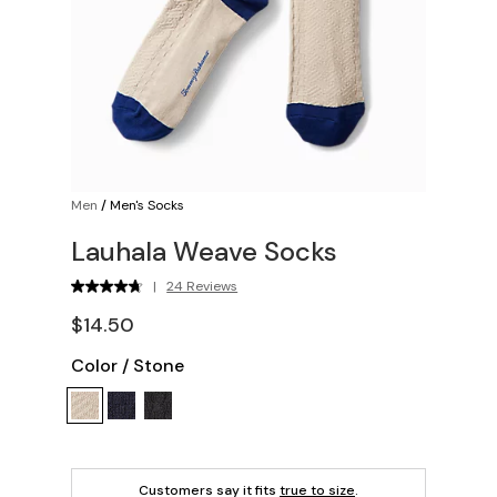
Men
/
Men's Socks
Lauhala Weave Socks
|
24 Reviews
$14.50
Color
/
Stone
Customers say it fits
true to size
.