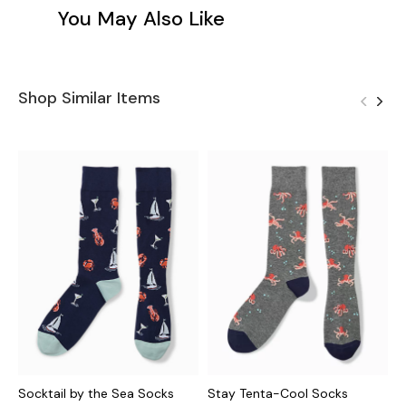
You May Also Like
Shop Similar Items
Socktail by the Sea Socks
Stay Tenta-Cool Socks
M