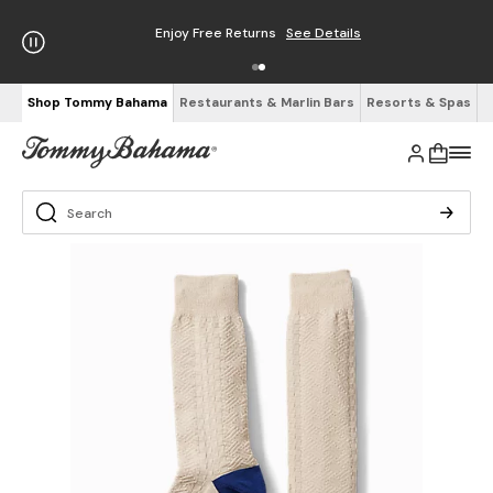
Enjoy Free Returns
See Details
Shop Tommy Bahama
Restaurants & Marlin Bars
Resorts & Spas