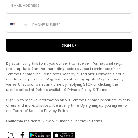
Phone Number
SIGN UP
By submitting this form, you consent to receive informational (e.g.,
order updates) and/or marketing texts (e.g., cart reminders) from
Tommy Bahama including texts sent by autodialer. Consent is not a
condition of purchase. Msg & data rates may apply. Msg frequency
varies. Unsubscribe at any time by replying STOP or clicking the
unsubscribe link (where available).
Privacy Policy
&
Terms
.
Sign up to receive information about Tommy Bahama products, events,
offers and more. Unsubscribe at any time. By signing up you agree to
our
Terms of Use
and
Privacy Policy
.
California residents: View our
Financial Incentive Terms
.