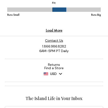
Contact Us
1.866.986.8282
6AM-5PM PT Daily
Returns
Find a Store
USD
The Island Life in Your Inbox
Email