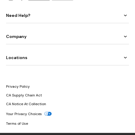
Need Help?
Company
Locations
Privacy Policy
CA Supply Chain Act
CA Notice At Collection
Your Privacy Choices
Terms of Use