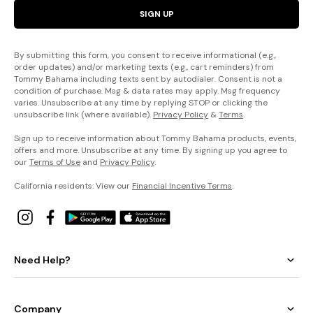
SIGN UP
By submitting this form, you consent to receive informational (e.g.,
order updates) and/or marketing texts (e.g., cart reminders) from
Tommy Bahama including texts sent by autodialer. Consent is not a
condition of purchase. Msg & data rates may apply. Msg frequency
varies. Unsubscribe at any time by replying STOP or clicking the
unsubscribe link (where available).
Privacy Policy
&
Terms
.
Sign up to receive information about Tommy Bahama products, events,
offers and more. Unsubscribe at any time. By signing up you agree to
our
Terms of Use
and
Privacy Policy
.
California residents: View our
Financial Incentive Terms
.
Need Help?
Company