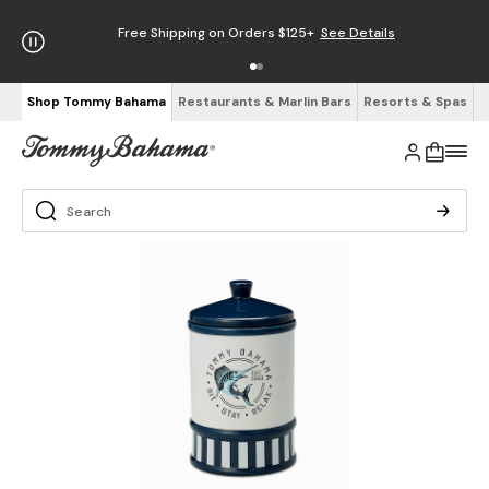
Free Shipping on Orders $125+
See Details
Shop Tommy Bahama
Restaurants & Marlin Bars
Resorts & Spas