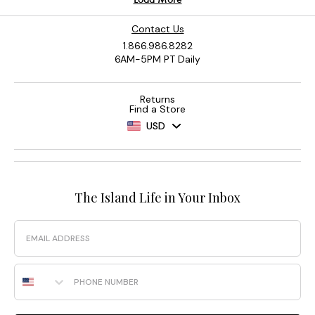
Contact Us
1.866.986.8282
6AM-5PM PT Daily
Returns
Find a Store
USD
The Island Life in Your Inbox
Email
Phone Number