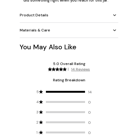
did something right when you reach for this jar.
Product Details
Materials & Care
You May Also Like