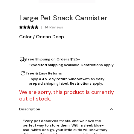
Large Pet Snack Cannister
|
14 Reviews
Color
/
Ocean Deep
Free Shipping on Orders $125+
Expedited shipping available. Restrictions apply.
Free & Easy Returns
Enjoy a 45-day return window with an easy
prepaid shipping label. Restrictions apply.
We are sorry, this product is currently
out of stock.
Description
Every pet deserves treats, and we have the
perfect way to store them. With a sleek blue-
and-white design, your little cutie will know they