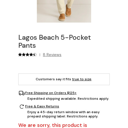
Lagos Beach 5-Pocket
Pants
8 Reviews
|
Customers say it fits
true to size
.
Free Shipping on Orders $125+
Expedited shipping available. Restrictions apply.
Free & Easy Returns
Enjoy a 45-day return window with an easy
prepaid shipping label. Restrictions apply.
We are sorry, this product is