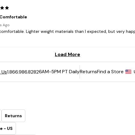
6AM-5PM PT Daily
Returns
Find a Store
 Us
1.866.986.8282
Returns
e - US