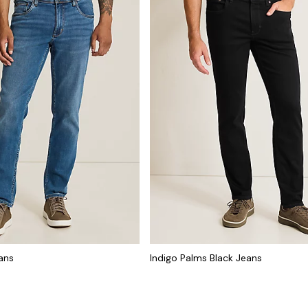
ans
Indigo Palms Black Jeans