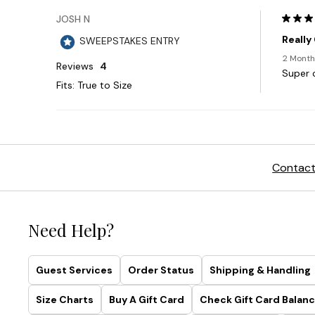
Contact
Need Help?
Guest Services
Order Status
Shipping & Handling
Size Charts
Buy A Gift Card
Check Gift Card Balanc