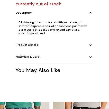
currently out of stock.
Description
A lightweight cotton blend with just enough
stretch inspires a pair of seasonless pants with
our classic 5-pocket styling and signature
stretch waistband.
Product Details
Materials & Care
You May Also Like