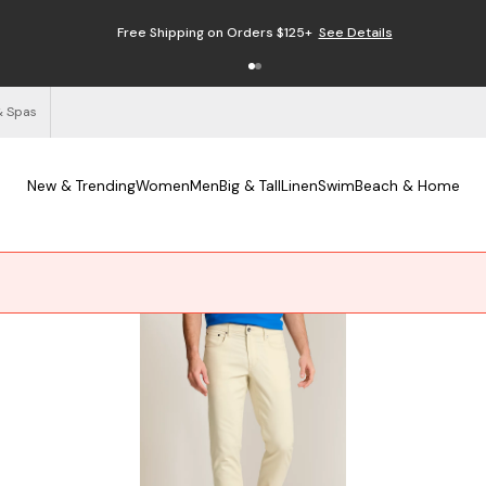
Free Shipping on Orders $125+
See Details
& Spas
New & Trending
Women
Men
Big & Tall
Linen
Swim
Beach & Home