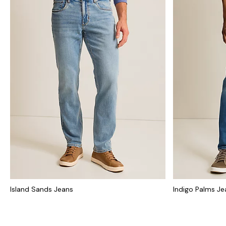
Island Sands Jeans
Indigo Palms Je