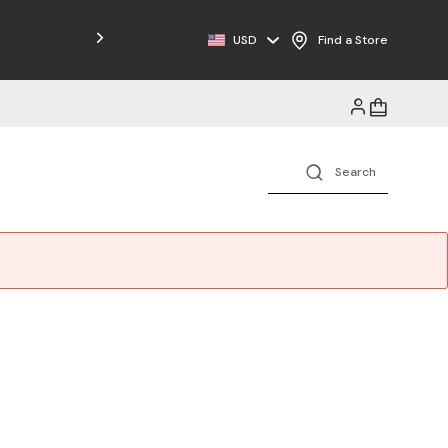
USD
Find a Store