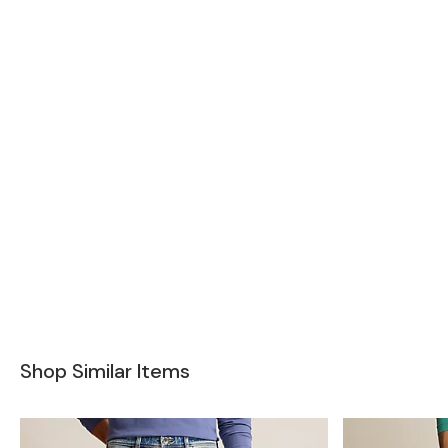
Shop Similar Items