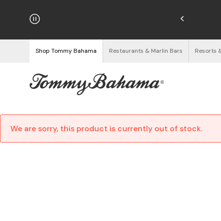
njoy Free Returns
See Details
Shop Tommy Bahama
Restaurants & Marlin Bars
Resorts 
We are sorry, this product is currently out of stock.