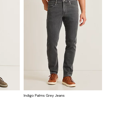
Indigo Palms Grey Jeans