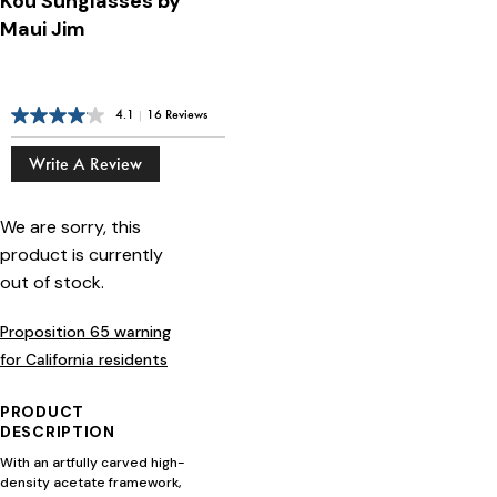
Kou Sunglasses by
Maui Jim
4.1
|
16 Reviews
Write A Review
We are sorry, this
product is currently
out of stock.
Proposition 65 warning
for California residents
PRODUCT
DESCRIPTION
With an artfully carved high-
density acetate framework,