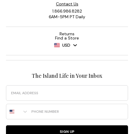
Contact Us
1.866.986.8282
6AM-5PM PT Daily
Returns
Find a Store
USD
The Island Life in Your Inbox
Email
Phone Number
SIGN UP