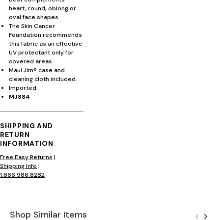
heart, round, oblong or
oval face shapes.
The Skin Cancer
Foundation recommends
this fabric as an effective
UV protectant only for
covered areas.
Maui Jim® case and
cleaning cloth included.
Imported.
MJ884
SHIPPING AND
RETURN
INFORMATION
Free Easy Returns
|
Shipping Info
|
1.866.986.8282
Shop Similar Items