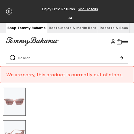
Free Shipping on Orders $125+
See Details
Shop Tommy Bahama
Restaurants & Marlin Bars
Resorts & Spas
We are sorry, this product is currently out of stock.