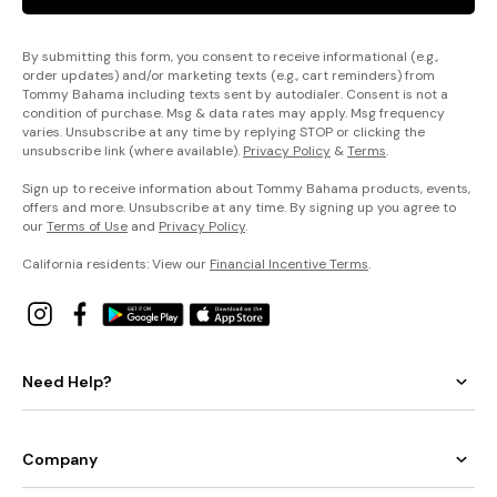
By submitting this form, you consent to receive informational (e.g.,
order updates) and/or marketing texts (e.g., cart reminders) from
Tommy Bahama including texts sent by autodialer. Consent is not a
condition of purchase. Msg & data rates may apply. Msg frequency
varies. Unsubscribe at any time by replying STOP or clicking the
unsubscribe link (where available).
Privacy Policy
&
Terms
.
Sign up to receive information about Tommy Bahama products, events,
offers and more. Unsubscribe at any time. By signing up you agree to
our
Terms of Use
and
Privacy Policy
.
California residents: View our
Financial Incentive Terms
.
Need Help?
Company