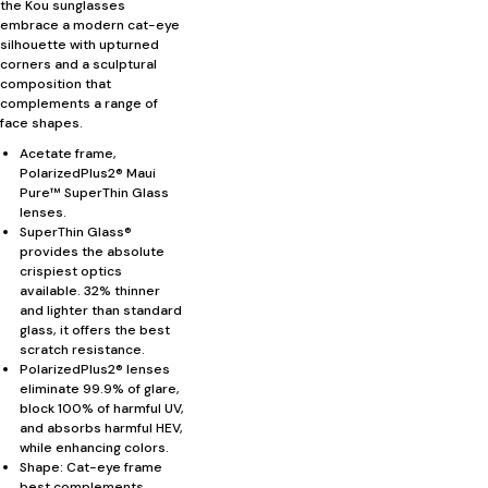
the Kou sunglasses
embrace a modern cat-eye
silhouette with upturned
corners and a sculptural
composition that
complements a range of
face shapes.
Acetate frame,
PolarizedPlus2® Maui
Pure™ SuperThin Glass
lenses.
SuperThin Glass®
provides the absolute
crispiest optics
available. 32% thinner
and lighter than standard
glass, it offers the best
scratch resistance.
PolarizedPlus2® lenses
eliminate 99.9% of glare,
block 100% of harmful UV,
and absorbs harmful HEV,
while enhancing colors.
Shape: Cat-eye frame
best complements