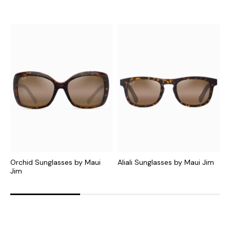
Orchid Sunglasses by Maui
Aliali Sunglasses by Maui Jim
O
Jim
J