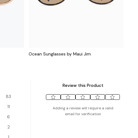
Ocean Sunglasses by Maui Jim