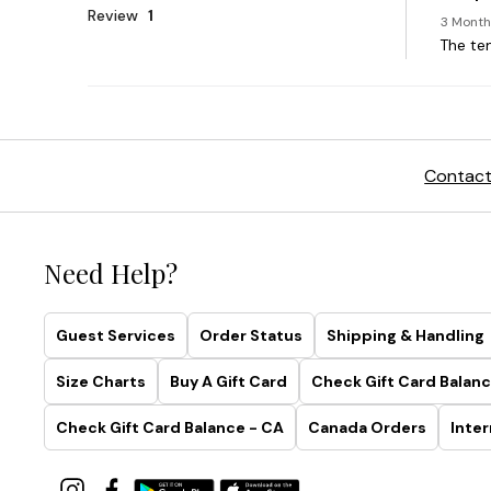
Contact
Need Help?
Guest Services
Order Status
Shipping & Handling
Size Charts
Buy A Gift Card
Check Gift Card Balanc
Check Gift Card Balance - CA
Canada Orders
Inter