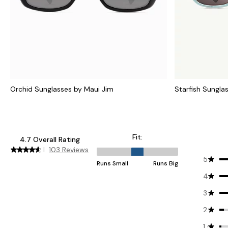
Orchid Sunglasses by Maui Jim
Starfish Sungla