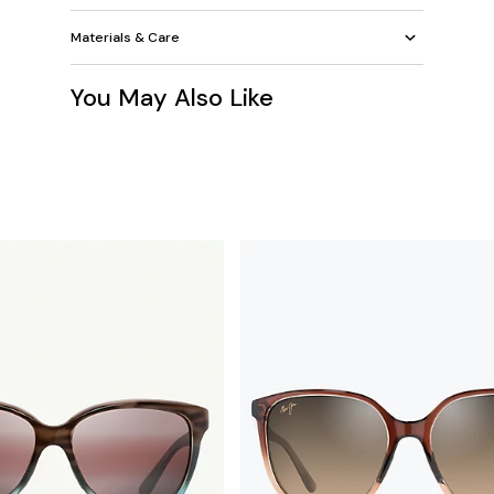
Materials & Care
You May Also Like