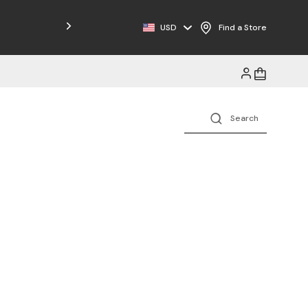
Free Shipping on Orders $125+
USD
Find a Store