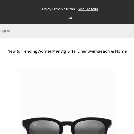
Enjoy Free Returns
See Details
& Spas
New & Trending
Women
Men
Big & Tall
Linen
Swim
Beach & Home