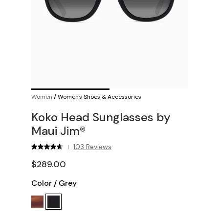
Women
/
Women's Shoes & Accessories
Koko Head Sunglasses by
Maui Jim®
103 Reviews
|
$289.00
Color
/
Grey