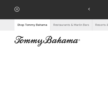
hipping on Orders $125+
See Details
Shop Tommy Bahama
Restaurants & Marlin Bars
Resorts 