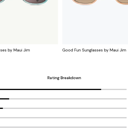
sses by Maui Jim
Good Fun Sunglasses by Maui Jim