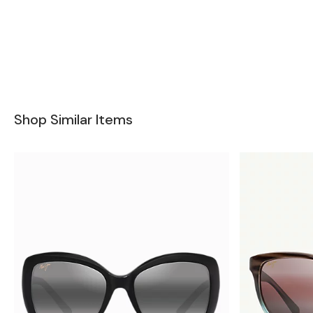
Shop Similar Items