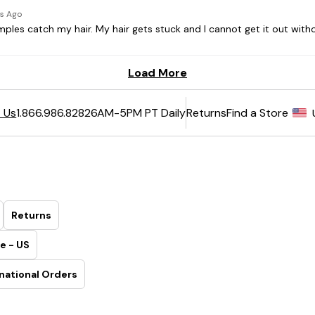
6AM-5PM PT Daily
Returns
Find a Store
 Us
1.866.986.8282
Returns
e - US
national Orders