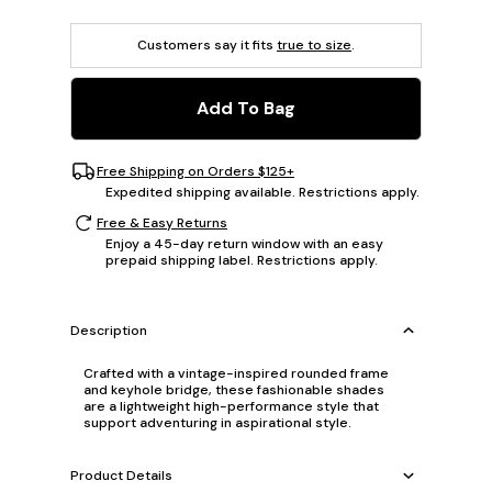
Customers say it fits
true to size
.
Add To Bag
Free Shipping on Orders $125+
Expedited shipping available. Restrictions apply.
Free & Easy Returns
Enjoy a 45-day return window with an easy
prepaid shipping label. Restrictions apply.
Description
Crafted with a vintage-inspired rounded frame
and keyhole bridge, these fashionable shades
are a lightweight high-performance style that
support adventuring in aspirational style.
Product Details