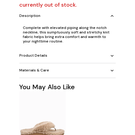
currently out of stock.
Description
Complete with elevated piping along the notch
neckline, this sumptuously soft and stretchy knit
fabric helps bring extra comfort and warmth to
your nighttime routine.
Product Details
Materials & Care
You May Also Like