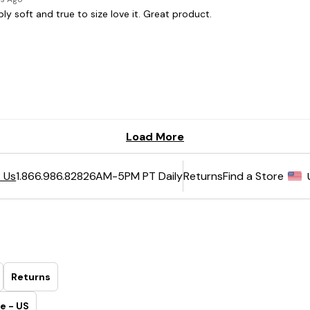
6AM-5PM PT Daily
Returns
Find a Store
 Us
1.866.986.8282
Returns
e - US