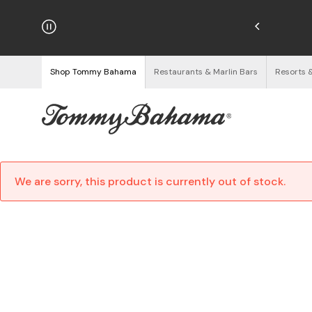
njoy Free Returns
See Details
Shop Tommy Bahama
Restaurants & Marlin Bars
Resorts 
We are sorry, this product is currently out of stock.