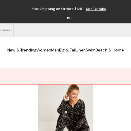
Free Shipping on Orders $125+
See Details
& Spas
New & Trending
Women
Men
Big & Tall
Linen
Swim
Beach & Home