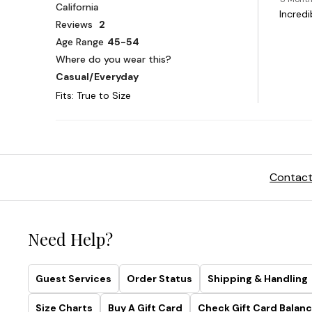
Contact
Need Help?
Guest Services
Order Status
Shipping & Handling
Size Charts
Buy A Gift Card
Check Gift Card Balanc