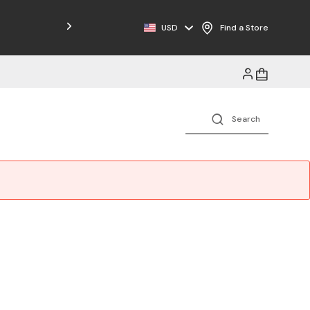
USD
Find a Store