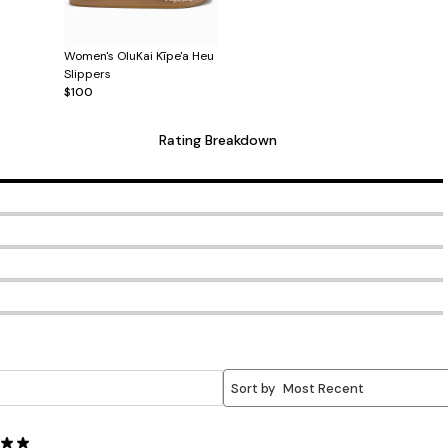
Women's OluKai Kīpe'a Heu
Slippers
$100