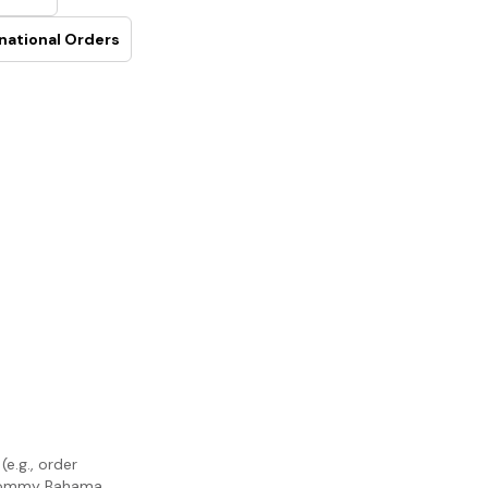
national Orders
e.g., order
m Tommy Bahama