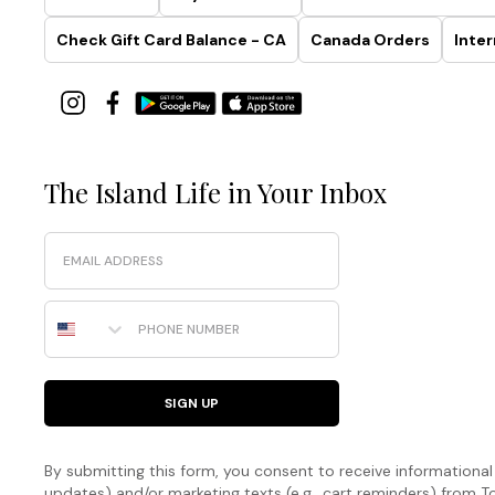
Check Gift Card Balance - CA
Canada Orders
Inter
The Island Life in Your Inbox
Email
Phone Number
SIGN UP
By submitting this form, you consent to receive informational (
updates) and/or marketing texts (e.g., cart reminders) fro