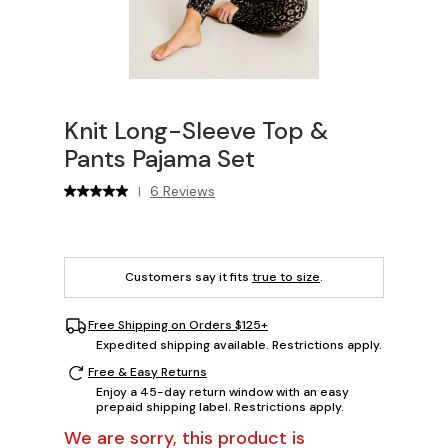
Knit Long-Sleeve Top &
Pants Pajama Set
6 Reviews
|
Customers say it fits
true to size
.
Free Shipping on Orders $125+
Expedited shipping available. Restrictions apply.
Free & Easy Returns
Enjoy a 45-day return window with an easy
prepaid shipping label. Restrictions apply.
We are sorry, this product is