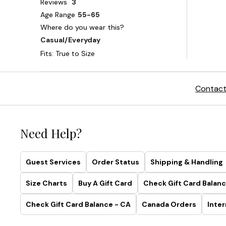
Contact
Need Help?
Guest Services
Order Status
Shipping & Handling
Size Charts
Buy A Gift Card
Check Gift Card Balanc
Check Gift Card Balance - CA
Canada Orders
Inter