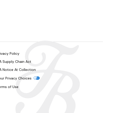
ivacy Policy
A Supply Chain Act
A Notice At Collection
our Privacy Choices
erms of Use