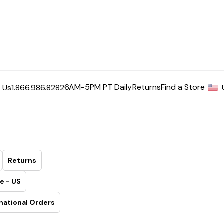
6AM-5PM PT Daily
Returns
Find a Store
 Us
1.866.986.8282
Returns
e - US
national Orders