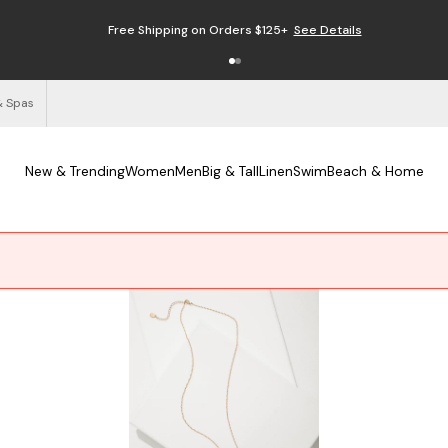
Free Shipping on Orders $125+
See Details
& Spas
New & Trending
Women
Men
Big & Tall
Linen
Swim
Beach & Home