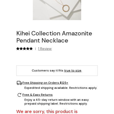
Kihei Collection Amazonite
Pendant Necklace
1 Review
|
Customers say it fits
true to size
.
Free Shipping on Orders $125+
Expedited shipping available. Restrictions apply.
Free & Easy Returns
Enjoy a 45-day return window with an easy
prepaid shipping label. Restrictions apply.
We are sorry, this product is