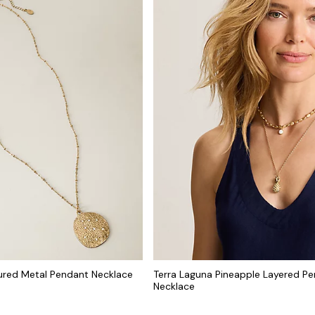
ured Metal Pendant Necklace
Terra Laguna Pineapple Layered P
Necklace