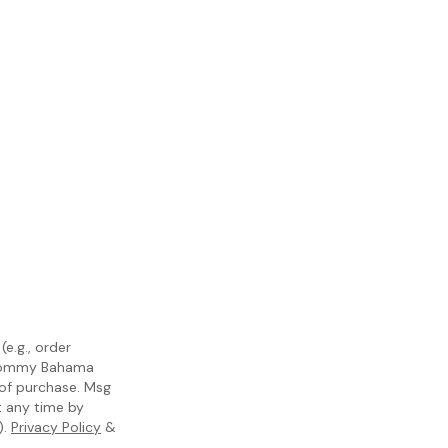
e.g., order
m Tommy Bahama
 of purchase. Msg
t any time by
).
Privacy Policy
&