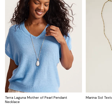
Terra Laguna Mother of Pearl Pendant
Marina Sol Text
Necklace