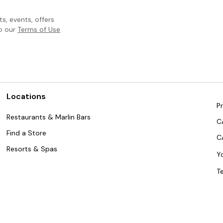
, events, offers
to our
Terms of Use
Locations
Pr
Restaurants & Marlin Bars
C
Find a Store
C
Resorts & Spas
Y
T