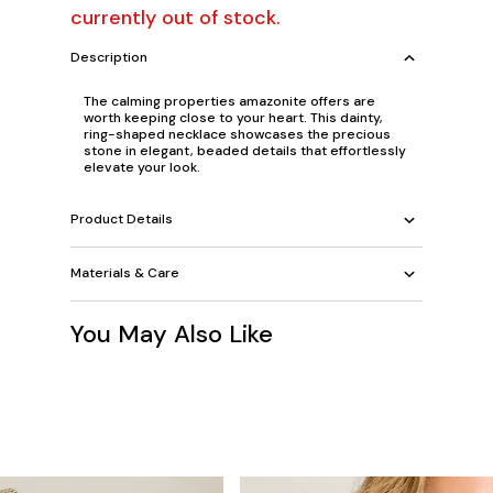
currently out of stock.
Description
The calming properties amazonite offers are
worth keeping close to your heart. This dainty,
ring-shaped necklace showcases the precious
stone in elegant, beaded details that effortlessly
elevate your look.
Product Details
Materials & Care
You May Also Like