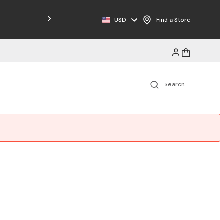
USD
Find a Store