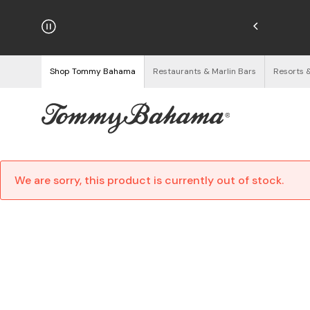
njoy Free Returns
See Details
Shop Tommy Bahama
Restaurants & Marlin Bars
Resorts 
We are sorry, this product is currently out of stock.