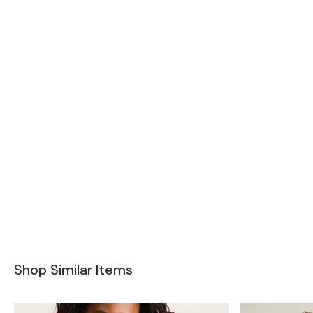
Shop Similar Items