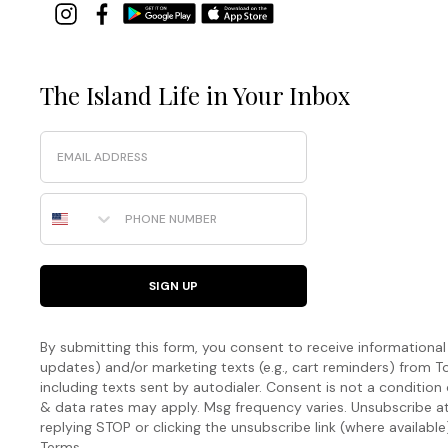
The Island Life in Your Inbox
Email
Phone Number
SIGN UP
By submitting this form, you consent to receive informational (
updates) and/or marketing texts (e.g., cart reminders) fro
including texts sent by autodialer. Consent is not a condition
& data rates may apply. Msg frequency varies. Unsubscribe a
replying STOP or clicking the unsubscribe link (where available
Terms
.