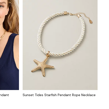
endant
Sunset Tides Starfish Pendant Rope Necklace