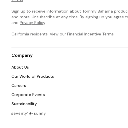
Sign up to receive information about Tommy Bahama products
and more. Unsubscribe at any time. By signing up you agree 
and
Privacy Policy
.
California residents: View our
Financial Incentive Terms
.
Company
About Us
Our World of Products
Careers
Corporate Events
Sustainability