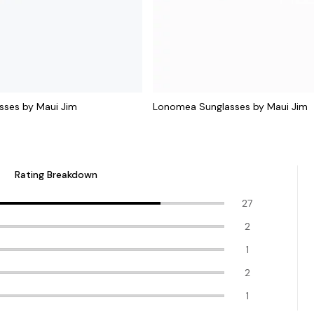
sses by Maui Jim
Lonomea Sunglasses by Maui Jim