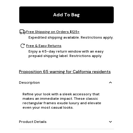
Add To Bag
Free Shipping on Orders $125+
Expedited shipping available. Restrictions apply.
Free & Easy Returns
Enjoy a 45-day return window with an easy
prepaid shipping label. Restrictions apply.
Proposition 65 warning for California residents
Description
Refine your look with a sleek accessory that
makes an immediate impact. These classic
rectangular frames exude luxury and elevate
even your most casual looks.
Product Details