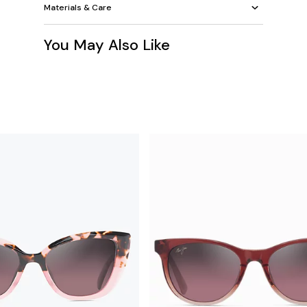
Materials & Care
You May Also Like