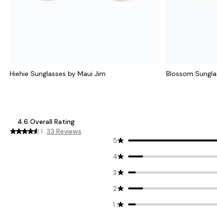
Hiehie Sunglasses by Maui Jim
Blossom Sungla