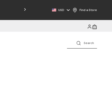
Free Shipping on Orders $125+
USD
Find a Store