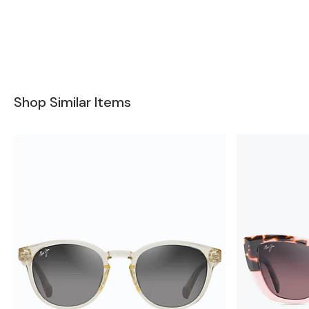
Shop Similar Items