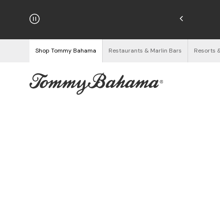
hipping on Orders $125+
See Details
Shop Tommy Bahama
Restaurants & Marlin Bars
Resorts 