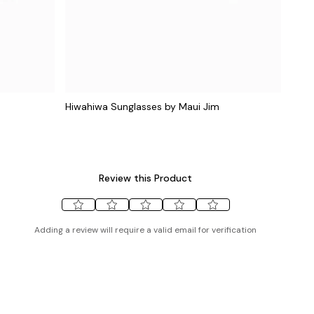
Hiwahiwa Sunglasses by Maui Jim