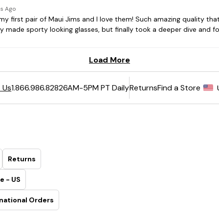
6AM-5PM PT Daily
Returns
Find a Store
 Us
1.866.986.8282
Returns
e - US
national Orders