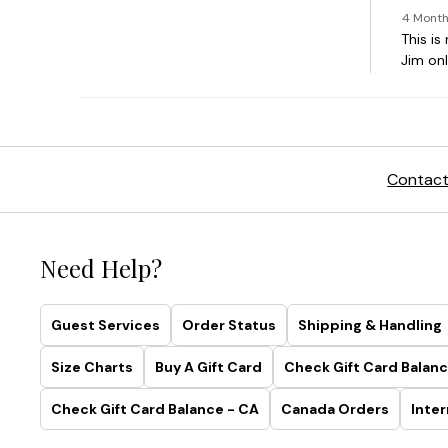
Contact
Need Help?
Guest Services
Order Status
Shipping & Handling
Size Charts
Buy A Gift Card
Check Gift Card Balanc
Check Gift Card Balance - CA
Canada Orders
Inter