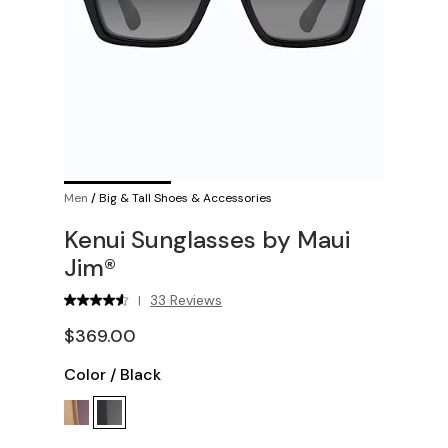
Men
/
Big & Tall Shoes & Accessories
Kenui Sunglasses by Maui
Jim®
33 Reviews
|
$369.00
Color
/
Black