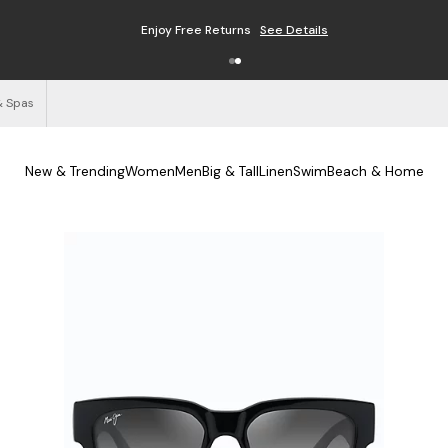
Enjoy Free Returns
See Details
& Spas
New & Trending
Women
Men
Big & Tall
Linen
Swim
Beach & Home