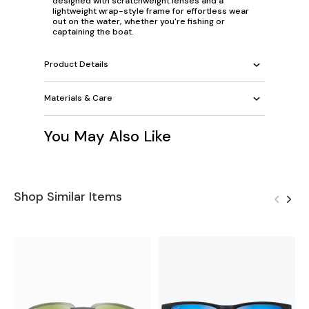
designed with scratchweight lenses and a
lightweight wrap-style frame for effortless wear
out on the water, whether you're fishing or
captaining the boat.
Product Details
Materials & Care
You May Also Like
Shop Similar Items