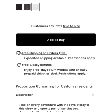
Customers say it fits
true to size
.
Add To Bag
Free Shipping on Orders $125+
Expedited shipping available. Restrictions apply.
Free & Easy Returns
Enjoy a 45-day return window with an easy
prepaid shipping label. Restrictions apply.
Proposition 65 warning for California residents
Description
Take on every adventure with the rays at bay in
this sleek and sporty pair of sunglasses,