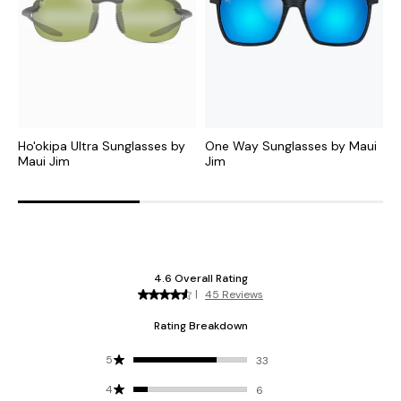
Ho'okipa Ultra Sunglasses by
One Way Sunglasses by Maui
A
Maui Jim
Jim
M