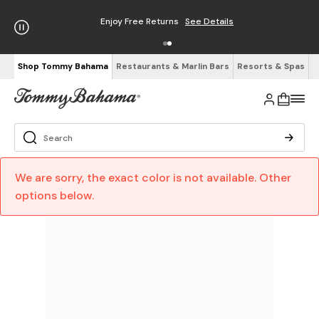
Enjoy Free Returns
See Details
Shop Tommy Bahama
Restaurants & Marlin Bars
Resorts & Spas
We are sorry, the exact color is not available. Other
options below.