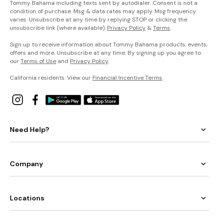
Tommy Bahama including texts sent by autodialer. Consent is not a
condition of purchase. Msg & data rates may apply. Msg frequency
varies. Unsubscribe at any time by replying STOP or clicking the
unsubscribe link (where available).
Privacy Policy
&
Terms
.
Sign up to receive information about Tommy Bahama products, events,
offers and more. Unsubscribe at any time. By signing up you agree to
our
Terms of Use
and
Privacy Policy
.
California residents: View our
Financial Incentive Terms
.
Need Help?
Company
Locations