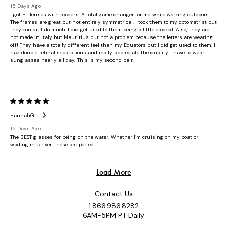
Contact Us
1.866.986.8282
6AM-5PM PT Daily