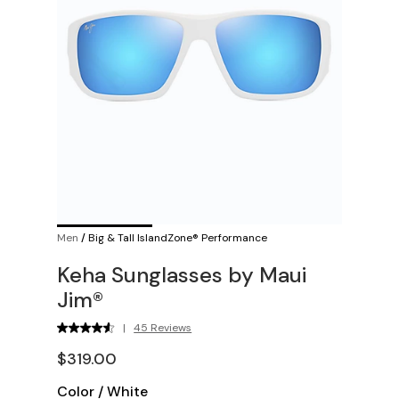
Men
/
Big & Tall IslandZone® Performance
Keha Sunglasses by Maui
Jim®
|
45 Reviews
$319.00
Color
/
White