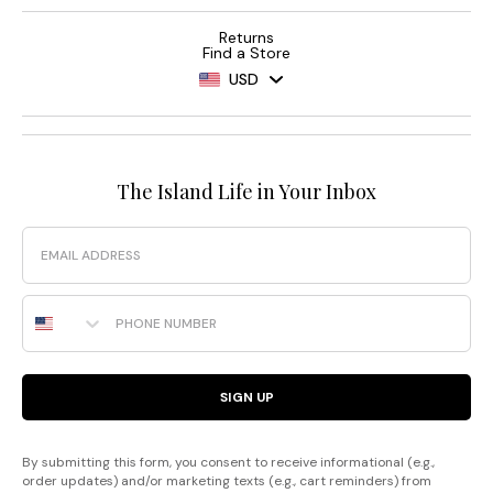
Returns
Find a Store
USD
The Island Life in Your Inbox
Email
Phone Number
SIGN UP
By submitting this form, you consent to receive informational (e.g.,
order updates) and/or marketing texts (e.g., cart reminders) from